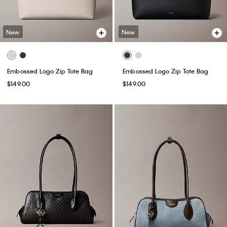
New
New
Embossed Logo Zip Tote Bag
Embossed Logo Zip Tote Bag
$149.00
$149.00