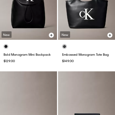
New
New
Bold Monogram Mini Backpack
Embossed Monogram Tote Bag
$129.00
$149.00