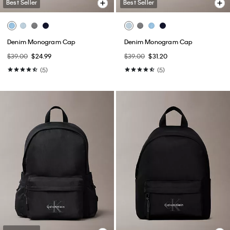
Best Seller
Best Seller
Denim Monogram Cap
Denim Monogram Cap
$39.00
$24.99
$39.00
$31.20
(5)
(5)