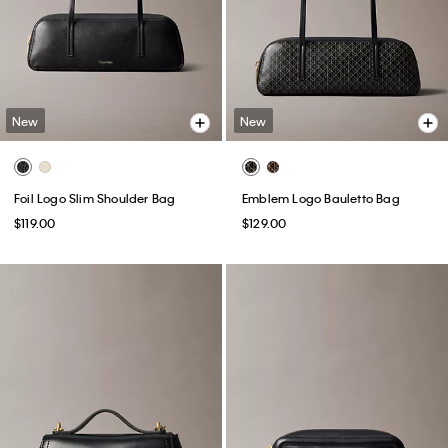
New
New
Foil Logo Slim Shoulder Bag
Emblem Logo Bauletto Bag
$119.00
$129.00