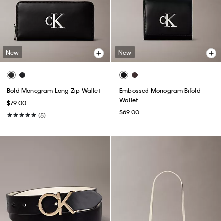
New
New
Bold Monogram Long Zip Wallet
Embossed Monogram Bifold
Wallet
$79.00
$69.00
(5)