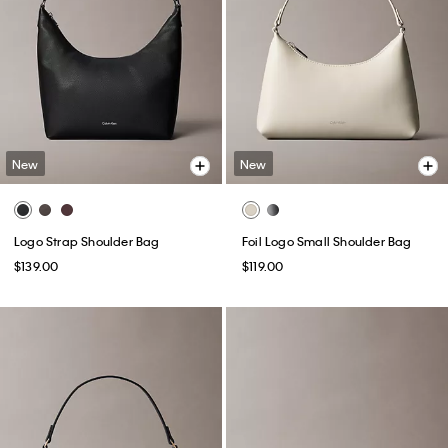
New
New
Logo Strap Shoulder Bag
Foil Logo Small Shoulder Bag
$139.00
$119.00