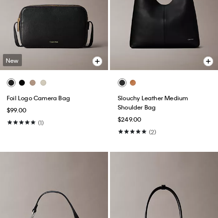
New
Foil Logo Camera Bag
Slouchy Leather Medium
Shoulder Bag
$99.00
$249.00
(1)
(2)