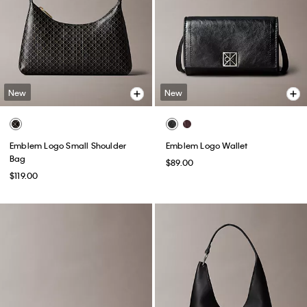
New
New
Emblem Logo Small Shoulder
Emblem Logo Wallet
Bag
$89.00
$119.00