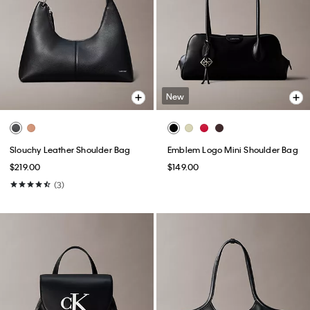
New
Slouchy Leather Shoulder Bag
Emblem Logo Mini Shoulder Bag
$219.00
$149.00
(3)