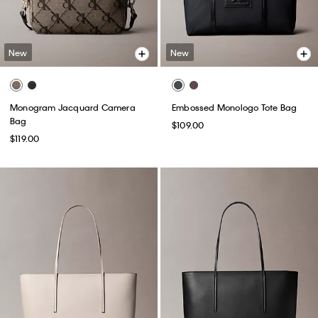
New
New
Monogram Jacquard Camera
Embossed Monologo Tote Bag
Bag
$109.00
$119.00