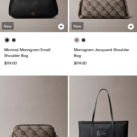
New
New
Minimal Monogram Small
Monogram Jacquard Shoulder
Shoulder Bag
Bag
$119.00
$119.00