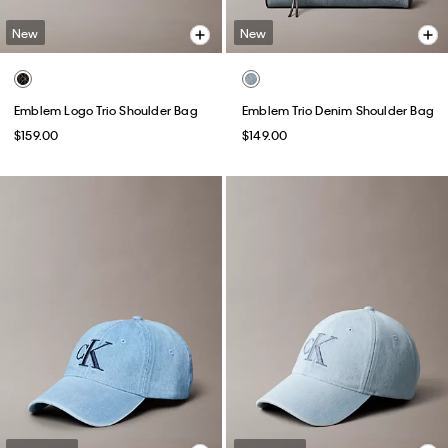
New
New
Emblem Logo Trio Shoulder Bag
Emblem Trio Denim Shoulder Bag
$159.00
$149.00