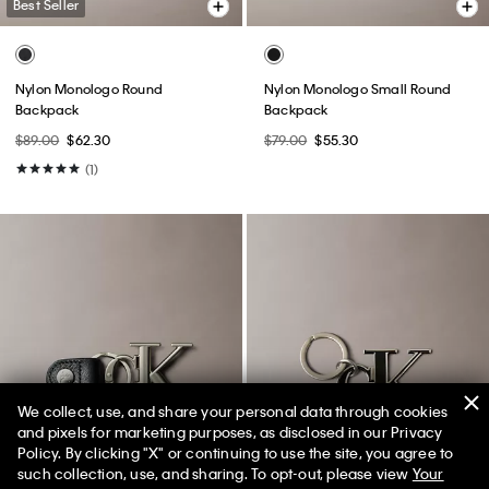
Best Seller
Nylon Monologo Round
Nylon Monologo Small Round
Backpack
Backpack
$89.00
$62.30
$79.00
$55.30
(1)
We collect, use, and share your personal data through cookies
and pixels for marketing purposes, as disclosed in our Privacy
Policy. By clicking "X" or continuing to use the site, you agree to
50% off Tees + Bottoms*
✕
such collection, use, and sharing. To opt-out, please view
Your
Limited Time
Women
Men