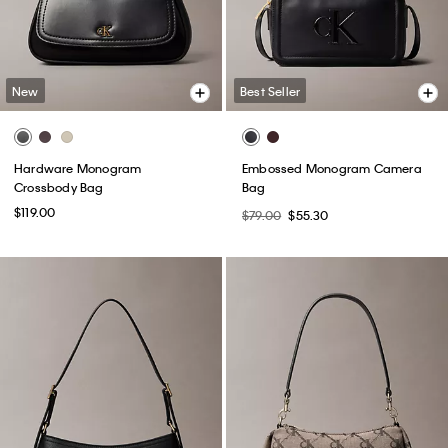
New
Best Seller
Hardware Monogram
Embossed Monogram Camera
Crossbody Bag
Bag
$119.00
$79.00
$55.30