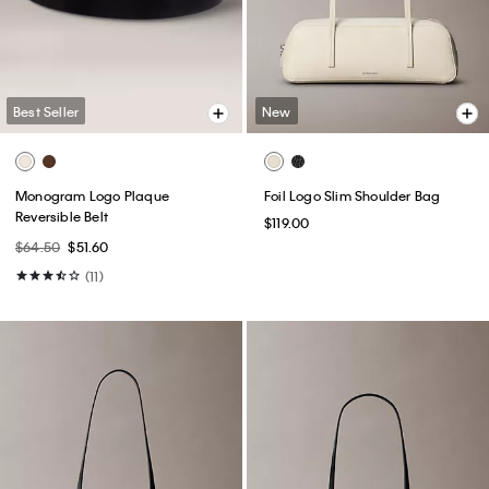
Best Seller
New
Monogram Logo Plaque
Foil Logo Slim Shoulder Bag
Reversible Belt
$119.00
$64.50
$51.60
(11)