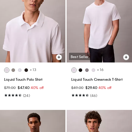
Best Seller
+ 13
+ 16
Liquid Touch Polo Shirt
Liquid Touch Crewneck T-Shirt
$79.00
$47.40
40% off
$49.00
$29.40
40% off
(24)
(46)