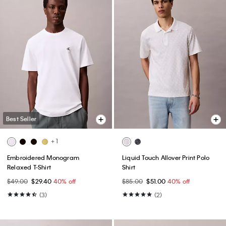
Best Seller
+ 1
Embroidered Monogram
Liquid Touch Allover Print Polo
Relaxed T-Shirt
Shirt
$49.00
$29.40
40% off
$85.00
$51.00
40% off
(3)
(2)