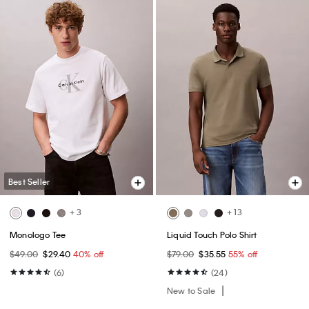
Best Seller
+ 3
+ 13
Monologo Tee
Liquid Touch Polo Shirt
$49.00
$29.40
40% off
$79.00
$35.55
55% off
(6)
(24)
New to Sale