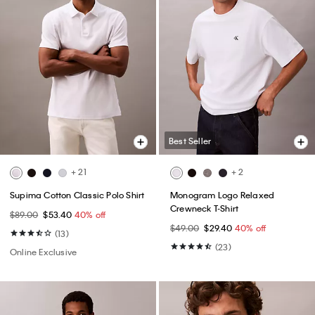
Best Seller
+ 21
+ 2
Supima Cotton Classic Polo Shirt
Monogram Logo Relaxed
Crewneck T-Shirt
$89.00
$53.40
40% off
$49.00
$29.40
40% off
(13)
(23)
Online Exclusive