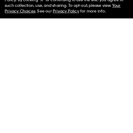
Relaxed T-Shirt
Polo Shirt
such collection, use, and sharing. To opt-out, please view
Your
$49.00
$29.40
40% off
$99.00
$59.40
40% off
Privacy Choices
. See our
Privacy Policy
for more info.
(3)
Best Seller
+ 5