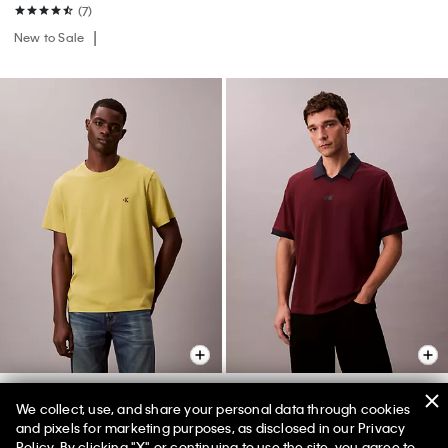
(7)
New to Sale
+ 1
We collect, use, and share your personal data through cookies
and pixels for marketing purposes, as disclosed in our Privacy
Embroidered Monogram
Sport Monogram Logo Classic
Policy. By clicking "X" or continuing to use the site, you agree to