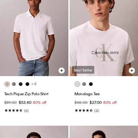
Best Seller
+ 6
Tech Pique Zip Polo Shirt
Monologo Tee
$89.00
$53.40
40% off
$45.00
$27.00
40% off
(6)
(4)