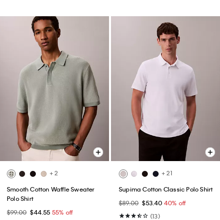
+ 2
+ 21
Smooth Cotton Waffle Sweater
Supima Cotton Classic Polo Shirt
Polo Shirt
$89.00
$53.40
40% off
$99.00
$44.55
55% off
(13)