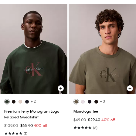
+ 2
+ 3
Premium Terry Monogram Logo
Monologo Tee
Relaxed Sweatshirt
$49.00
$29.40
40% off
$109.00
$65.40
40% off
(6)
(1)