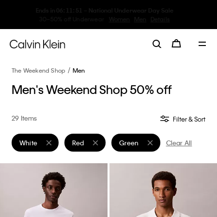
My Calvin Rewards
Earn. Redeem. Enjoy.
Learn More
The Weekend Shop
Men
Men's Weekend Shop 50% off
29 Items
Filter & Sort
White
Red
Green
Clear All
Remove filter Currently Refined by Color: White
Remove filter Currently Refined by Color: Red
Remove filter Currently Refined