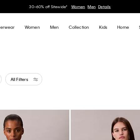
My Calvin Rewards
Earn. Redeem. Enjoy.
Learn More
erwear
Women
Men
Collection
Kids
Home
All Filters