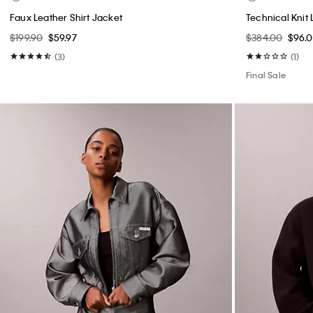
Faux Leather Shirt Jacket
Technical Knit 
$199.90
$59.97
$384.00
$96.
(3)
(1)
Final Sale