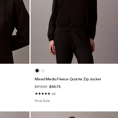
Mixed Media Fleece Quarter Zip Jacket
$179.00
$44.75
(4)
Final Sale