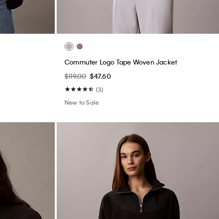
Commuter Logo Tape Woven Jacket
$119.00
$47.60
(3)
New to Sale