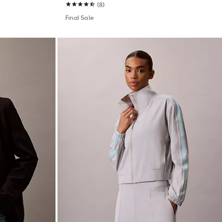
(8)
Final Sale