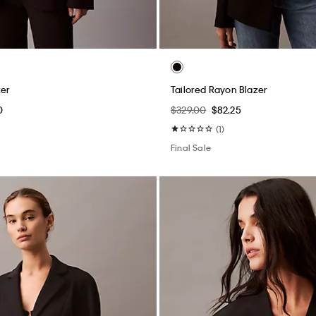
zer
Tailored Rayon Blazer
0
$329.00
$82.25
(1)
Final Sale