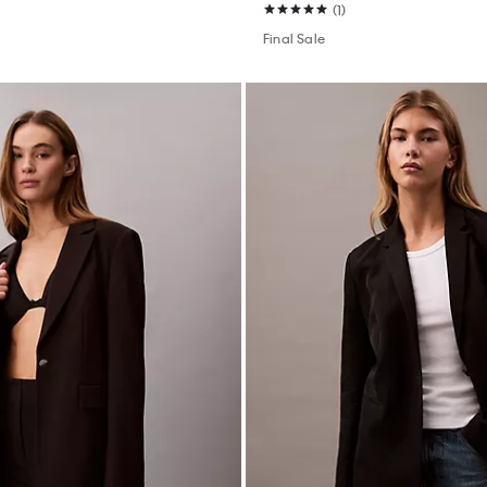
(1)
Final Sale