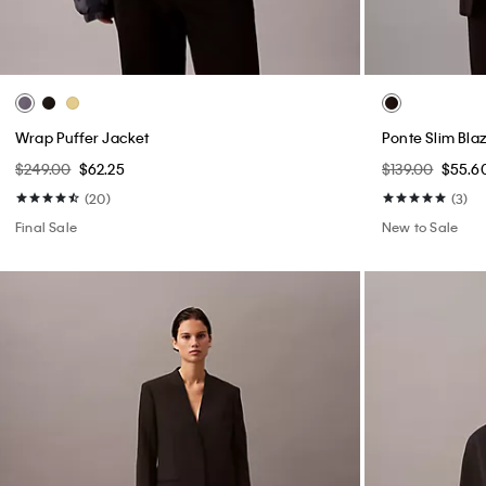
Wrap Puffer Jacket
Ponte Slim Bla
$249.00
$62.25
$139.00
$55.6
(20)
(3)
Final Sale
New to Sale