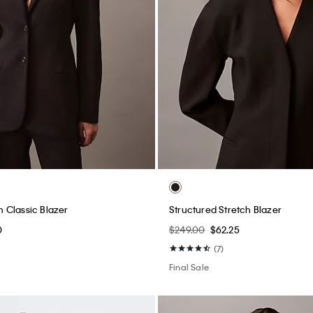
 Classic Blazer
Structured Stretch Blazer
0
$249.00
$62.25
(7)
Final Sale