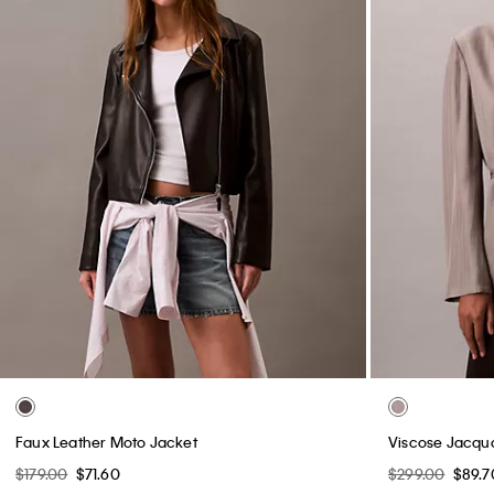
Faux Leather Moto Jacket
Viscose Jacqu
$179.00
$71.60
$299.00
$89.7