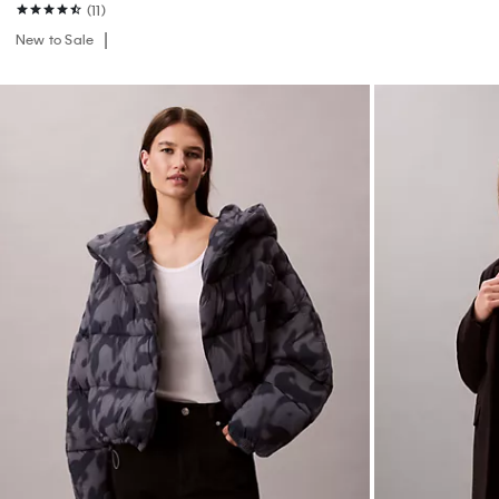
(11)
New to Sale