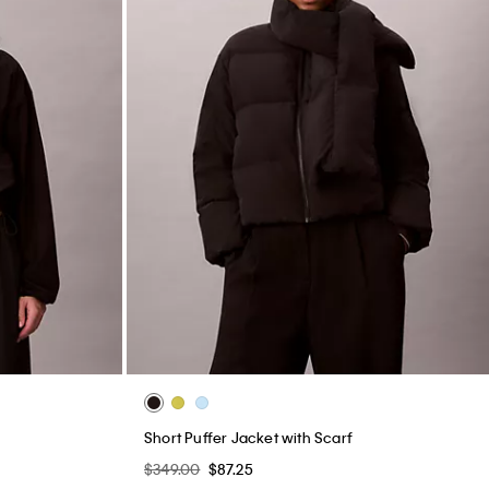
Short Puffer Jacket with Scarf
$349.00
$87.25