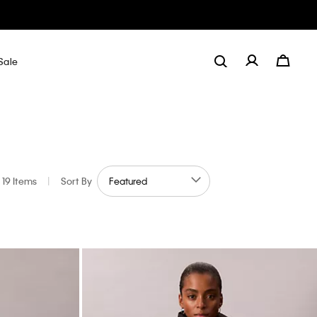
Sale
19 Items
|
Sort By