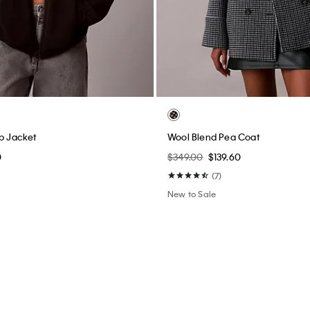
ip Jacket
Wool Blend Pea Coat
0
$349.00
$139.60
(7)
New to Sale