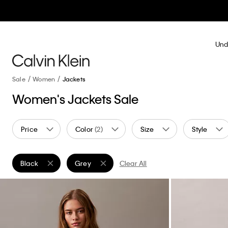
Und
Sale
Women
Jackets
Women's Jackets Sale
Price
Color
(2)
Size
Style
Black
Grey
Clear All
Remove filter Currently Refined by Color: Black
Remove filter Currently Refined by Color: Grey