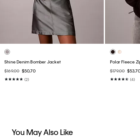
Shine Denim Bomber Jacket
Polar Fleece Z
$169.00
$50.70
$179.00
$53.7
(2)
(4)
You May Also Like