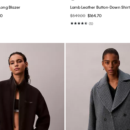
Long Blazer
Lamb Leather Button-Down Shirt
00
$549.00
$164.70
(5)