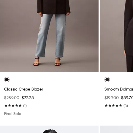
Classic Crepe Blazer
Smooth Dolman
$289.00
$72.25
$199.00
$59.7
(1)
(3)
Final Sale