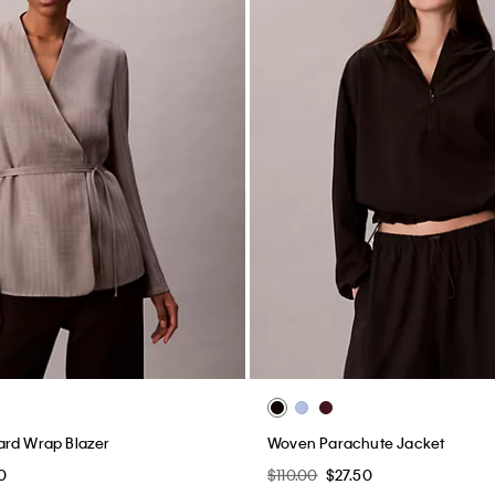
ard Wrap Blazer
Woven Parachute Jacket
0
$110.00
$27.50