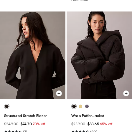
Structured Stretch Blazer
Wrap Puffer Jacket
$249.00
$74.70
70% off
$239.00
$83.65
65% off
(7)
(20)