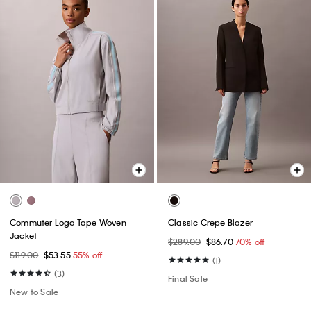
Commuter Logo Tape Woven
Classic Crepe Blazer
Jacket
$289.00
$86.70
70% off
$119.00
$53.55
55% off
(1)
(3)
Final Sale
New to Sale