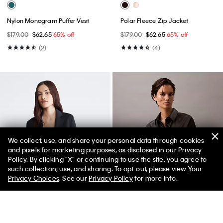
Nylon Monogram Puffer Vest
Polar Fleece Zip Jacket
$179.00
$62.65
65% off
$179.00
$62.65
65% off
(2)
(4)
We collect, use, and share your personal data through cookies
and pixels for marketing purposes, as disclosed in our Privacy
Policy. By clicking "X" or continuing to use the site, you agree to
such collection, use, and sharing. To opt-out, please view
Your
Privacy Choices
. See our
Privacy Policy
for more info.