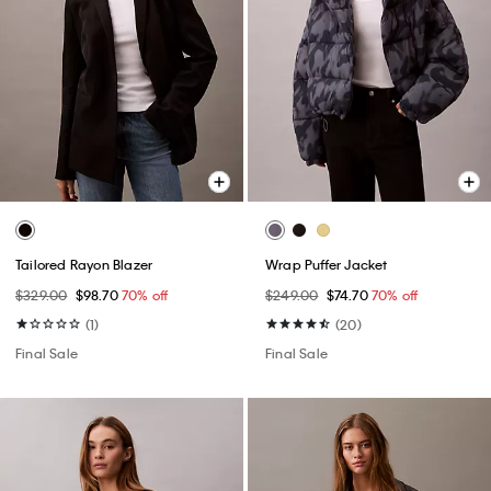
Tailored Rayon Blazer
Wrap Puffer Jacket
$329.00
$98.70
70% off
$249.00
$74.70
70% off
(1)
(20)
Final Sale
Final Sale