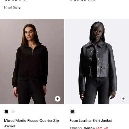
Final Sale
Mixed Media Fleece Quarter Zip
Faux Leather Shirt Jacket
Jacket
$199.90
$69.96
65% off