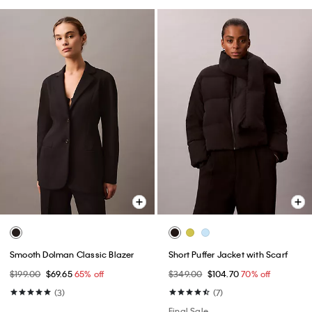
Smooth Dolman Classic Blazer
Short Puffer Jacket with Scarf
$199.00
$69.65
65% off
$349.00
$104.70
70% off
(3)
(7)
Final Sale