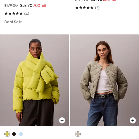
$179.00
$53.70
70% off
(3)
(4)
Final Sale