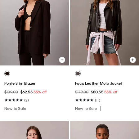
Ponte Slim Blazer
Faux Leather Moto Jacket
$139.00
$62.55
55% off
$179.00
$80.55
55% off
(3)
(11)
New to Sale
New to Sale