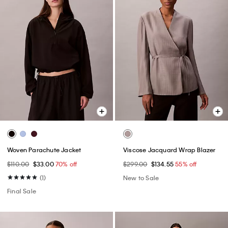
Woven Parachute Jacket
Viscose Jacquard Wrap Blazer
$110.00
$33.00
70% off
$299.00
$134.55
55% off
(1)
New to Sale
Final Sale