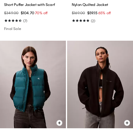
Short Puffer Jacket with Scarf
Nylon Quilted Jacket
$349.00
$104.70
70% off
$169.00
$59.15
65% off
(7)
(2)
Final Sale