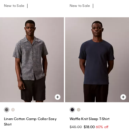
New to Sale
New to Sale
Linen Cotton Camp Collar Easy
Waffle Knit Sleep T-Shirt
Shirt
$45.00
$18.00
60% off