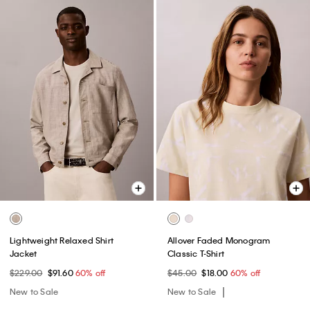
Lightweight Relaxed Shirt
Allover Faded Monogram
Jacket
Classic T-Shirt
$229.00
$91.60
60% off
$45.00
$18.00
60% off
New to Sale
New to Sale