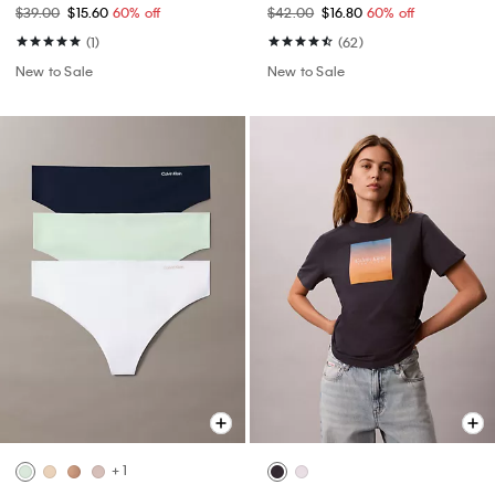
$39.00
$15.60
60% off
$42.00
$16.80
60% off
(1)
(62)
New to Sale
New to Sale
+ 1