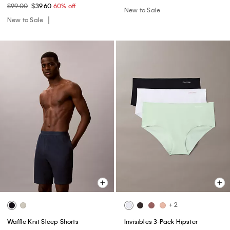
$99.00
$39.60
60% off
New to Sale
New to Sale
+ 2
Waffle Knit Sleep Shorts
Invisibles 3-Pack Hipster