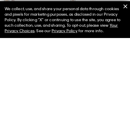
We collect, use, and share your personal data through cookies
Rib V-Neck Tank Top
Smooth Cotton Stripe Midi Dress
and pixels for marketing purposes, as disclosed in our Privacy
$69.00
$27.60
60% off
$119.00
$47.60
60% off
Policy. By clicking "X" or continuing to use the site, you agree to
50% off Tees + Bottoms*
✕
such collection, use, and sharing. To opt-out, please view
Your
New to Sale
New to Sale
Limited Time
Women
Men
Privacy Choices
. See our
Privacy Policy
for more info.