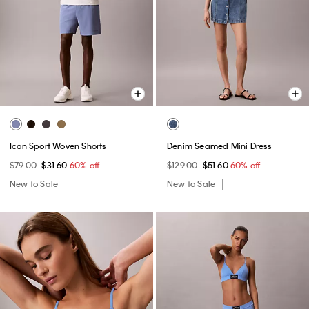
Icon Sport Woven Shorts
Denim Seamed Mini Dress
$79.00
$31.60
60% off
$129.00
$51.60
60% off
New to Sale
New to Sale