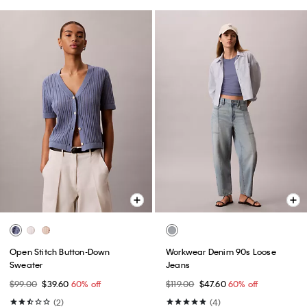
Open Stitch Button-Down
Workwear Denim 90s Loose
Sweater
Jeans
$99.00
$39.60
60% off
$119.00
$47.60
60% off
(2)
(4)