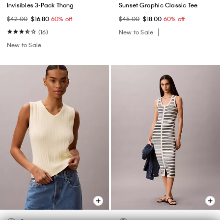
Invisibles 3-Pack Thong
Sunset Graphic Classic Tee
$42.00
$16.80
60% off
$45.00
$18.00
60% off
(16)
New to Sale
New to Sale