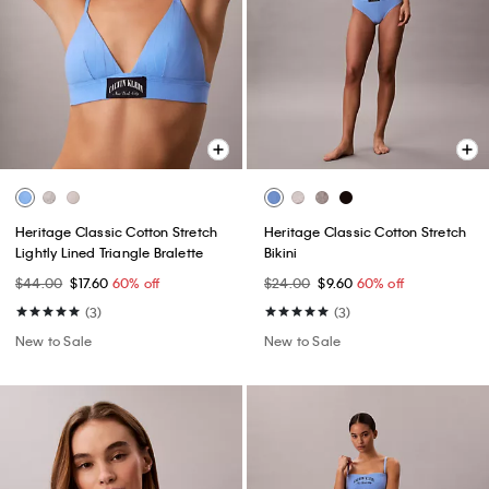
Heritage Classic Cotton Stretch
Heritage Classic Cotton Stretch
Lightly Lined Triangle Bralette
Bikini
$44.00
$17.60
60% off
$24.00
$9.60
60% off
(3)
(3)
New to Sale
New to Sale