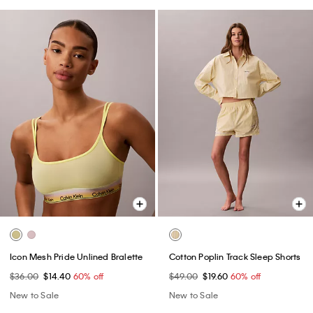
Icon Mesh Pride Unlined Bralette
Cotton Poplin Track Sleep Shorts
$36.00
$14.40
60% off
$49.00
$19.60
60% off
New to Sale
New to Sale