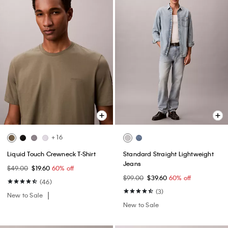
+ 16
Liquid Touch Crewneck T-Shirt
Standard Straight Lightweight
Jeans
$49.00
$19.60
60% off
$99.00
$39.60
60% off
(46)
(3)
New to Sale
New to Sale