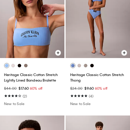
Heritage Classic Cotton Stretch
Heritage Classic Cotton Stretch
Lightly Lined Bandeau Bralette
Thong
$44.00
$17.60
60% off
$24.00
$9.60
60% off
(2)
(4)
New to Sale
New to Sale