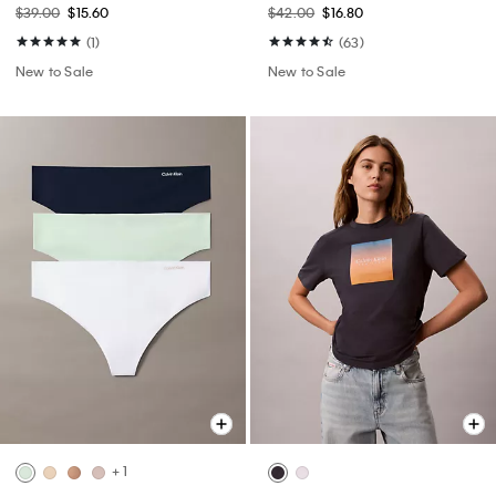
$39.00
$15.60
$42.00
$16.80
(1)
(63)
New to Sale
New to Sale
+ 1