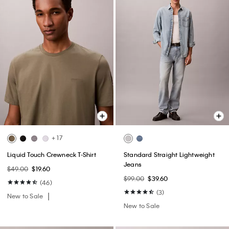
+ 17
Liquid Touch Crewneck T-Shirt
Standard Straight Lightweight
Jeans
$49.00
$19.60
$99.00
$39.60
(46)
(3)
New to Sale
New to Sale