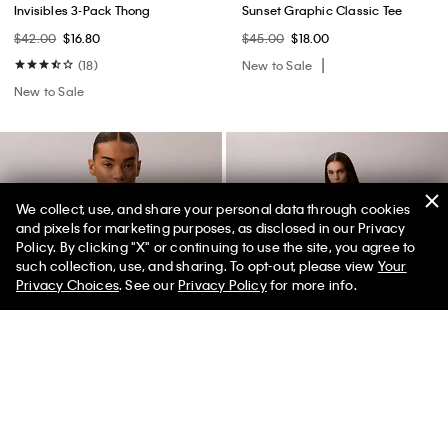
Invisibles 3-Pack Thong
Sunset Graphic Classic Tee
$42.00
$16.80
$45.00
$18.00
(18)
New to Sale
New to Sale
We collect, use, and share your personal data through cookies
and pixels for marketing purposes, as disclosed in our Privacy
Policy. By clicking "X" or continuing to use the site, you agree to
50% off Tees + Bottoms*
✕
such collection, use, and sharing. To opt-out, please view
Your
Limited Time
Women
Men
Privacy Choices
. See our
Privacy Policy
for more info.