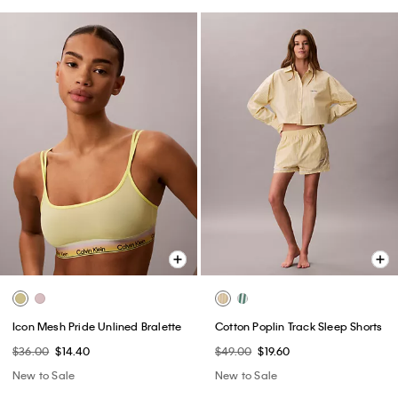
Icon Mesh Pride Unlined Bralette
Cotton Poplin Track Sleep Shorts
$36.00
$14.40
$49.00
$19.60
New to Sale
New to Sale