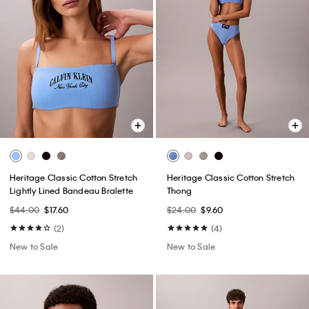
Heritage Classic Cotton Stretch
Heritage Classic Cotton Stretch
Lightly Lined Bandeau Bralette
Thong
$44.00
$17.60
$24.00
$9.60
(2)
(4)
New to Sale
New to Sale