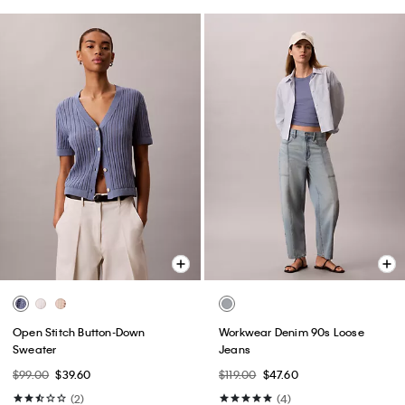
Open Stitch Button-Down
Workwear Denim 90s Loose
Sweater
Jeans
$99.00
$39.60
$119.00
$47.60
(2)
(4)