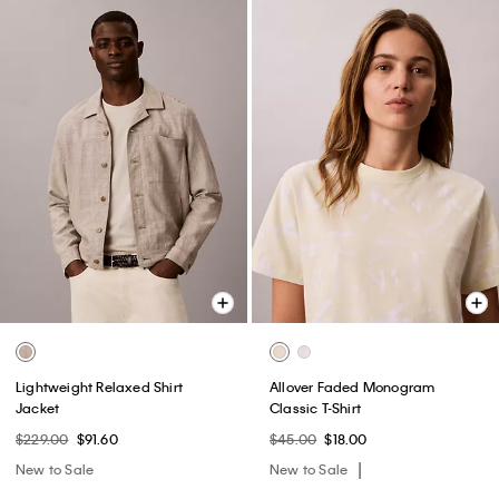
Lightweight Relaxed Shirt
Allover Faded Monogram
Jacket
Classic T-Shirt
$229.00
$91.60
$45.00
$18.00
New to Sale
New to Sale