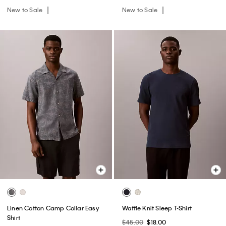
New to Sale
New to Sale
Linen Cotton Camp Collar Easy
Waffle Knit Sleep T-Shirt
Shirt
$45.00
$18.00