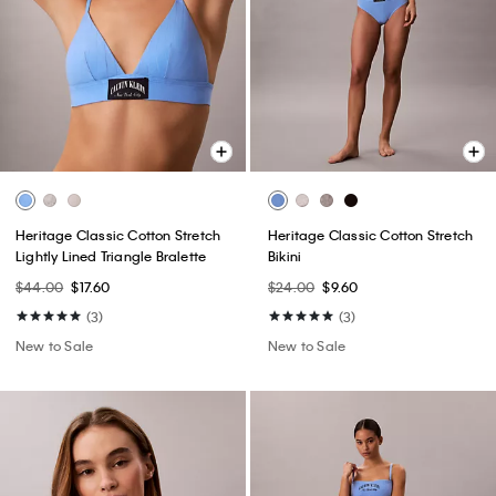
Heritage Classic Cotton Stretch
Heritage Classic Cotton Stretch
Lightly Lined Triangle Bralette
Bikini
$44.00
$17.60
$24.00
$9.60
(3)
(3)
New to Sale
New to Sale