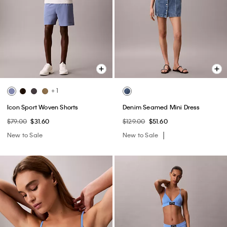
+ 1
Icon Sport Woven Shorts
Denim Seamed Mini Dress
$79.00
$31.60
$129.00
$51.60
New to Sale
New to Sale