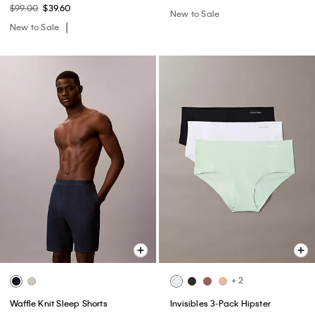
$99.00
$39.60
New to Sale
New to Sale
+ 2
Waffle Knit Sleep Shorts
Invisibles 3-Pack Hipster