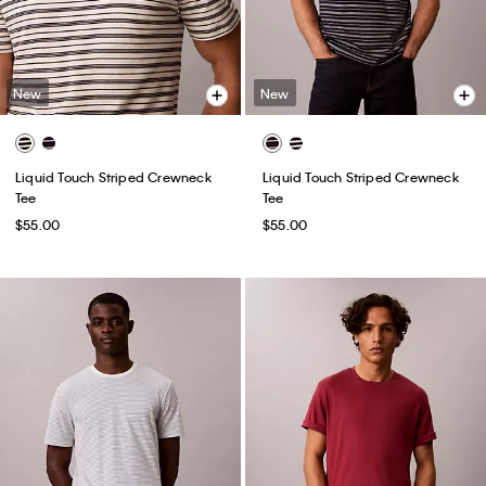
New
New
Liquid Touch Striped Crewneck
Liquid Touch Striped Crewneck
Tee
Tee
$55.00
$55.00