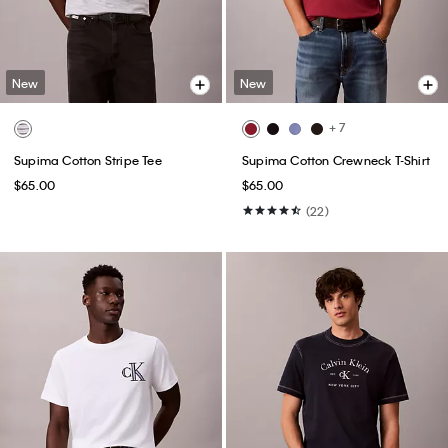
New
New
+ 7
Supima Cotton Stripe Tee
Supima Cotton Crewneck T-Shirt
$65.00
$65.00
(22)