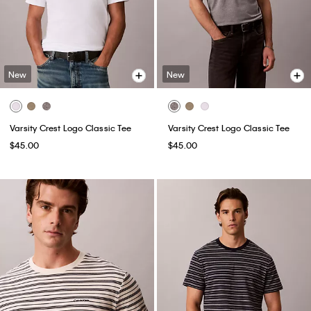
New
New
Varsity Crest Logo Classic Tee
Varsity Crest Logo Classic Tee
$45.00
$45.00