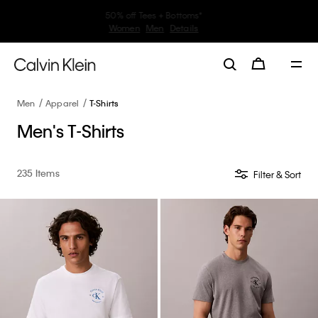
30–60% off Sitewide*
Women
Men
Details
Men
Apparel
T-Shirts
Men's T-Shirts
235 Items
Filter & Sort