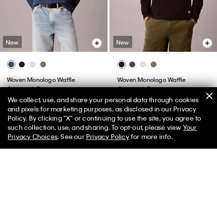
New
New
Woven Monologo Waffle
Woven Monologo Waffle
Crewneck Tee
Crewneck Tee
We collect, use, and share your personal data through cookies
$59.00
$59.00
and pixels for marketing purposes, as disclosed in our Privacy
Policy. By clicking "X" or continuing to use the site, you agree to
50% off Tees + Bottoms*
✕
such collection, use, and sharing. To opt-out, please view
Your
Limited Time
Women
Men
Privacy Choices
. See our
Privacy Policy
for more info.