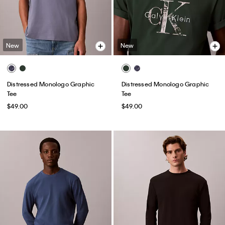
New
New
Distressed Monologo Graphic
Distressed Monologo Graphic
Tee
Tee
$49.00
$49.00