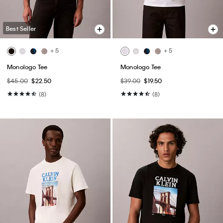
Best Seller
+ 5
+ 5
Monologo Tee
Monologo Tee
$45.00
$22.50
$39.00
$19.50
(8)
(8)