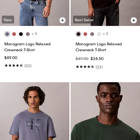
New
Best Seller
+ 3
+ 3
Monogram Logo Relaxed
Monogram Logo Relaxed
Crewneck T-Shirt
Crewneck T-Shirt
$49.00
$49.00
$24.50
(23)
(23)