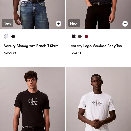
New
New
Varsity Monogram Patch T-Shirt
Varsity Logo Washed Easy Tee
$49.00
$59.00