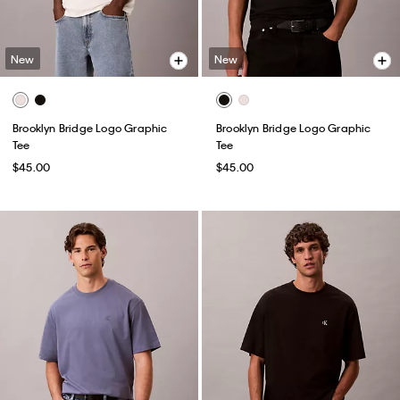
New
New
Brooklyn Bridge Logo Graphic
Brooklyn Bridge Logo Graphic
Tee
Tee
$45.00
$45.00