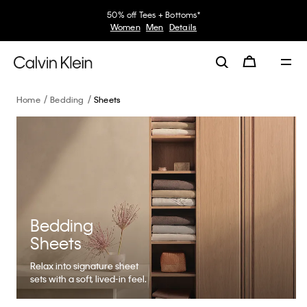
50% off Tees + Bottoms*
Women
Men
Details
Home
Bedding
Sheets
Bedding
Sheets
Relax into signature sheet
sets with a soft, lived-in feel.