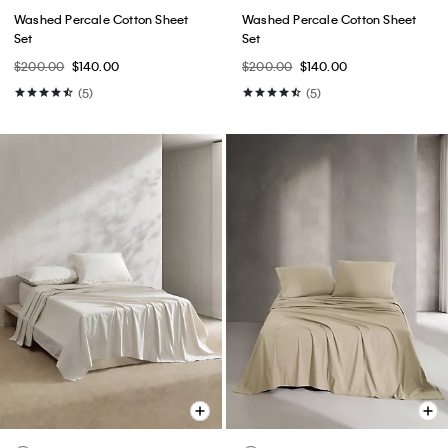
Washed Percale Cotton Sheet
Washed Percale Cotton Sheet
Set
Set
$200.00
$140.00
$200.00
$140.00
(5)
(5)