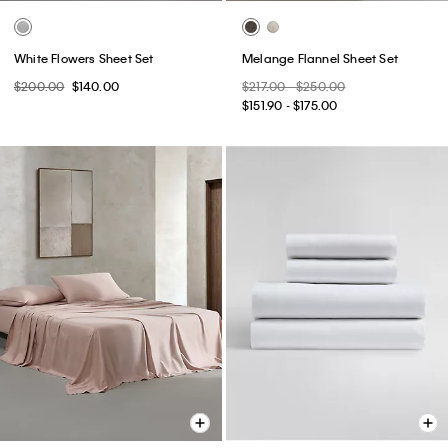
White Flowers Sheet Set
Melange Flannel Sheet Set
$200.00
$140.00
$217.00 - $250.00
$151.90 - $175.00