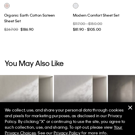
Organic Earth Cotton Sateen
Modern Comfort Sheet Set
Sheet Set
$117.00 - $150.00
$267.00
$186.90
$81.90 - $105.00
You May Also Like
We collect, use, and share your personal data through cookies
and pixels for marketing purposes, as disclosed in our Privacy
Policy. By clicking "X" or continuing to use the site, you agree to
50% off Tees + Bottoms*
✕
such collection, use, and sharing. To opt-out, please view
Your
Limited Time
Women
Men
Privacy Choices
. See our
Privacy Policy
for more info.