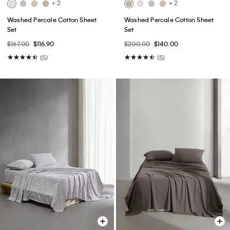
+ 2
+ 2
Washed Percale Cotton Sheet
Washed Percale Cotton Sheet
Set
Set
$167.00
$116.90
$200.00
$140.00
(5)
(5)