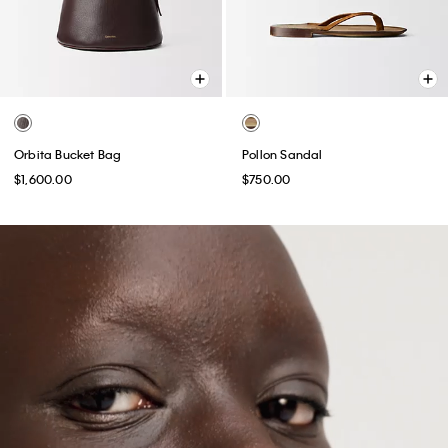
Orbita Bucket Bag
Pollon Sandal
$1,600.00
$750.00