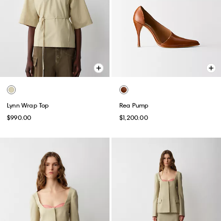
Lynn Wrap Top
Rea Pump
$990.00
$1,200.00