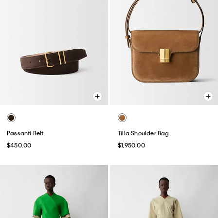
Passanti Belt
Tilla Shoulder Bag
$450.00
$1,950.00