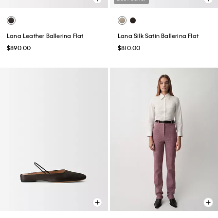
Lana Leather Ballerina Flat
Lana Silk Satin Ballerina Flat
$890.00
$810.00