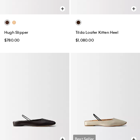
Hugh Slipper
Tilda Loafer Kitten Heel
$780.00
$1,080.00
Best Seller