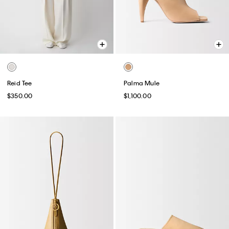
Reid Tee
Palma Mule
$350.00
$1,100.00