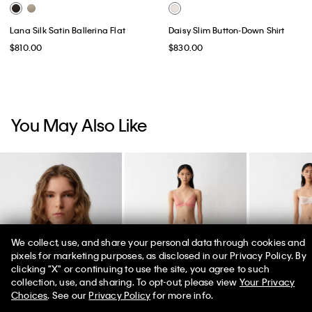
Lana Silk Satin Ballerina Flat
Daisy Slim Button-Down Shirt
$810.00
$830.00
You May Also Like
We collect, use, and share your personal data through cookies and
pixels for marketing purposes, as disclosed in our Privacy Policy. By
clicking "X" or continuing to use the site, you agree to such
50% off Tees + Bottoms*
✕
collection, use, and sharing. To opt-out, please view
Your Privacy
Limited Time
Women
Men
Choices
. See our
Privacy Policy
for more info.