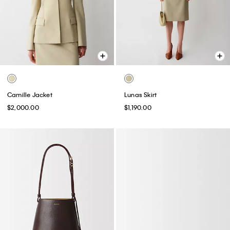
Camille Jacket
Lunas Skirt
$2,000.00
$1,190.00