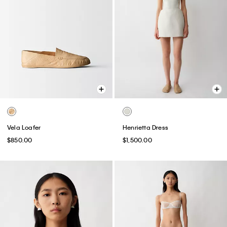
Vela Loafer
Henrietta Dress
$850.00
$1,500.00