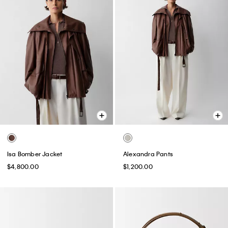
Isa Bomber Jacket
Alexandra Pants
$4,800.00
$1,200.00