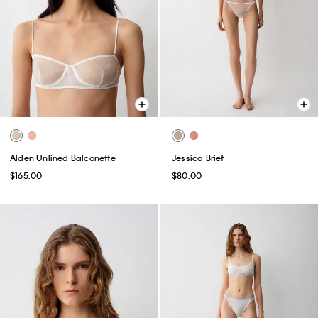
Alden Unlined Balconette
Jessica Brief
$165.00
$80.00