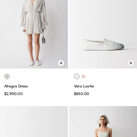
Allegra Dress
Vela Loafer
$2,900.00
$850.00