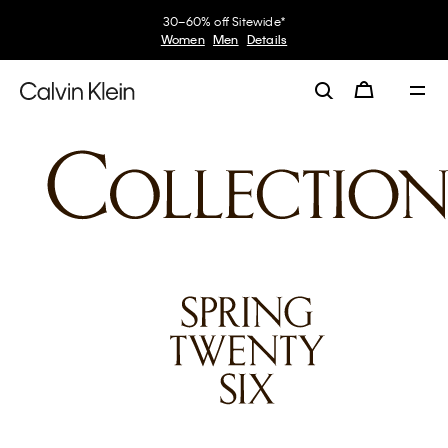
30–60% off Sitewide*
Women
Men
Details