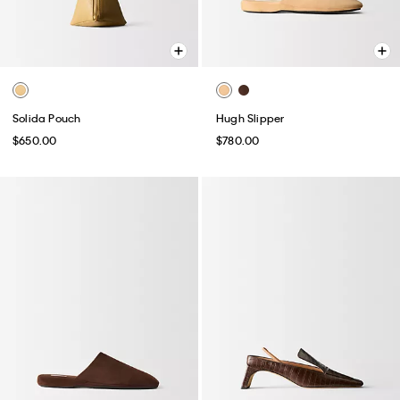
Solida Pouch
Hugh Slipper
$650.00
$780.00