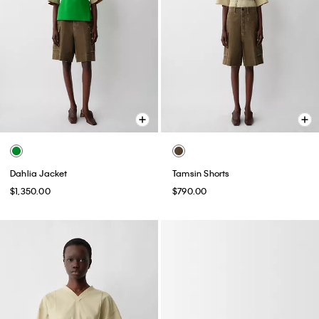
Dahlia Jacket
Tamsin Shorts
$1,350.00
$790.00