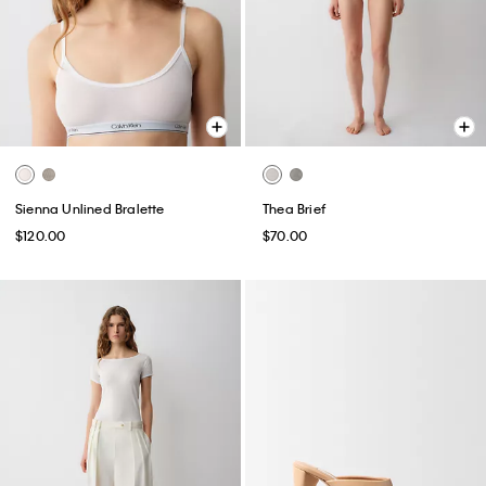
Sienna Unlined Bralette
Thea Brief
$120.00
$70.00