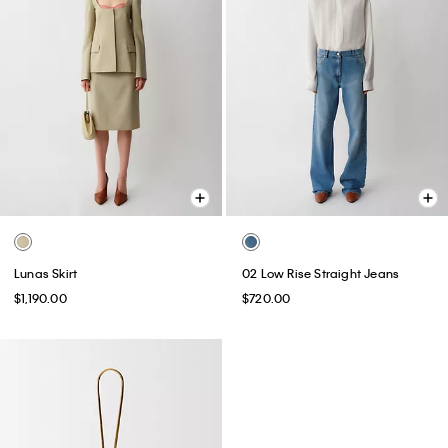
Lunas Skirt
02 Low Rise Straight Jeans
$1,190.00
$720.00