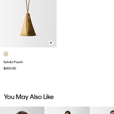
Solida Pouch
$650.00
You May Also Like