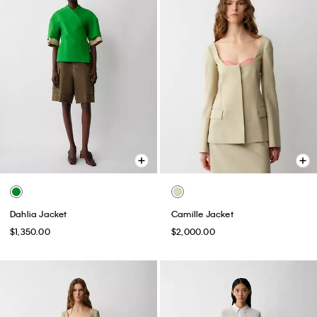
Dahlia Jacket
Camille Jacket
$1,350.00
$2,000.00