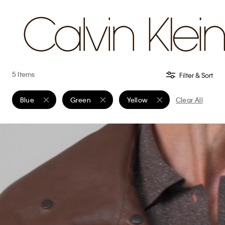
5 Items
Filter & Sort
Blue
Green
Yellow
Clear All
Remove filter Currently Refined by Color: Blue
Remove filter Currently Refined by Color: Green
Remove filter Currently Refine