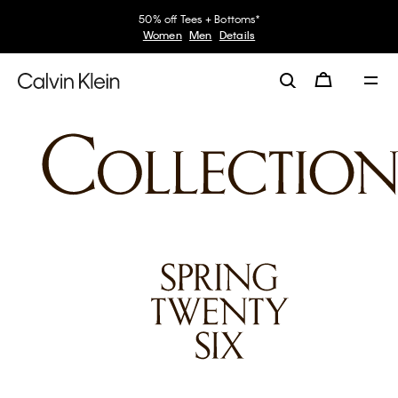
50% off Tees + Bottoms*
Women
Men
Details