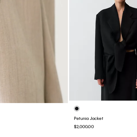
Petunia Jacket
$2,000.00