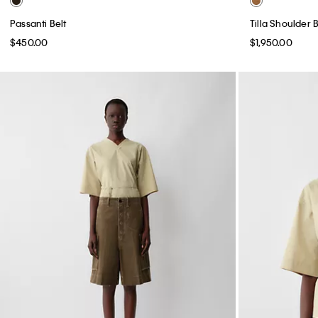
Passanti Belt
Tilla Shoulder 
$450.00
$1,950.00