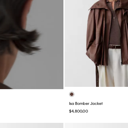
Isa Bomber Jacket
$4,800.00