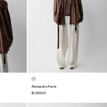
Alexandra Pants
$1,200.00