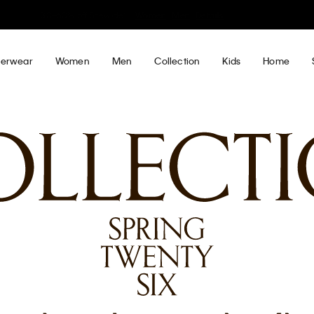
My Calvin Rewards
Earn. Redeem. Enjoy.
Learn More
erwear
Women
Men
Collection
Kids
Home