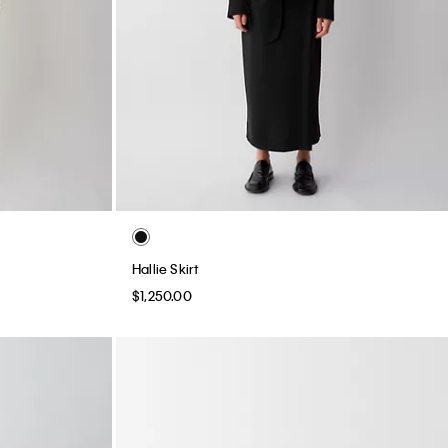
Hallie Skirt
$1,250.00