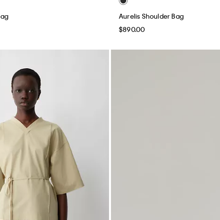
Bag
Aurelis Shoulder Bag
$890.00