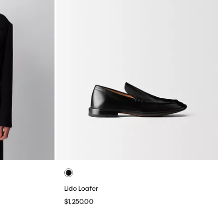
Lido Loafer
$1,250.00