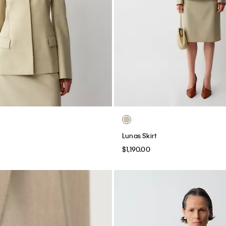
Lunas Skirt
$1,190.00