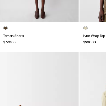
Tamsin Shorts
Lynn Wrap Top
$790.00
$990.00