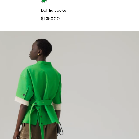
Dahlia Jacket
$1,350.00