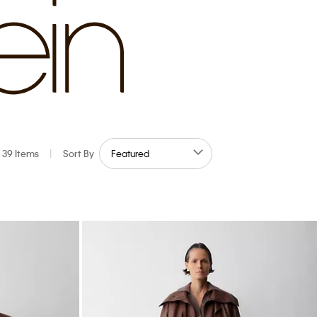
39 Items
|
Sort By