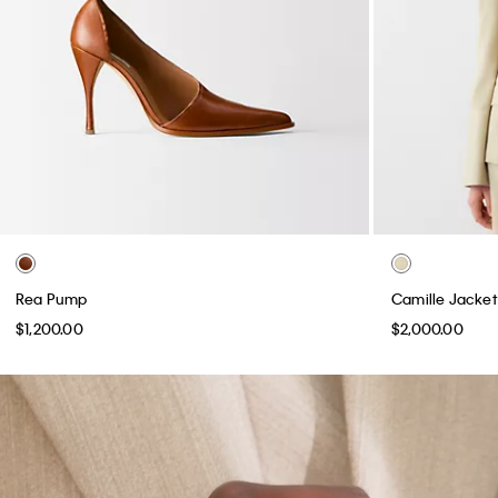
Rea Pump
Camille Jacket
$1,200.00
$2,000.00