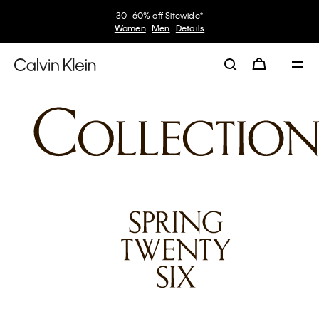
30–60% off Sitewide*
Women
Men
Details