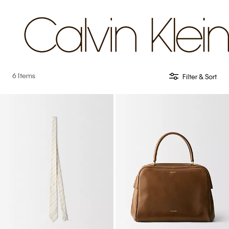
6 Items
Filter & Sort