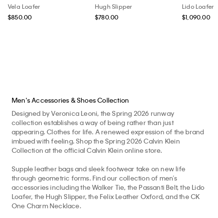
Vela Loafer
Hugh Slipper
Lido Loafer
$850.00
$780.00
$1,090.00
Men's Accessories & Shoes Collection
Designed by Veronica Leoni, the Spring 2026 runway
collection establishes a way of being rather than just
appearing. Clothes for life. A renewed expression of the brand
imbued with feeling. Shop the Spring 2026 Calvin Klein
Collection at the official Calvin Klein online store.
Supple leather bags and sleek footwear take on new life
through geometric forms. Find our collection of men’s
accessories including the Walker Tie, the Passanti Belt, the Lido
Loafer, the Hugh Slipper, the Felix Leather Oxford, and the CK
One Charm Necklace.