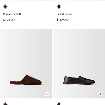
Passanti Belt
Lido Loafer
$395.00
$1,090.00