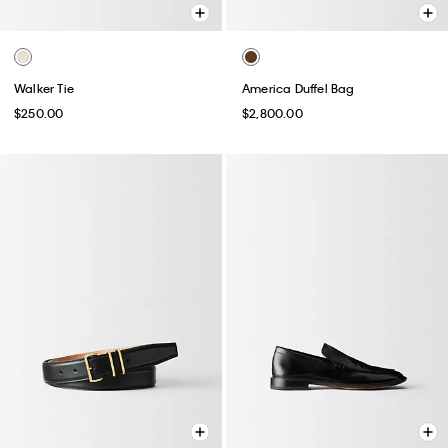
Walker Tie
America Duffel Bag
$250.00
$2,800.00