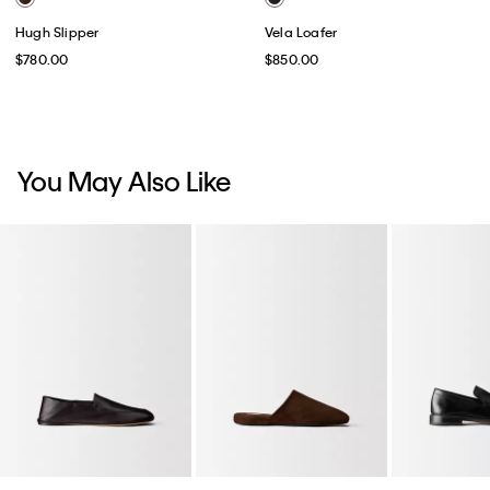
Hugh Slipper
Vela Loafer
$780.00
$850.00
You May Also Like