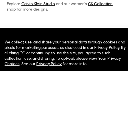
Explore
Calvin Klein Studio
and our women’s
CK Collection
shop for more designs.
Help
We collect, use, and share your personal data through cookies and
pixels for marketing purposes, as disclosed in our Privacy Policy. By
Customer Service
clicking "X" or continuing to use the site, you agree to such
50% off Tees + Bottoms*
✕
collection, use, and sharing. To opt-out, please view
Your Privacy
FAQs
Limited Time
Women
Men
Choices
. See our
Privacy Policy
for more info.
Contact Us
Track Order
Returns
Shipping
Accessibility