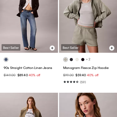
Best Seller
Best Seller
+ 2
90s Straight Cotton Linen Jeans
Monogram Fleece Zip Hoodie
$149.00
$89.40
40% off
$99.00
$59.40
40% off
(59)