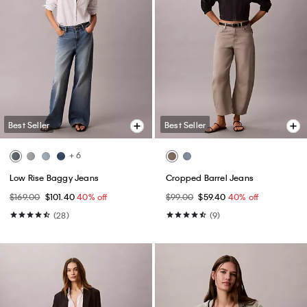
Best Seller
Best Seller
+ 6
Low Rise Baggy Jeans
Cropped Barrel Jeans
$169.00
$101.40
40% off
$99.00
$59.40
40% off
(28)
(9)