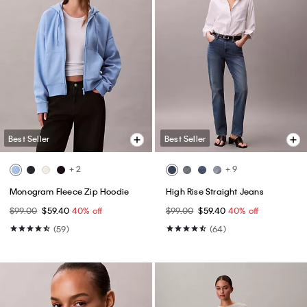
Best Seller
Best Seller
+ 2
+ 9
Monogram Fleece Zip Hoodie
High Rise Straight Jeans
$99.00
$59.40
40% off
$99.00
$59.40
40% off
(59)
(64)