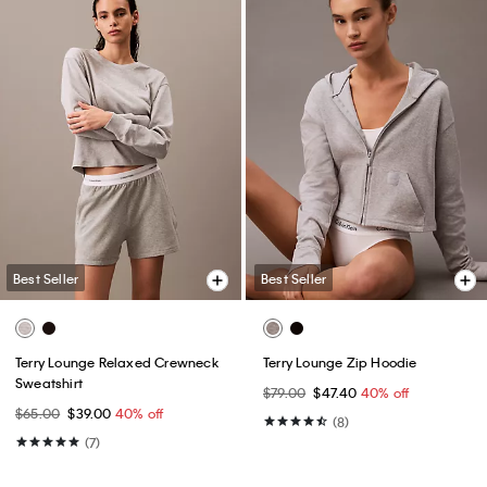
Best Seller
Best Seller
Terry Lounge Relaxed Crewneck
Terry Lounge Zip Hoodie
Sweatshirt
$79.00
$47.40
40% off
$65.00
$39.00
40% off
(8)
(7)