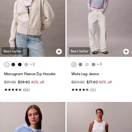
Best Seller
Best Seller
+ 2
+ 5
Monogram Fleece Zip Hoodie
Wide Leg Jeans
$99.00
$59.40
40% off
$129.00
$77.40
40% off
(59)
(13)