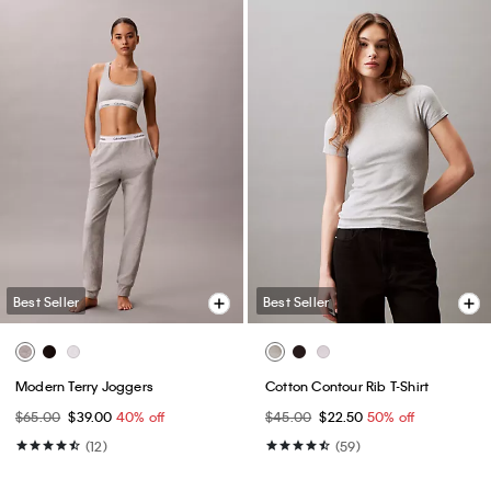
Best Seller
Best Seller
Modern Terry Joggers
Cotton Contour Rib T-Shirt
$65.00
$39.00
40% off
$45.00
$22.50
50% off
(12)
(59)