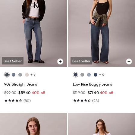
Best Seller
Best Seller
+ 8
+ 6
90s Straight Jeans
Low Rise Baggy Jeans
$99.00
$59.40
40% off
$119.00
$71.40
40% off
(80)
(28)