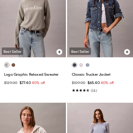
Best Seller
Best Seller
Logo Graphic Relaxed Sweater
Classic Trucker Jacket
$129.00
$77.40
40% off
$109.00
$65.40
40% off
(14)