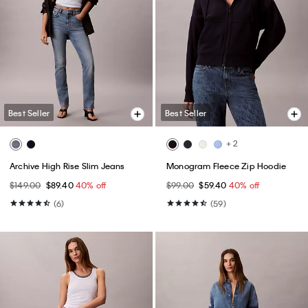
Best Seller
Best Seller
+ 2
Archive High Rise Slim Jeans
Monogram Fleece Zip Hoodie
$149.00
$89.40
40% off
$99.00
$59.40
40% off
(6)
(59)