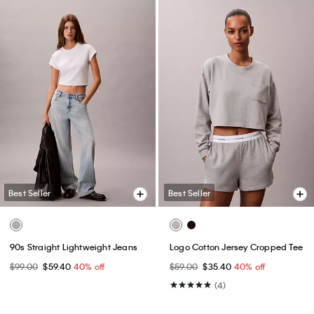
Best Seller
Best Seller
90s Straight Lightweight Jeans
Logo Cotton Jersey Cropped Tee
$99.00
$59.40
40% off
$59.00
$35.40
40% off
(4)