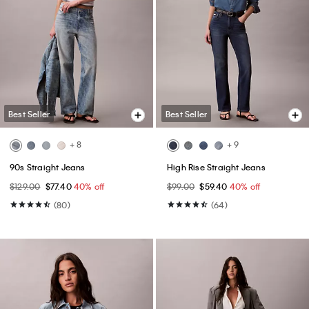
Best Seller
Best Seller
+ 8
+ 9
90s Straight Jeans
High Rise Straight Jeans
$129.00
$77.40
40% off
$99.00
$59.40
40% off
(80)
(64)