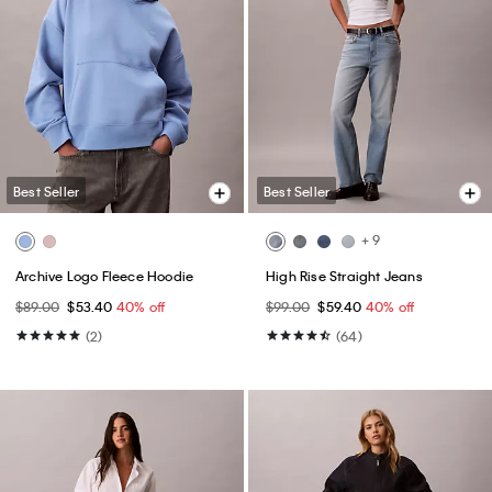
Best Seller
Best Seller
+ 9
Archive Logo Fleece Hoodie
High Rise Straight Jeans
$89.00
$53.40
40% off
$99.00
$59.40
40% off
(2)
(64)