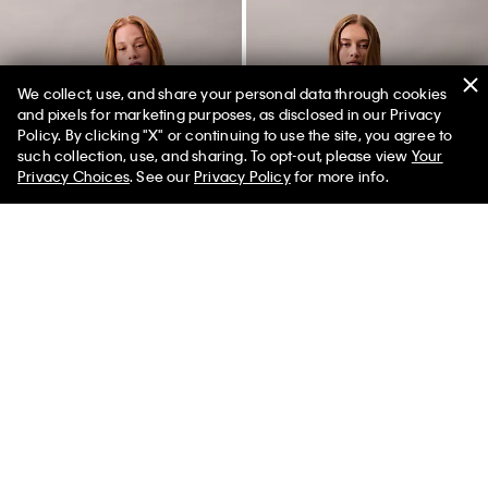
We collect, use, and share your personal data through cookies
and pixels for marketing purposes, as disclosed in our Privacy
Policy. By clicking "X" or continuing to use the site, you agree to
50% off Tees + Bottoms*
✕
such collection, use, and sharing. To opt-out, please view
Your
Limited Time
Women
Men
Privacy Choices
. See our
Privacy Policy
for more info.
Best Seller
Best Seller
Lightweight Puffer Jacket
Monogram Fleece Cropped
Sweatshirt
$169.00
$101.40
40% off
$79.00
$47.40
40% off
(15)
(30)