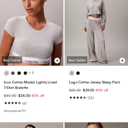
Best Seller
Best Seller
+ 5
Icon Cotton Modal Lightly Lined
Logo Cotton Jersey Sleep Pant
T-Shirt Bralette
$65.00
$39.00
40% off
$40.00
$24.00
40% off
(25)
(6)
Innovative Fit