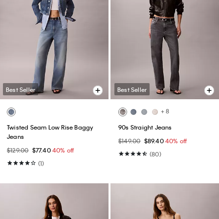
Best Seller
Best Seller
+ 8
Twisted Seam Low Rise Baggy
90s Straight Jeans
Jeans
$149.00
$89.40
40% off
$129.00
$77.40
40% off
(80)
(1)