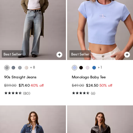
Best Seller
Best Seller
+ 8
+ 1
90s Straight Jeans
Monologo Baby Tee
$119.00
$71.40
40% off
$49.00
$24.50
50% off
(80)
(6)