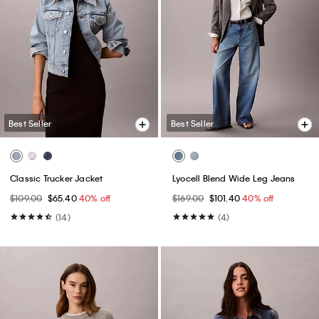
Best Seller
Best Seller
Classic Trucker Jacket
Lyocell Blend Wide Leg Jeans
$109.00
$65.40
40% off
$169.00
$101.40
40% off
(14)
(4)