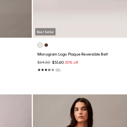
Cotton Contour Rib T-Shirt
$45.00
$22.50
50% off
(59)