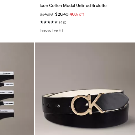
Best Seller