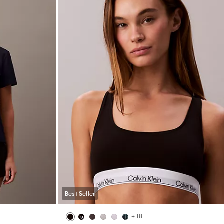
Best Seller
Monogram Logo Plaque Reversible Belt
$64.50
$51.60
20% off
(11)