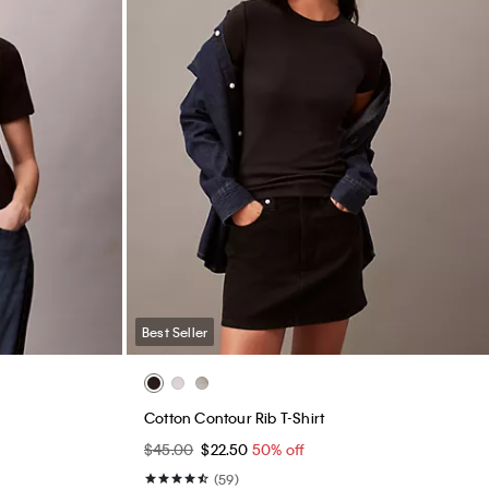
Best Seller
Monogram Fleece Zip Hoodie
$99.00
$59.40
40% off
(59)