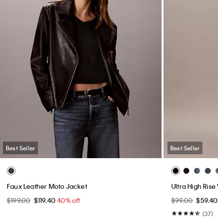
Best Seller
Best Seller
Monogram Drawstring Crossbody Bag
Modern Sport 
$99.00
$79.20
20% off
$109.00 - $110.
(8)
(17)