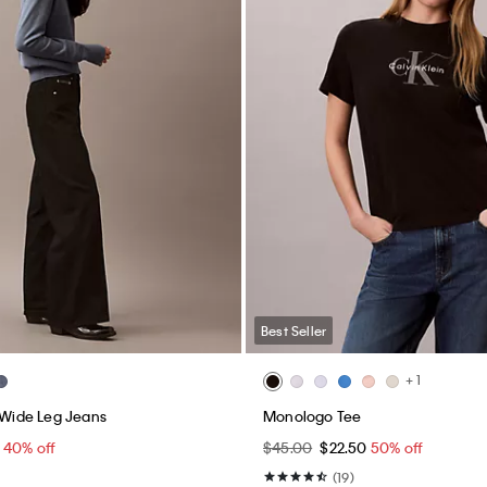
Best Seller
Windbreaker Jacket
90s Straight Jeans
00
$65.40 - $66.00
40% off
$99.00
$59.40
40% off
(8)