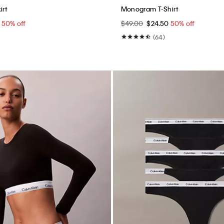
Best Seller
+ 1