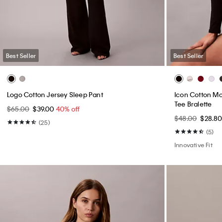
Faux Leather Moto Jacket
Ultra High Ris
$199.00
$119.40
40% off
$99.00
$59.4
(37)