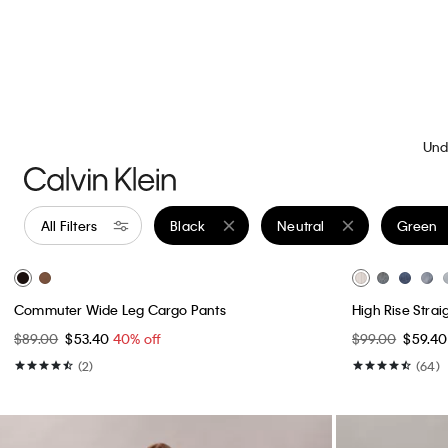
Best Seller
Best Seller
High Rise Skinny Jeans
Flowing Mini Sk
$99.00
$59.40
40% off
$69.00
$34.5
(27)
(3)