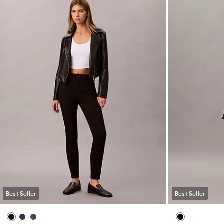
Best Seller
Best Seller
Logo Cotton Jersey Sleep Pant
Icon Cotton Mo
Tee Bralette
$65.00
$39.00
40% off
$48.00
$28.8
(25)
(5)
Innovative Fit