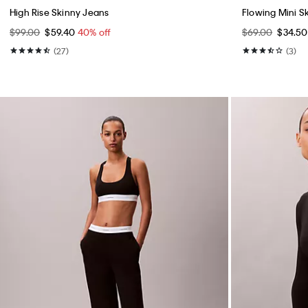
Best Seller
Best Seller