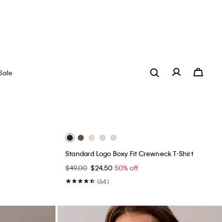
Best Seller
+ 18
Icon Cotton Modal Unlined Bralette
$34.00
$20.40
40% off
(48)
Innovative Fit