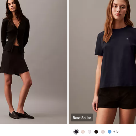
Best Seller
+ 3
dal Lightly Lined Long Sleeve
Icon Logo 5-Pack Mixed Thong
$62.00
$37.20
40% off
0
40% off
(5)