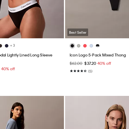
e Wide Leg Jeans
Monologo Tee
0
40% off
$45.00
$22.50
50% off
(19)