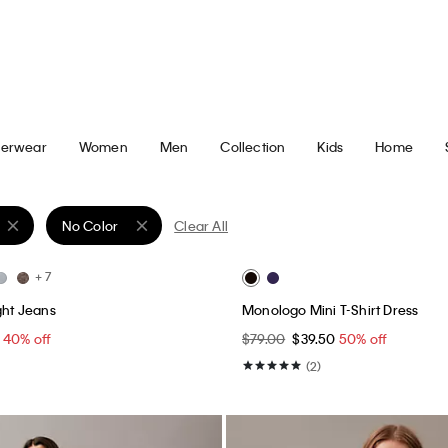
Best Seller
+ 5
irt
Monogram T-Shirt
0
50% off
$49.00
$24.50
50% off
(64)