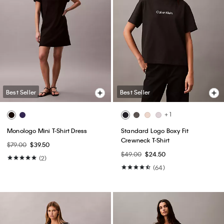
Best Seller
Best Seller
+ 1
Monologo Mini T-Shirt Dress
Standard Logo Boxy Fit
Crewneck T-Shirt
$79.00
$39.50
$49.00
$24.50
(2)
(64)