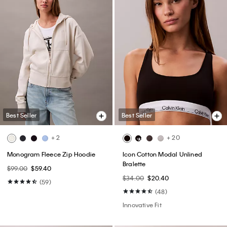
Best Seller
Best Seller
+ 2
+ 20
Monogram Fleece Zip Hoodie
Icon Cotton Modal Unlined
Bralette
$99.00
$59.40
$34.00
$20.40
(59)
(48)
Innovative Fit