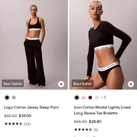
Best Seller
Best Seller
+ 5
Logo Cotton Jersey Sleep Pant
Icon Cotton Modal Lightly Lined
Long Sleeve Tee Bralette
$65.00
$39.00
$48.00
$28.80
(26)
(5)