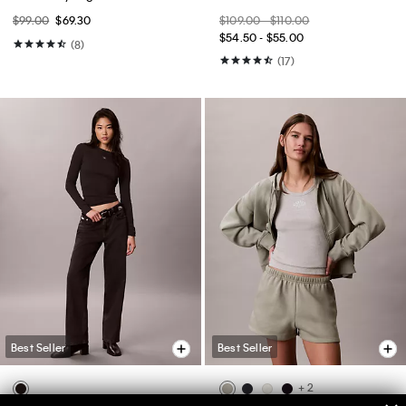
$99.00
$69.30
$109.00 - $110.00
$54.50 - $55.00
(8)
(17)
Best Seller
Best Seller
+ 2