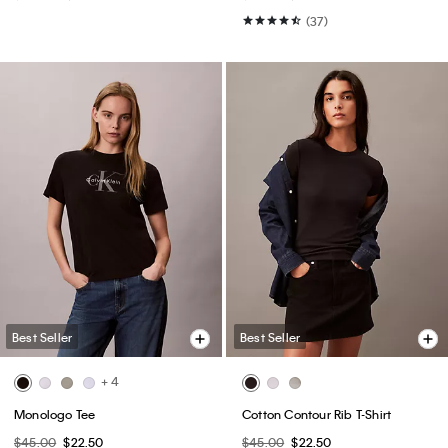
(37)
Best Seller
Best Seller
+ 4
Monologo Tee
Cotton Contour Rib T-Shirt
$45.00
$22.50
$45.00
$22.50