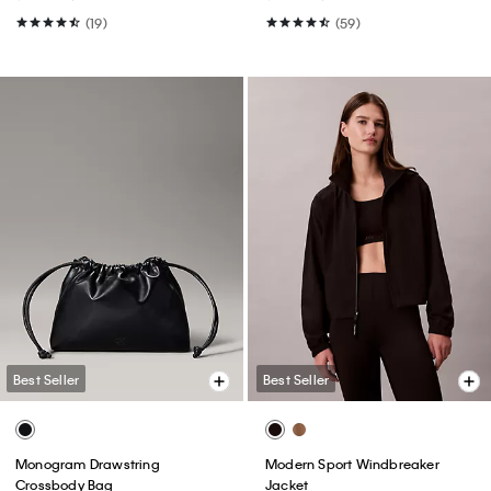
(19)
(59)
Best Seller
Best Seller
Monogram Drawstring
Modern Sport Windbreaker
Crossbody Bag
Jacket