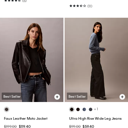
(5)
(11)
Best Seller
Best Seller
+ 1
Faux Leather Moto Jacket
Ultra High Rise Wide Leg Jeans
$199.00
$119.40
$99.00
$59.40