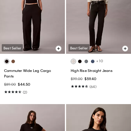
Best Seller
Best Seller
+ 10
Commuter Wide Leg Cargo
High Rise Straight Jeans
Pants
$99.00
$59.40
$89.00
$44.50
(64)
(2)