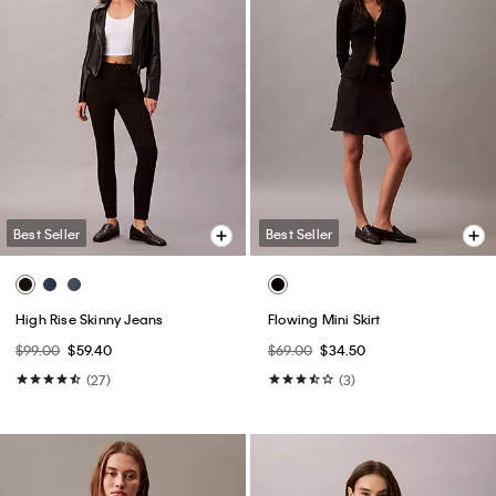
Best Seller
Best Seller
High Rise Skinny Jeans
Flowing Mini Skirt
$99.00
$59.40
$69.00
$34.50
(27)
(3)