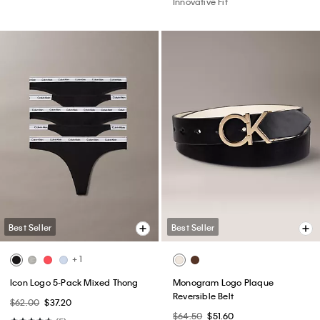
Innovative Fit
Best Seller
Best Seller
+ 1
Icon Logo 5-Pack Mixed Thong
Monogram Logo Plaque
Reversible Belt
$62.00
$37.20
$64.50
$51.60