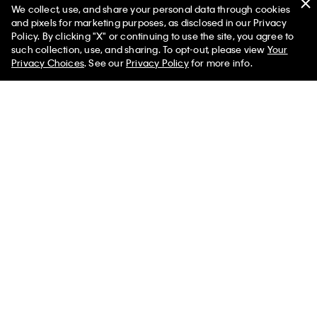
90s Straight Jeans
Monogram Fleece Zip Hoodie
We collect, use, and share your personal data through cookies
and pixels for marketing purposes, as disclosed in our Privacy
$99.00
$59.40
$99.00
$59.40
Policy. By clicking "X" or continuing to use the site, you agree to
50% off Tees + Bottoms*
✕
(8)
(59)
such collection, use, and sharing. To opt-out, please view
Your
Limited Time
Women
Men
Privacy Choices
. See our
Privacy Policy
for more info.
Best Seller
Best Seller
+ 1
+ 3