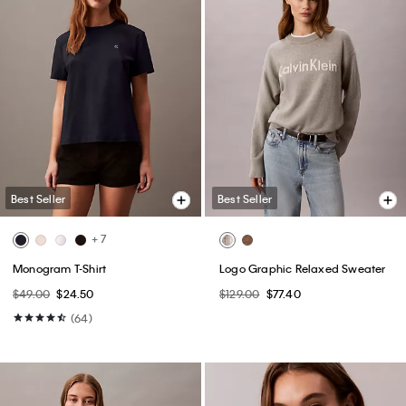
Best Seller
Best Seller
+ 7
Monogram T-Shirt
Logo Graphic Relaxed Sweater
$49.00
$24.50
$129.00
$77.40
(64)