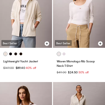
Best Seller
Best Seller
Lightweight Yacht Jacket
Woven Monologo Rib Scoop
Neck T-Shirt
$149.00
$89.40
40% off
$49.00
$24.50
50% off