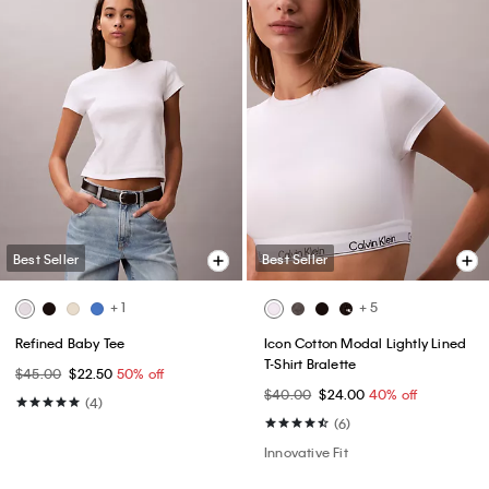
Best Seller
Best Seller
+ 1
+ 5
Refined Baby Tee
Icon Cotton Modal Lightly Lined
T-Shirt Bralette
$45.00
$22.50
50% off
$40.00
$24.00
40% off
(4)
(6)
Innovative Fit