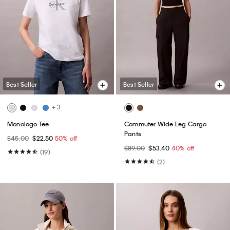
Best Seller
Best Seller
+ 3
Monologo Tee
Commuter Wide Leg Cargo
Pants
$45.00
$22.50
50% off
$89.00
$53.40
40% off
(19)
(2)