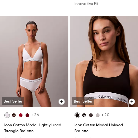
Innovative Fit
Best Seller
Best Seller
+ 26
+ 20
Icon Cotton Modal Lightly Lined
Icon Cotton Modal Unlined
Triangle Bralette
Bralette