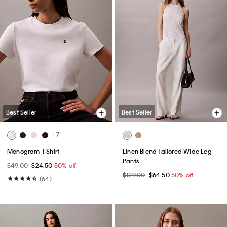
Best Seller
Best Seller
+ 7
Monogram T-Shirt
Linen Blend Tailored Wide Leg
Pants
$49.00
$24.50
50% off
$129.00
$64.50
50% off
(64)