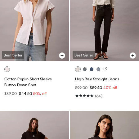
Best Seller
Best Seller
+ 9
Cotton Poplin Short Sleeve
High Rise Straight Jeans
Button-Down Shirt
$99.00
$59.40
40% off
$89.00
$44.50
50% off
(64)