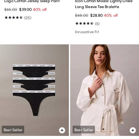
Logo Cotton Jersey Sleep Pant
Icon Cotton Modal Lightly Lined
Long Sleeve Tee Bralette
$65.00
$39.00
40% off
$48.00
$28.80
40% off
(25)
(5)
Innovative Fit
Best Seller
Best Seller