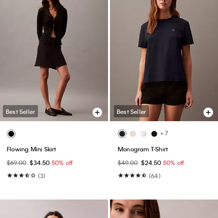
Best Seller
Best Seller
+ 7
Flowing Mini Skirt
Monogram T-Shirt
$69.00
$34.50
50% off
$49.00
$24.50
50% off
(3)
(64)