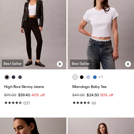
Best Seller
Best Seller
+ 1
High Rise Skinny Jeans
Monologo Baby Tee
$99.00
$59.40
40% off
$49.00
$24.50
50% off
(27)
(6)