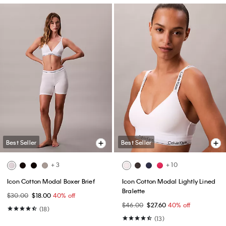
Best Seller
Best Seller
+ 3
+ 10
Icon Cotton Modal Boxer Brief
Icon Cotton Modal Lightly Lined
Bralette
$30.00
$18.00
40% off
$46.00
$27.60
40% off
(18)
(13)