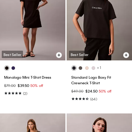
Best Seller
Best Seller
+ 1
Monologo Mini T-Shirt Dress
Standard Logo Boxy Fit
Crewneck T-Shirt
$79.00
$39.50
50% off
$49.00
$24.50
50% off
(2)
(64)