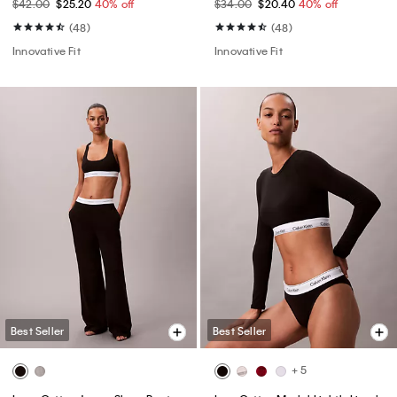
$42.00
$25.20
40% off
$34.00
$20.40
40% off
(48)
(48)
Innovative Fit
Innovative Fit
Best Seller
Best Seller
+ 5