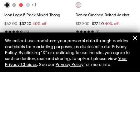
+ 1
Icon Logo 5-Pack Mixed Thong
Denim Cinched Belted Jacket
$62.00
$37.20
40% off
$129.00
$77.40
40% off
(5)
(1)
We collect, use, and share your personal data through cookies
and pixels for marketing purposes, as disclosed in our Privacy
Policy. By clicking "X" or continuing to use the site, you agree to
50% off Tees + Bottoms*
✕
such collection, use, and sharing. To opt-out, please view
Your
Limited Time
Women
Men
Privacy Choices
. See our
Privacy Policy
for more info.
Best Seller
Best Seller