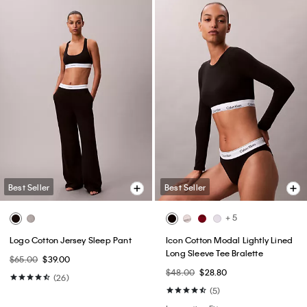
Best Seller
Best Seller
+ 5
Logo Cotton Jersey Sleep Pant
Icon Cotton Modal Lightly Lined
Long Sleeve Tee Bralette
$65.00
$39.00
$48.00
$28.80
(26)
(5)