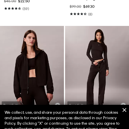
$45.00
$22.50
$99.00
$69.30
(59)
(8)
Best Seller
Best Seller
We collect, use, and share your personal data through cookies
and pixels for marketing purposes, as disclosed in our Privacy
Policy. By clicking "X" or continuing to use the site, you agree to
50% off Tees + Bottoms*
Modern Sport Windbreaker
90s Straight Jeans
✕
such collection, use, and sharing. To opt-out, please view
Your