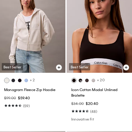
Best Seller
Best Seller
+ 2
+ 20
Monogram Fleece Zip Hoodie
Icon Cotton Modal Unlined
Bralette
$99.00
$59.40
$34.00
$20.40
(59)
(48)
Innovative Fit