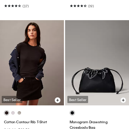
(37)
(19)
Best Seller
Best Seller
Cotton Contour Rib T-Shirt
Monogram Drawstring
Crossbody Bag