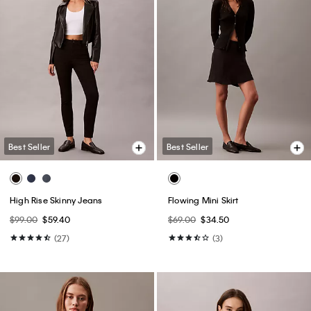
Best Seller
Best Seller
High Rise Skinny Jeans
Flowing Mini Skirt
$99.00
$59.40
$69.00
$34.50
(27)
(3)