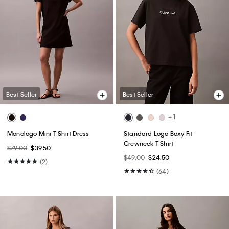
Best Seller
Best Seller
+ 1
Monologo Mini T-Shirt Dress
Standard Logo Boxy Fit
Crewneck T-Shirt
$79.00
$39.50
$49.00
$24.50
(2)
(64)