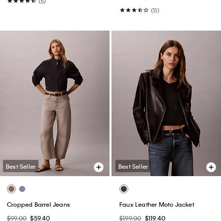
(5)
(11)
Best Seller
Best Seller
Cropped Barrel Jeans
Faux Leather Moto Jacket
$99.00
$59.40
$199.00
$119.40