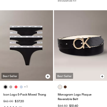
Innovative Fit
Best Seller
Best Seller
+ 1
Icon Logo 5-Pack Mixed Thong
Monogram Logo Plaque
Reversible Belt
$62.00
$37.20
$64.50
$51.60