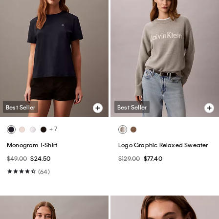
Best Seller
Best Seller
+ 7
Monogram T-Shirt
Logo Graphic Relaxed Sweater
$49.00
$24.50
$129.00
$77.40
(64)