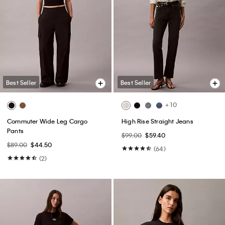
Best Seller
Best Seller
+ 10
Commuter Wide Leg Cargo
High Rise Straight Jeans
Pants
$99.00
$59.40
$89.00
$44.50
(64)
(2)