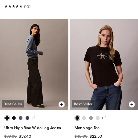
(10)
Best Seller
Best Seller
+ 1
+ 4
Ultra High Rise Wide Leg Jeans
Monologo Tee
$99.00
$59.40
$45.00
$22.50