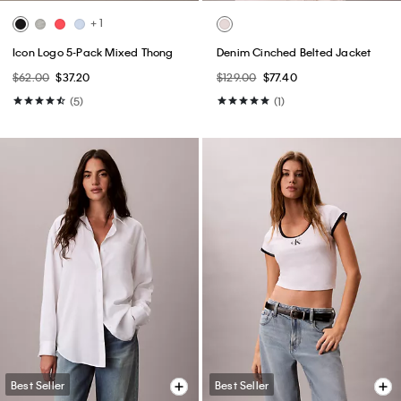
+ 1
Icon Logo 5-Pack Mixed Thong
Denim Cinched Belted Jacket
$62.00
$37.20
$129.00
$77.40
(5)
(1)
Best Seller
Best Seller