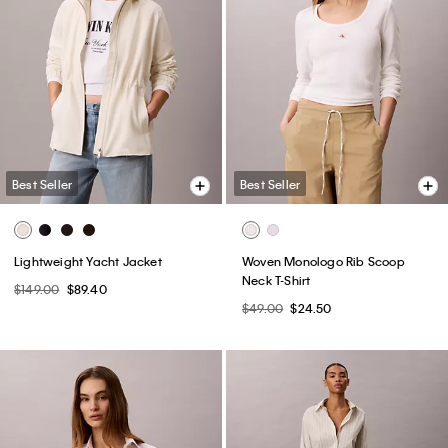
Best Seller
Best Seller
Lightweight Yacht Jacket
Woven Monologo Rib Scoop
Neck T-Shirt
$149.00
$89.40
$49.00
$24.50