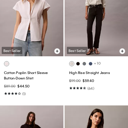
Best Seller
Best Seller
+ 10
Cotton Poplin Short Sleeve
High Rise Straight Jeans
Button-Down Shirt
$99.00
$59.40
$89.00
$44.50
(64)
(1)