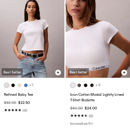
Best Seller
Best Seller
+ 1
+ 5
Refined Baby Tee
Icon Cotton Modal Lightly Lined
T-Shirt Bralette
$45.00
$22.50
$40.00
$24.00
(4)
(6)
Innovative Fit