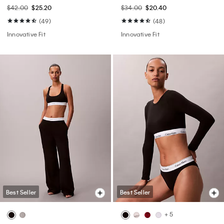
$42.00
$25.20
$34.00
$20.40
(49)
(48)
Innovative Fit
Innovative Fit
Best Seller
Best Seller
+ 5