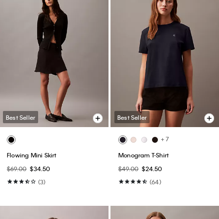
Best Seller
Best Seller
+ 7
Flowing Mini Skirt
Monogram T-Shirt
$69.00
$34.50
$49.00
$24.50
(3)
(64)