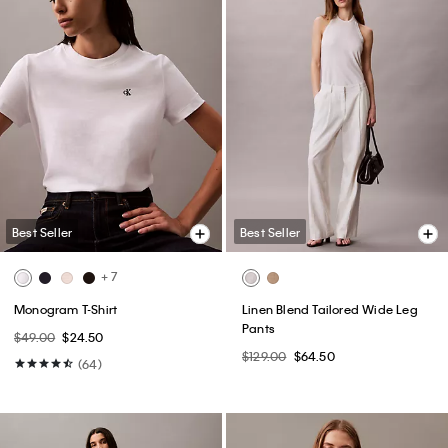
Best Seller
Best Seller
+ 7
Monogram T-Shirt
Linen Blend Tailored Wide Leg
Pants
$49.00
$24.50
$129.00
$64.50
(64)