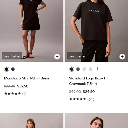
Best Seller
Best Seller
+ 1
Monologo Mini T-Shirt Dress
Standard Logo Boxy Fit
Crewneck T-Shirt
$79.00
$39.50
$49.00
$24.50
(2)
(64)