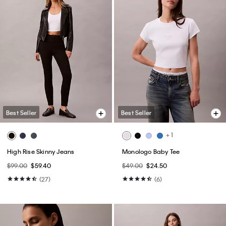
Best Seller
Best Seller
+ 1
High Rise Skinny Jeans
Monologo Baby Tee
$99.00
$59.40
$49.00
$24.50
(27)
(6)