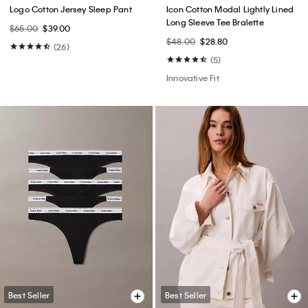
Logo Cotton Jersey Sleep Pant
Icon Cotton Modal Lightly Lined
Long Sleeve Tee Bralette
$65.00
$39.00
$48.00
$28.80
(26)
(5)
Innovative Fit
Best Seller
Best Seller