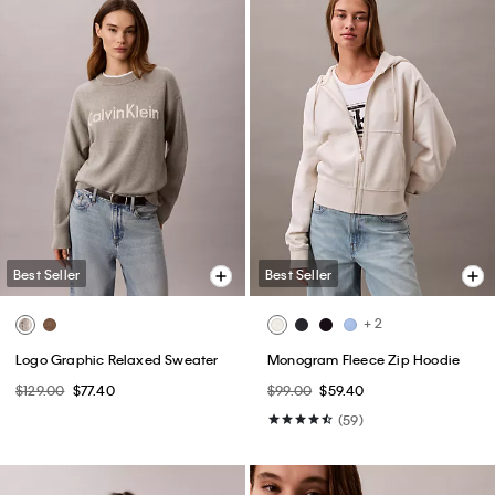
Best Seller
Best Seller
+ 2
Logo Graphic Relaxed Sweater
Monogram Fleece Zip Hoodie
$129.00
$77.40
$99.00
$59.40
(59)