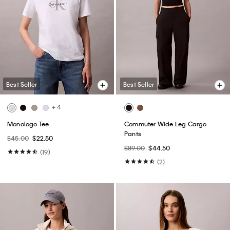
Best Seller
Best Seller
+ 4
Monologo Tee
Commuter Wide Leg Cargo
Pants
$45.00
$22.50
$89.00
$44.50
(19)
(2)