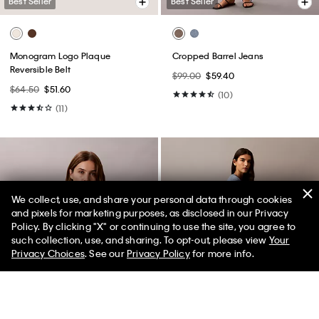
Best Seller
Best Seller
Monogram Logo Plaque
Cropped Barrel Jeans
Reversible Belt
$99.00
$59.40
$64.50
$51.60
(10)
(11)
We collect, use, and share your personal data through cookies
and pixels for marketing purposes, as disclosed in our Privacy
Policy. By clicking "X" or continuing to use the site, you agree to
50% off Tees + Bottoms*
✕
such collection, use, and sharing. To opt-out, please view
Your
Limited Time
Women
Men
Privacy Choices
. See our
Privacy Policy
for more info.