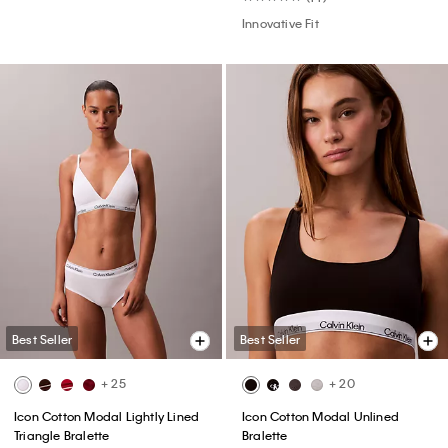
Innovative Fit
Best Seller
Best Seller
+ 25
+ 20
Icon Cotton Modal Lightly Lined
Icon Cotton Modal Unlined
Triangle Bralette
Bralette