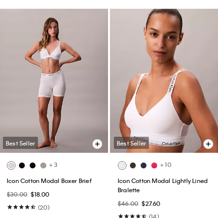
Best Seller
Best Seller
+ 3
+ 10
Icon Cotton Modal Boxer Brief
Icon Cotton Modal Lightly Lined
Bralette
$30.00
$18.00
$46.00
$27.60
(20)
(14)