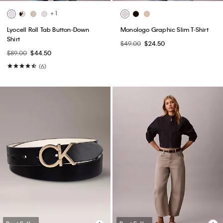
+ 1
Lyocell Roll Tab Button-Down
Monologo Graphic Slim T-Shirt
Shirt
$49.00
$24.50
$89.00
$44.50
(6)