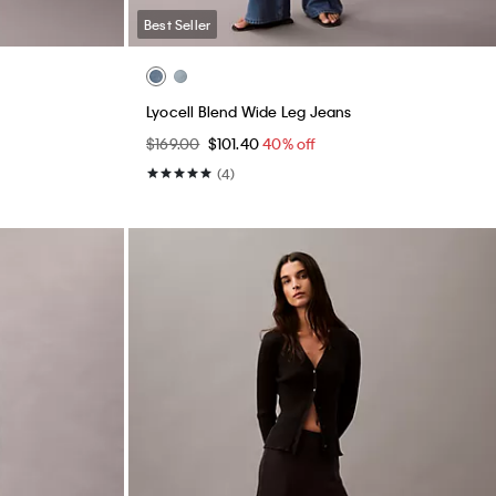
Best Seller
Lyocell Blend Wide Leg Jeans
$169.00
$101.40
40% off
(4)