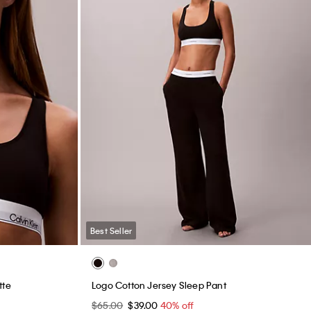
Best Seller
tte
Logo Cotton Jersey Sleep Pant
$65.00
$39.00
40% off