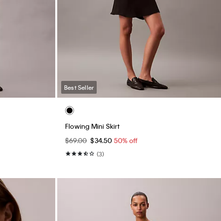
Best Seller
Flowing Mini Skirt
$69.00
$34.50
50% off
(3)