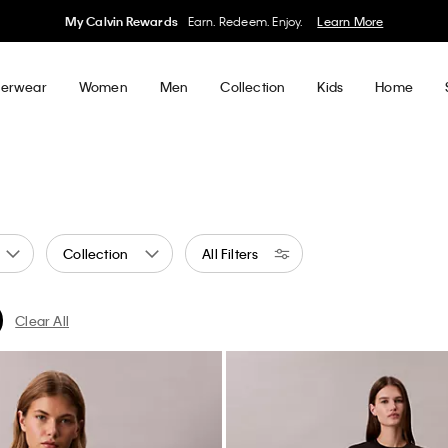
50% off Tees + Bottoms*
Women
Men
Details
erwear
Women
Men
Collection
Kids
Home
Collection
All Filters
Clear All
al
ned by Color: Green
ter Currently Refined by Color: Blue