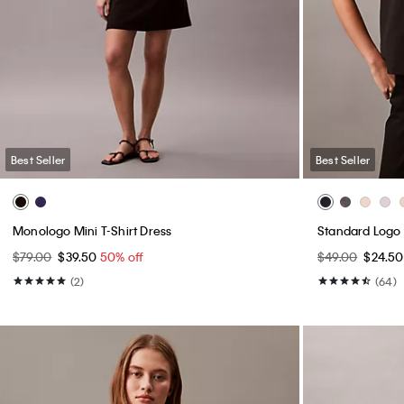
Best Seller
Best Seller
Monologo Mini T-Shirt Dress
Standard Logo 
$79.00
$39.50
50% off
$49.00
$24.5
(2)
(64)