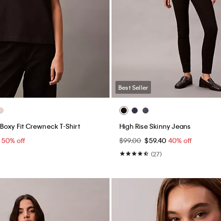
Best Seller
Boxy Fit Crewneck T-Shirt
High Rise Skinny Jeans
0
50% off
$99.00
$59.40
40% off
(27)