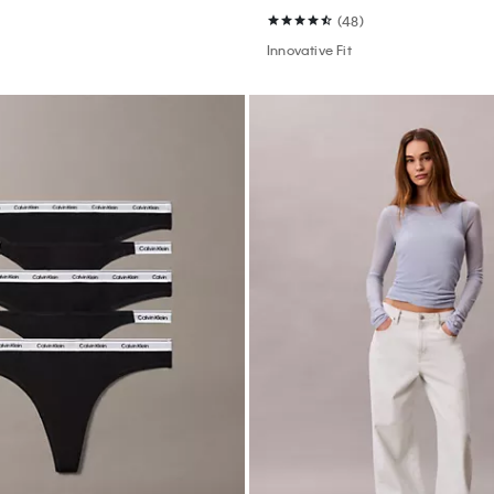
(48)
Innovative Fit