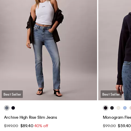
Best Seller
Best Seller
Archive High Rise Slim Jeans
Monogram Flee
$149.00
$89.40
40% off
$99.00
$59.4