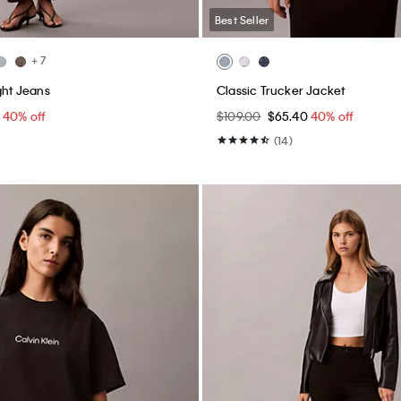
Best Seller
+ 7
ght Jeans
Classic Trucker Jacket
0
40% off
$109.00
$65.40
40% off
(14)