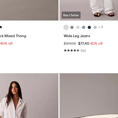
Best Seller
+ 3
ack Mixed Thong
Wide Leg Jeans
40% off
$129.00
$77.40
40% off
(13)