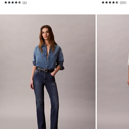
(6)
(59)