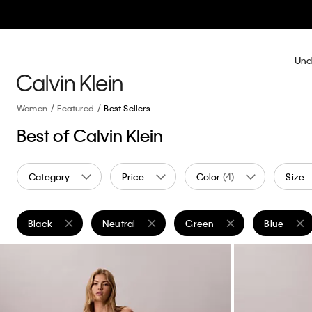
Und
Women
Featured
Best Sellers
Best of Calvin Klein
Category
Price
Color
(4)
Size
Black
Neutral
Green
Blue
Remove filter Currently Refined by Color: Black
Remove filter Currently Refined by Color: Neutr
Remove filter Currently Refi
Remove fil