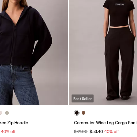
Best Seller
ce Zip Hoodie
Commuter Wide Leg Cargo Pant
0
40% off
$89.00
$53.40
40% off