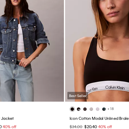
Best Seller
+ 18
r Jacket
Icon Cotton Modal Unlined Brale
40
40% off
$34.00
$20.40
40% off