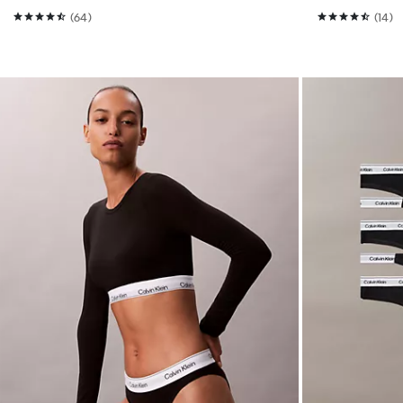
(64)
(14)