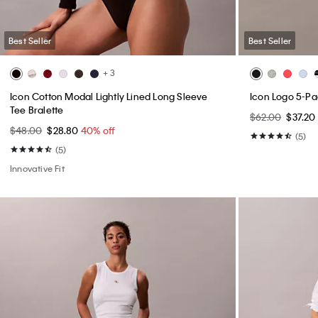
Best Seller
Best Seller
+ 3
Icon Cotton Modal Lightly Lined Long Sleeve
Icon Logo 5-P
Tee Bralette
$62.00
$37.20
$48.00
$28.80
40% off
(5)
(5)
Innovative Fit