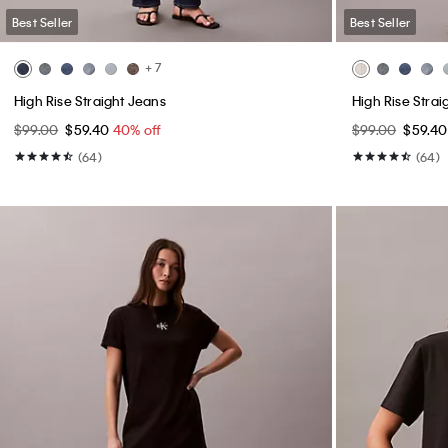
Best Seller
Best Seller
+ 7
High Rise Straight Jeans
High Rise Strai
$99.00
$59.40
40% off
$99.00
$59.4
(64)
(64)