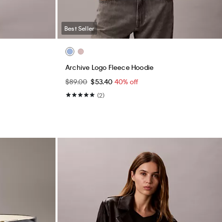
Best Seller
Archive Logo Fleece Hoodie
$89.00
$53.40
40% off
(2)