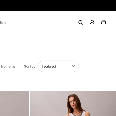
Sale
175 Items
|
Sort By