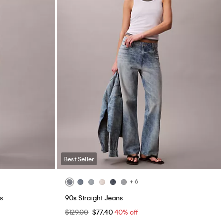
Best Seller
+ 6
s
90s Straight Jeans
$129.00
$77.40
40% off