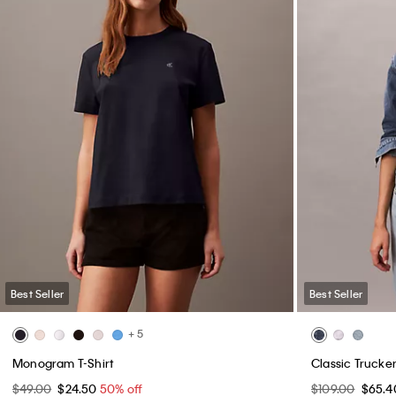
Best Seller
Best Seller
+ 5
Monogram T-Shirt
Classic Trucke
$49.00
$24.50
50% off
$109.00
$65.