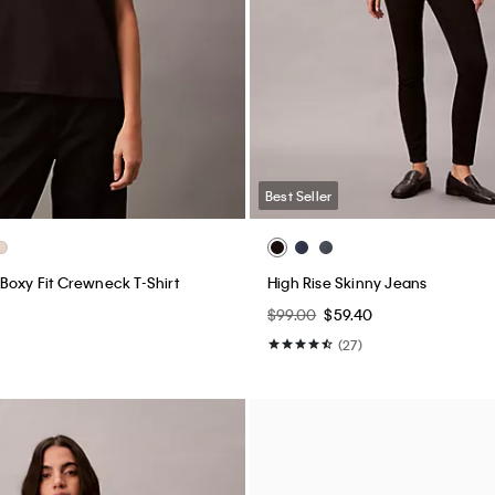
Best Seller
Boxy Fit Crewneck T-Shirt
High Rise Skinny Jeans
$99.00
$59.40
(27)