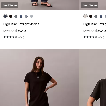
Best Seller
Best Seller
+ 8
High Rise Straight Jeans
High Rise Strai
$99.00
$59.40
$99.00
$59.40
(64)
(64)