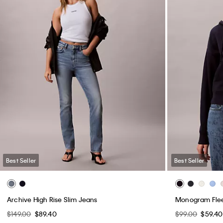
Best Seller
Best Seller
Archive High Rise Slim Jeans
Monogram Flee
$149.00
$89.40
$99.00
$59.40