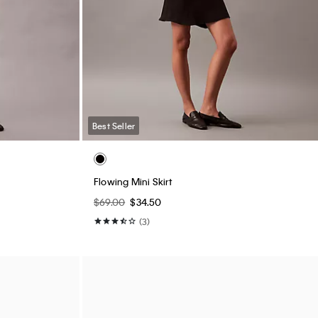
Best Seller
Flowing Mini Skirt
$69.00
$34.50
(3)