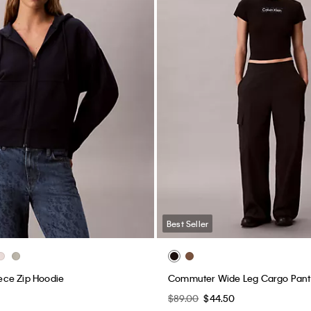
Best Seller
ce Zip Hoodie
Commuter Wide Leg Cargo Pant
$89.00
$44.50