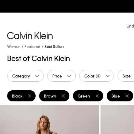
Und
Women
Featured
Best Sellers
Best of Calvin Klein
Category
Price
Color
(4)
Size
Black
Brown
Green
Blue
Remove filter Currently Refined by Color: Black
Remove filter Currently Refined by Color: Brow
Remove filter Currently Refin
Remove filte