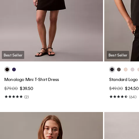
Best Seller
Best Seller
Monologo Mini T-Shirt Dress
Standard Logo 
$79.00
$39.50
$49.00
$24.50
(2)
(64)