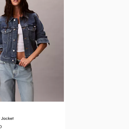
Best Seller
+ 18
r Jacket
Icon Cotton Modal Unlined Brale
0
$34.00
$20.40