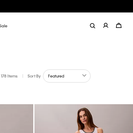
Sale
178 Items
|
Sort By