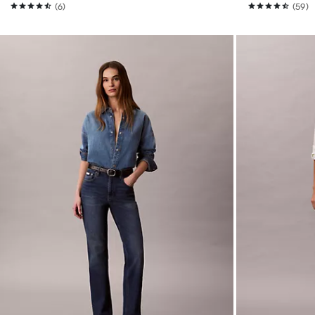
(6)
(59)