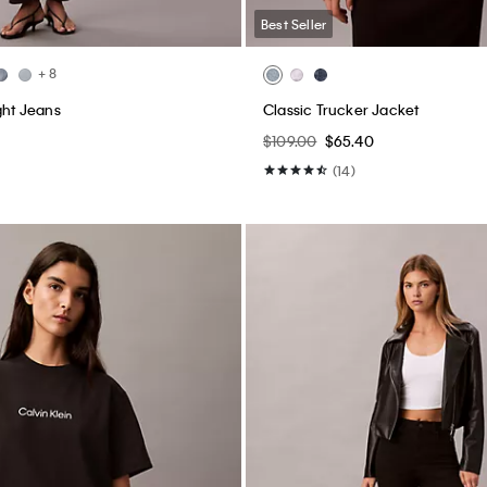
Best Seller
+ 8
ght Jeans
Classic Trucker Jacket
$109.00
$65.40
(14)