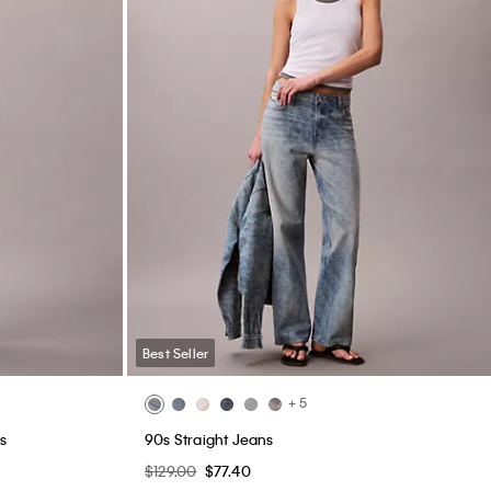
Best Seller
+ 5
s
90s Straight Jeans
$129.00
$77.40