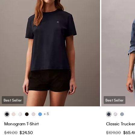
Best Seller
Best Seller
+ 5
Monogram T-Shirt
Classic Trucke
$49.00
$24.50
$109.00
$65.4