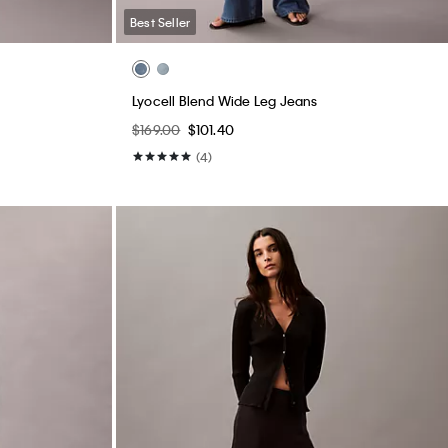
Best Seller
Lyocell Blend Wide Leg Jeans
$169.00
$101.40
(4)