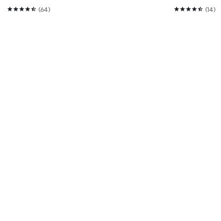
(64)
(14)