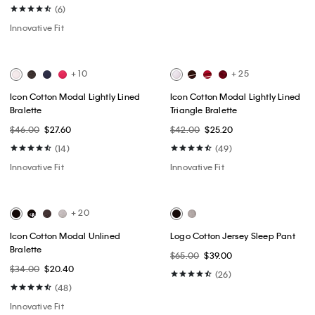
Best Seller
Best Seller
Classic Trucker Jacket
Lyocell Blend Wide Leg Jeans
$109.00
$65.40
$169.00
$101.40
(14)
(4)