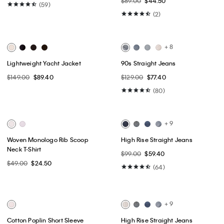
Best Seller
Best Seller
+ 2
Monogram Fleece Zip Hoodie
Commuter Wide Leg Cargo
Pants
$99.00
$59.40
$89.00
$44.50
(59)
(2)