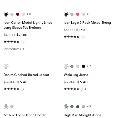
Best Seller
Best Seller
+ 1
Monologo Mini T-Shirt Dress
Standard Logo Boxy Fit
Crewneck T-Shirt
$79.00
$39.50
$49.00
$24.50
(2)
(64)