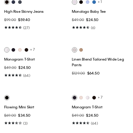
Best Seller
Best Seller
+ 9
Woven Monologo Rib Scoop
High Rise Straight Jeans
Neck T-Shirt
$99.00
$59.40
$49.00
$24.50
(64)