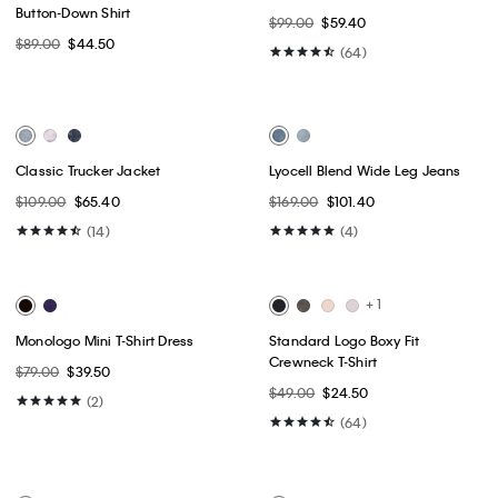
Best Seller
Best Seller
+ 8
Lightweight Yacht Jacket
90s Straight Jeans
$149.00
$89.40
$129.00
$77.40
(80)