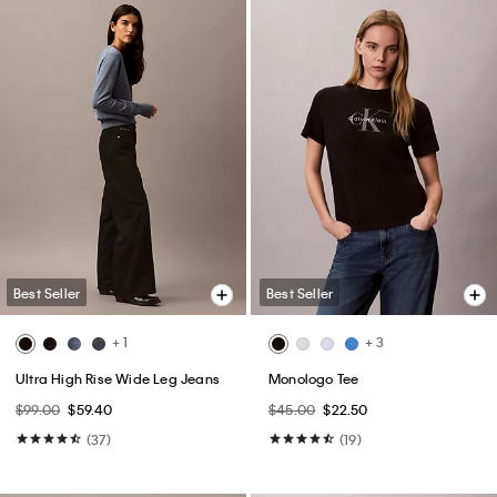
Best Seller
Best Seller
+ 7
Flowing Mini Skirt
Monogram T-Shirt
$69.00
$34.50
$49.00
$24.50
(3)
(64)