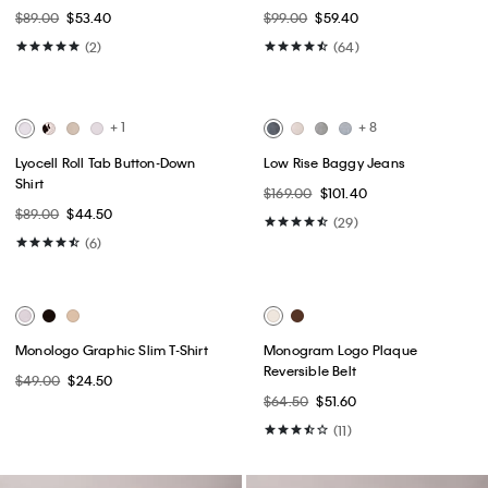
Best Seller
Best Seller
+ 1
High Rise Skinny Jeans
Monologo Baby Tee
$99.00
$59.40
$49.00
$24.50
(27)
(6)