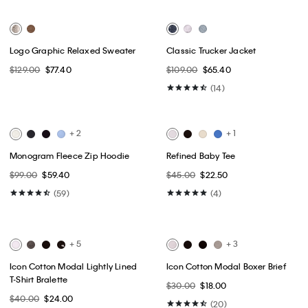
Best Seller
Best Seller
+ 9
Cotton Poplin Short Sleeve
High Rise Straight Jeans
Button-Down Shirt
$99.00
$59.40
$89.00
$44.50
(64)