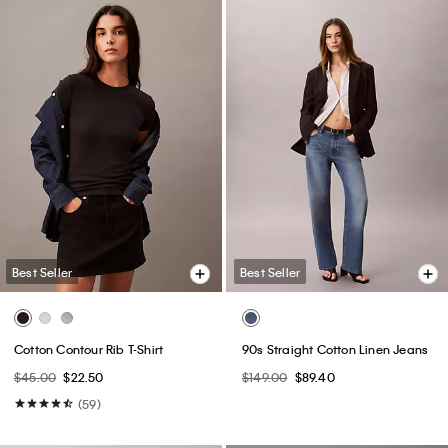
Best Seller
Best Seller
Logo Graphic Relaxed Sweater
Classic Trucker Jacket
$129.00
$77.40
$109.00
$65.40
(14)