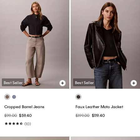
Best Seller
Best Seller
+ 7
Monogram T-Shirt
Linen Blend Tailored Wide Leg
Pants
$49.00
$24.50
$129.00
$64.50
(64)