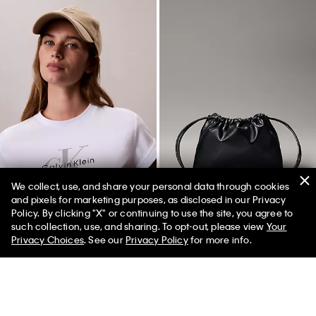
Best Seller
Best Seller
We collect, use, and share your personal data through cookies
and pixels for marketing purposes, as disclosed in our Privacy
Policy. By clicking "X" or continuing to use the site, you agree to
+ 2
+ 1
50% off Tees + Bottoms*
✕
such collection, use, and sharing. To opt-out, please view
Your
Limited Time
Women
Men
Monogram Fleece Zip Hoodie
Refined Baby Tee
Privacy Choices
. See our
Privacy Policy
for more info.
$99.00
$59.40
$45.00
$22.50
(59)
(4)