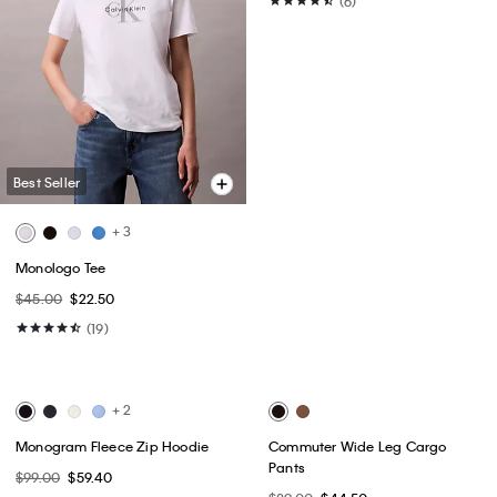
Best Seller
Best Seller
+ 3
Monologo Tee
Archive High Rise Slim Jeans
$45.00
$22.50
$149.00
$89.40
(19)
(6)