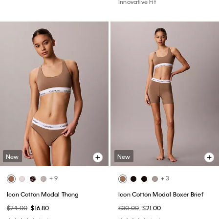
Innovative Fit
New
New
+ 9
+ 3
Icon Cotton Modal Thong
Icon Cotton Modal Boxer Brief
$24.00
$16.80
$30.00
$21.00