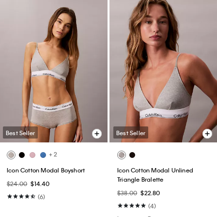
Best Seller
Best Seller
+ 2
Icon Cotton Modal Boyshort
Icon Cotton Modal Unlined
Triangle Bralette
$24.00
$14.40
$38.00
$22.80
(6)
(4)