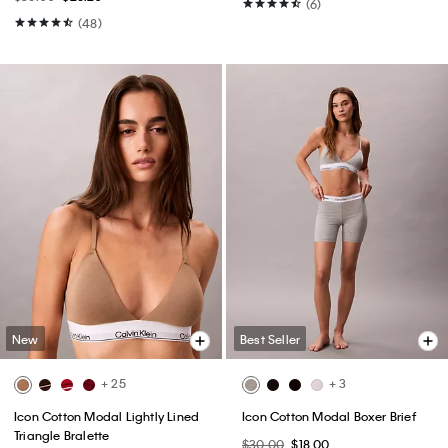
(6)
(48)
New
Best Seller
+ 25
+ 3
Icon Cotton Modal Lightly Lined
Icon Cotton Modal Boxer Brief
Triangle Bralette
$30.00
$18.00