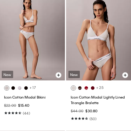
New
New
+ 17
+ 25
Icon Cotton Modal Bikini
Icon Cotton Modal Lightly Lined
Triangle Bralette
$22.00
$15.40
$44.00
$30.80
(44)
(50)