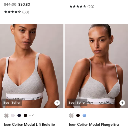
$44.00
$30.80
(20)
(50)
Best Seller
Best Seller
+ 2
Icon Cotton Modal Lift Bralette
Icon Cotton Modal Plunge Bra