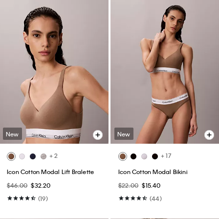
New
New
+ 2
+ 17
Icon Cotton Modal Lift Bralette
Icon Cotton Modal Bikini
$46.00
$32.20
$22.00
$15.40
(19)
(44)