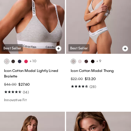
Best Seller
Best Seller
+ 10
+ 9
Icon Cotton Modal Lightly Lined
Icon Cotton Modal Thong
Bralette
$22.00
$13.20
$46.00
$27.60
(28)
(14)
Innovative Fit