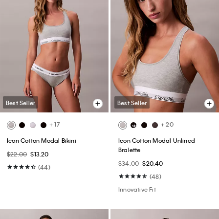
Best Seller
Best Seller
+ 17
+ 20
Icon Cotton Modal Bikini
Icon Cotton Modal Unlined
Bralette
$22.00
$13.20
$34.00
$20.40
(44)
(48)
Innovative Fit