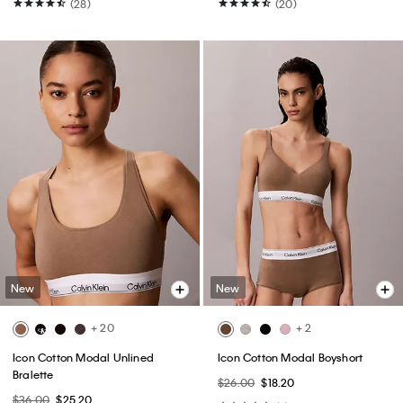
(28)
(20)
New
New
+ 20
+ 2
Icon Cotton Modal Unlined
Icon Cotton Modal Boyshort
Bralette
$26.00
$18.20
$36.00
$25.20