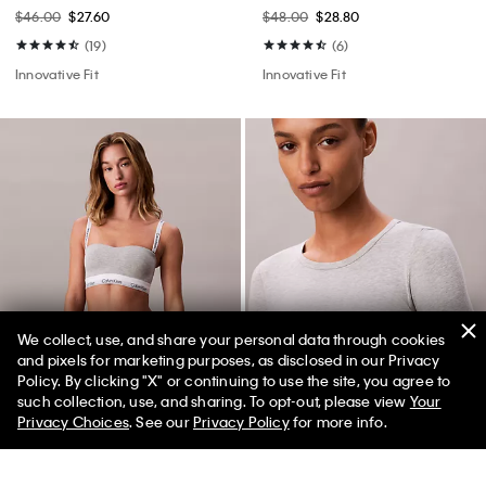
$46.00
$27.60
$48.00
$28.80
(19)
(6)
Innovative Fit
Innovative Fit
We collect, use, and share your personal data through cookies
and pixels for marketing purposes, as disclosed in our Privacy
Policy. By clicking "X" or continuing to use the site, you agree to
50% off Tees + Bottoms*
✕
such collection, use, and sharing. To opt-out, please view
Your
Limited Time
Women
Men
Best Seller
Best Seller
Privacy Choices
. See our
Privacy Policy
for more info.
+ 1
+ 5