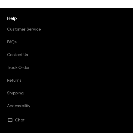
Help
Customer Service
FAQs
Contact Us
Track Order
Returns
Shipping
Accessibility
Chat