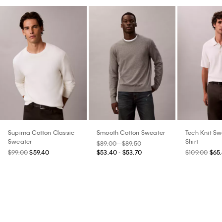
Supima Cotton Classic
Smooth Cotton Sweater
Tech Knit Sw
Sweater
Shirt
$89.00 - $89.50
$99.00
$59.40
$53.40 - $53.70
$109.00
$65