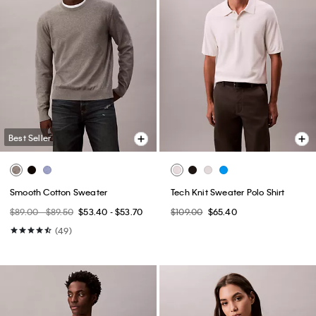
Best Seller
Smooth Cotton Sweater
Tech Knit Sweater Polo Shirt
$89.00 - $89.50
$53.40 - $53.70
$109.00
$65.40
(49)