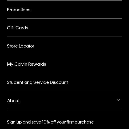
Promotions
Gift Cards
Store Locator
My Calvin Rewards
Student and Service Discount
About
Sign up and save 10% off your first purchase