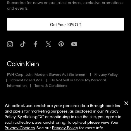
Subscribe for news on our latest arrivals, exclusive promotions
and events.
Get Your 10% Off
PVH Corp. Joint Modern Slavery Act Statement
Privacy Policy
Interest Based Ads
Do Not Sell or Share My Personal
Information
Terms & Conditions
Web ID: 455429241
We collect, use, and share your personal data through cookies
Copyright ©
2026
Calvin Klein. All rights reserved.
and pixels for marketing purposes, as disclosed in our Privacy
Policy. By clicking "X" or continuing to use the site, you agree to
United States
50% off Tees + Bottoms*
✕
such collection, use, and sharing. To opt-out, please view
Your
Limited Time
Women
Men
Privacy Choices
. See our
Privacy Policy
for more info.