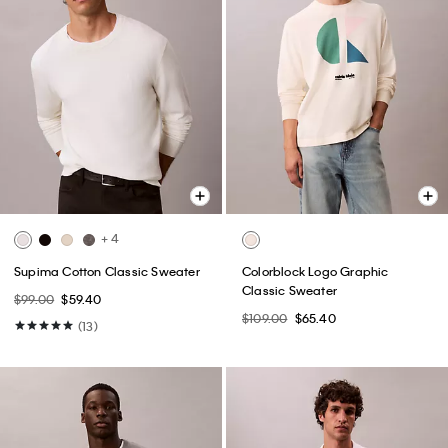
+ 4
Supima Cotton Classic Sweater
Colorblock Logo Graphic
Classic Sweater
$99.00
$59.40
$109.00
$65.40
(13)