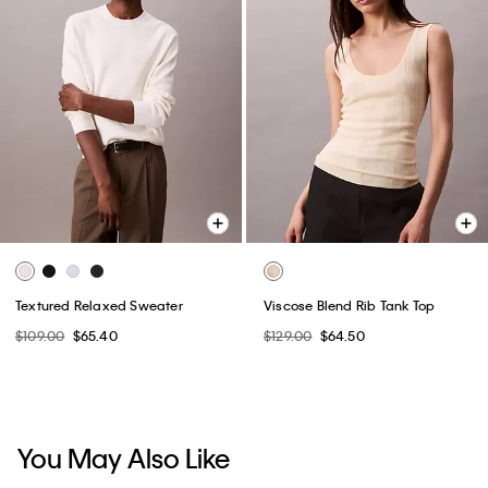
Textured Relaxed Sweater
Viscose Blend Rib Tank Top
$109.00
$65.40
$129.00
$64.50
You May Also Like