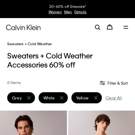
30–60% off Sitewide*
Women
Men
Details
Sweaters + Cold Weather
Sweaters + Cold Weather
Accessories 60% off
6 Items
Filter & Sort
Grey
White
Yellow
Clear All
Remove filter Currently Refined by Color: Grey
Remove filter Currently Refined by Color: White
Remove filter Currently Refine