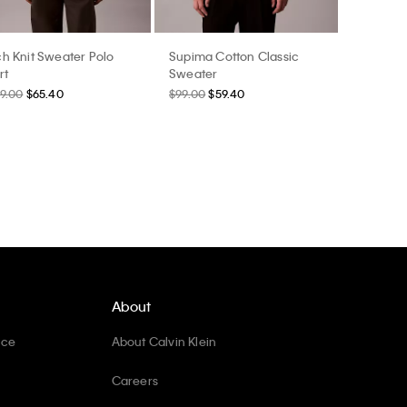
h Knit Sweater Polo
Supima Cotton Classic
rt
Sweater
9.00
$65.40
$99.00
$59.40
About
ice
About Calvin Klein
Careers