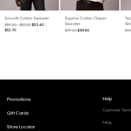
Smooth Cotton Sweater
Supima Cotton Classic
Tec
Sweater
Shi
$89.00 - $89.50
$53.40 -
$53.70
$99.00
$59.40
$10
Help
Promotions
Customer Serv
Gift Cards
FAQs
Store Locator