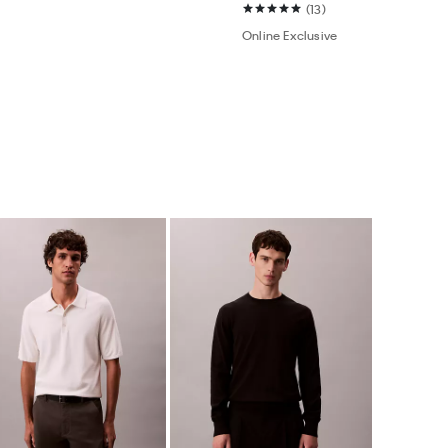
(13)
Online Exclusive