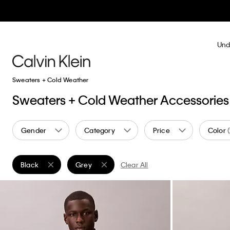
Und
Sweaters + Cold Weather
Sweaters + Cold Weather Accessories
Gender
Category
Price
Color
Black
Grey
Clear All
Remove filter Currently Refined by Color: Black
Remove filter Currently Refined by Color: Grey