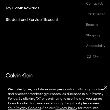
Contact Us
My Calvin Rewards
Track Order
Student and Service Discount
Returns
Shipping
Accessibility
Chat
PVH Corp. Joint Modern Slavery Act Statement
Privacy Policy
Int
We collect, use, and share your personal data through cookies
Web ID: 823101860
Copyright ©
2026
Calvin Klein. All rights reserved
and pixels for marketing purposes, as disclosed in our Privacy
Policy. By clicking "X" or continuing to use the site, you agree
United States
to such collection, use, and sharing. To opt-out, please view
Your Privacy Choices
. See our
Privacy Policy
for more info.