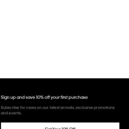
Sign up and save 10% off your first purchase
Subscribe for news on our latest arrivals, exclusive promotions
and events.
Get Your 10% Off