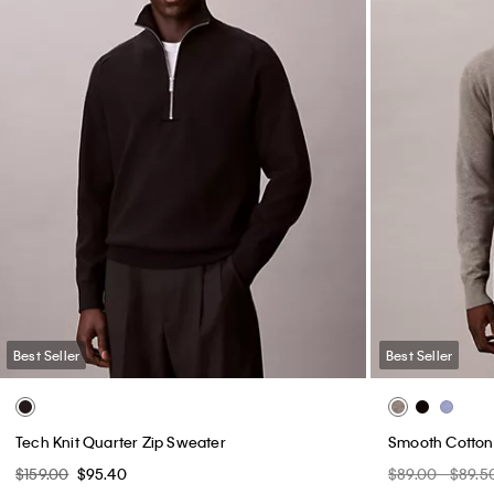
Best Seller
Best Seller
Tech Knit Quarter Zip Sweater
Smooth Cotton
$159.00
$95.40
$89.00 - $89.5