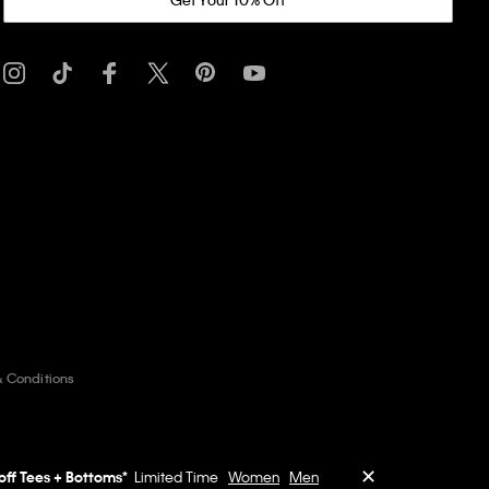
& Conditions
✕
off Tees + Bottoms*
Limited Time
Women
Men