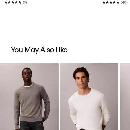
(9)
(49)
You May Also Like