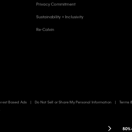
Privacy Commitment
Sustainability + Inclusivity
Re-Calvin
erest Based Ads
Do Not Sell or Share My Personal Information
Terms 
.
50% 