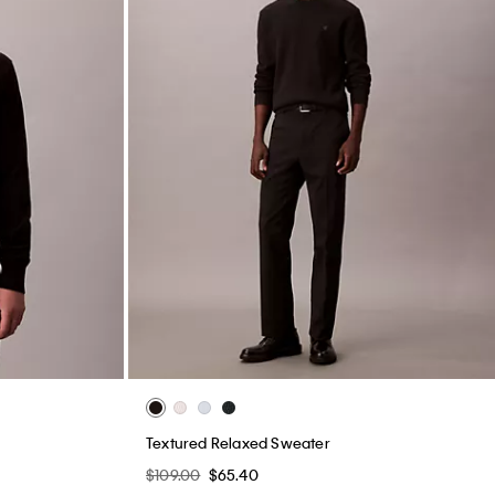
Textured Relaxed Sweater
$109.00
$65.40