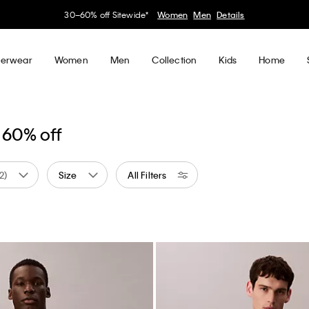
30–60% off Sitewide*
Women
Men
Details
erwear
Women
Men
Collection
Kids
Home
 60% off
(2)
Size
All Filters