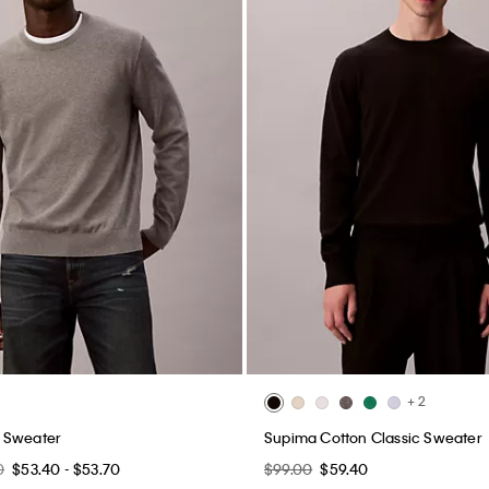
+ 2
 Sweater
Supima Cotton Classic Sweater
0
$53.40 - $53.70
$99.00
$59.40