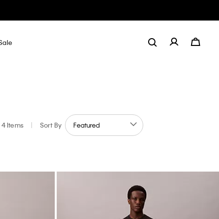
Sale
4 Items
|
Sort By