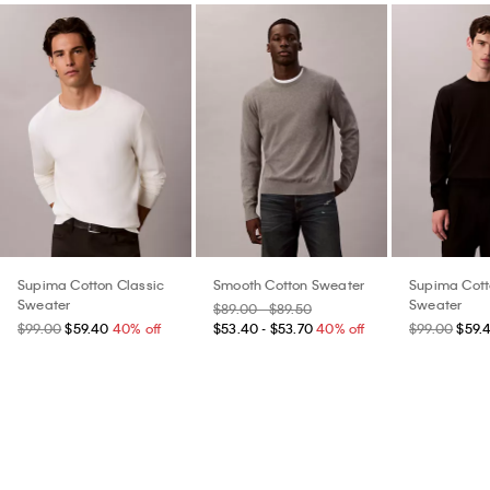
Supima Cotton Classic
Smooth Cotton Sweater
Supima Cott
Sweater
Sweater
$89.00 - $89.50
$99.00
$59.40
40% off
$53.40 - $53.70
40% off
$99.00
$59.