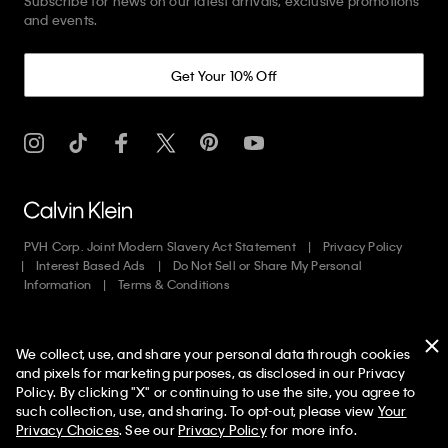
Subscribe for news on our latest arrivals, exclusive promotions
and events.
Get Your 10% Off
PVH Corp. Joint Modern Slavery Act Statement
Privacy Policy
Interest Based Ads
Do Not Sell or Share My Personal
Information
Terms & Conditions
Web ID: 823337092
We collect, use, and share your personal data through cookies
Copyright ©
2026
Calvin Klein. All rights reserved.
and pixels for marketing purposes, as disclosed in our Privacy
Policy. By clicking "X" or continuing to use the site, you agree to
United States
50% off Tees + Bottoms*
✕
such collection, use, and sharing. To opt-out, please view
Your
Limited Time
Women
Men
Privacy Choices
. See our
Privacy Policy
for more info.