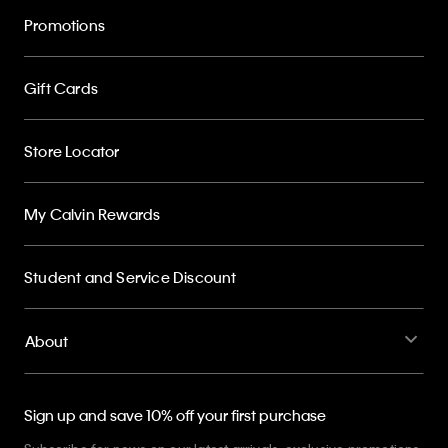
Promotions
Gift Cards
Store Locator
My Calvin Rewards
Student and Service Discount
About
Sign up and save 10% off your first purchase