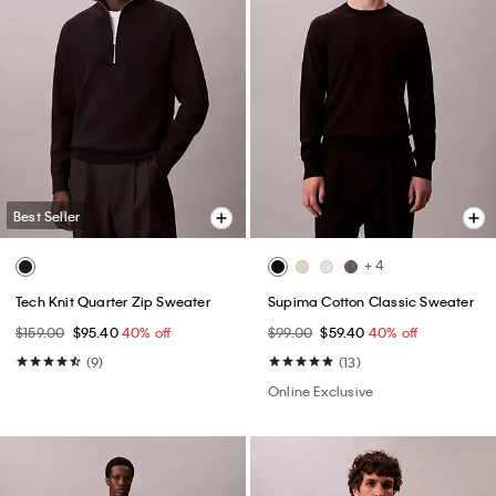
Best Seller
+ 4
Tech Knit Quarter Zip Sweater
Supima Cotton Classic Sweater
$159.00
$95.40
40% off
$99.00
$59.40
40% off
(9)
(13)
Online Exclusive