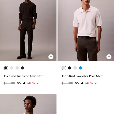
Textured Relaxed Sweater
Tech Knit Sweater Polo Shirt
$109.00
$65.40
40% off
$109.00
$65.40
40% off