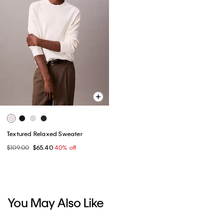
Textured Relaxed Sweater
$109.00
$65.40
40% off
You May Also Like