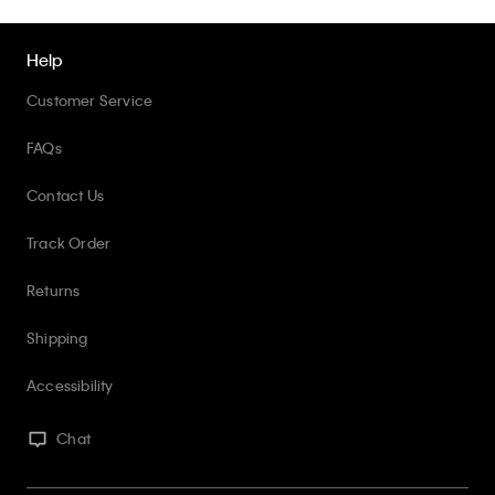
Help
Customer Service
FAQs
Contact Us
Track Order
Returns
Shipping
Accessibility
Chat