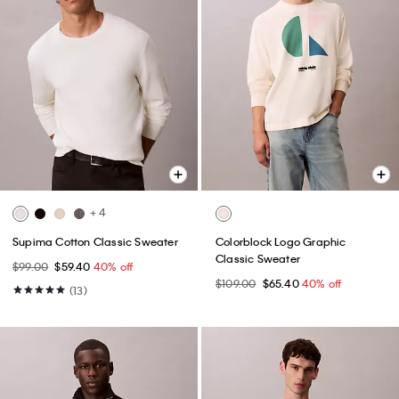
+ 4
Supima Cotton Classic Sweater
Colorblock Logo Graphic
Classic Sweater
$99.00
$59.40
40% off
$109.00
$65.40
40% off
(13)