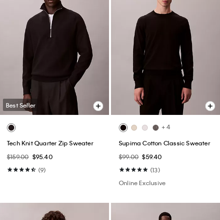
Best Seller
+ 4
Tech Knit Quarter Zip Sweater
Supima Cotton Classic Sweater
$159.00
$95.40
$99.00
$59.40
(9)
(13)
Online Exclusive