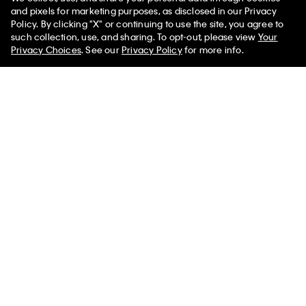
and pixels for marketing purposes, as disclosed in our Privacy
Policy. By clicking "X" or continuing to use the site, you agree to
50% off Tees + Bottoms*
✕
such collection, use, and sharing. To opt-out, please view
Your
Sign up and save 10% off your first purchase
Limited Time
Women
Men
Privacy Choices
. See our
Privacy Policy
for more info.
Subscribe for news on our latest arrivals, exclusive promotions
and events.
Get Your 10% Off
PVH Corp. Joint Modern Slavery Act Statement
Privacy Policy
Interest Based Ads
Do Not Sell or Share My Personal
Information
Terms & Conditions
Web ID: 843087578
Copyright ©
2026
Calvin Klein. All rights reserved.