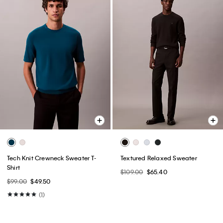
Tech Knit Crewneck Sweater T-
Textured Relaxed Sweater
Shirt
$109.00
$65.40
$99.00
$49.50
(1)