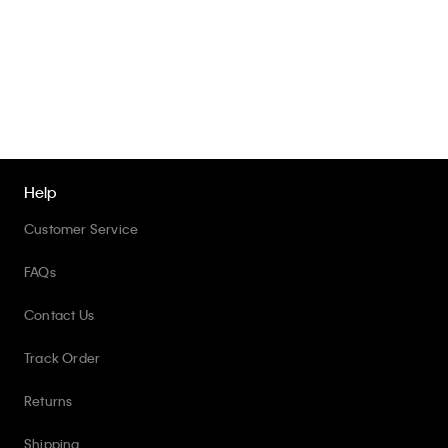
Help
Customer Service
FAQs
Contact Us
Track Order
Returns
Shipping
Accessibility