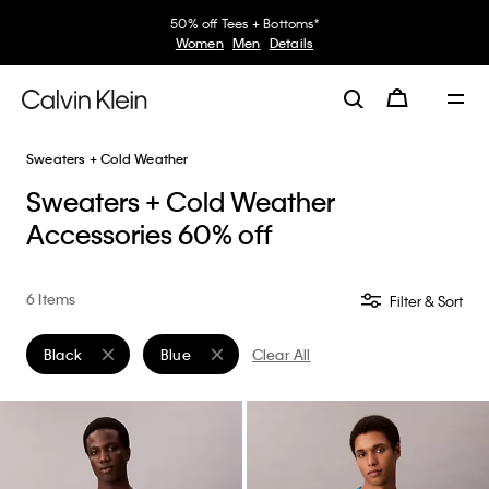
50% off Tees + Bottoms*
Women
Men
Details
Sweaters + Cold Weather
Sweaters + Cold Weather
Accessories 60% off
6 Items
Filter & Sort
Black
Blue
Clear All
Remove filter Currently Refined by Color: Black
Remove filter Currently Refined by Color: Blue