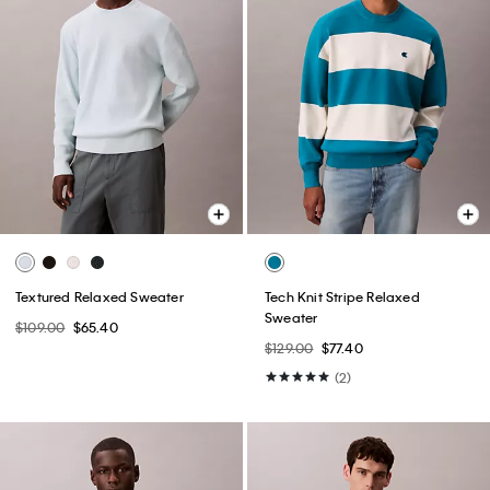
Textured Relaxed Sweater
Tech Knit Stripe Relaxed
Sweater
$109.00
$65.40
$129.00
$77.40
(2)