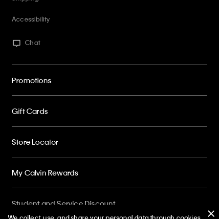
Chat
Promotions
Gift Cards
Store Locator
My Calvin Rewards
Student and Service Discount
About
We collect, use, and share your personal data through cookies