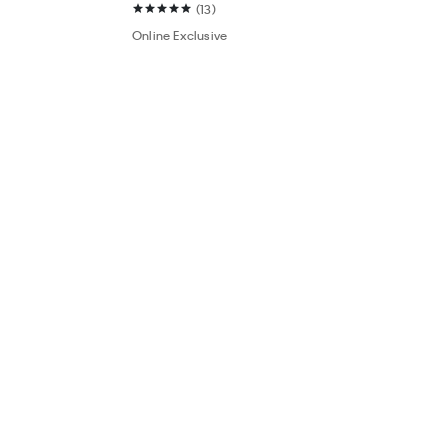
(13)
Online Exclusive