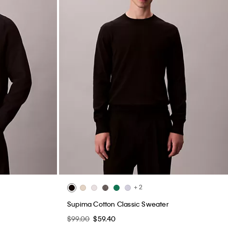
+ 2
Supima Cotton Classic Sweater
$99.00
$59.40