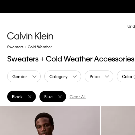
Und
Sweaters + Cold Weather
Sweaters + Cold Weather Accessories
Gender
Category
Price
Color
Black
Blue
Clear All
Remove filter Currently Refined by Color: Black
Remove filter Currently Refined by Color: Blue