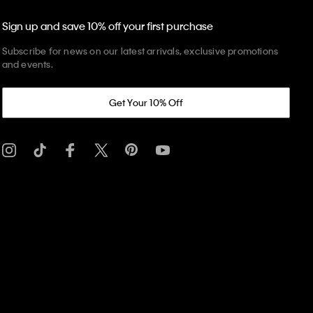
Sign up and save 10% off your first purchase
Subscribe for news on our latest arrivals, exclusive promotions
and events.
Get Your 10% Off