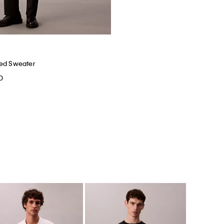
xed Sweater
0