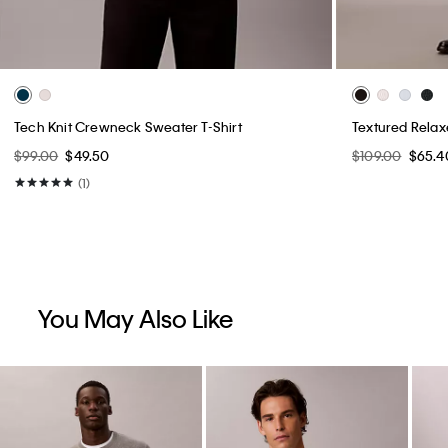
Tech Knit Crewneck Sweater T-Shirt
Textured Rela
$99.00
$49.50
$109.00
$65.4
(1)
You May Also Like