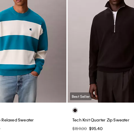
Best Seller
pe Relaxed Sweater
Tech Knit Quarter Zip Sweater
0
$159.00
$95.40