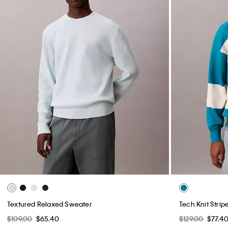
Textured Relaxed Sweater
Tech Knit Stri
$109.00
$65.40
$129.00
$77.4