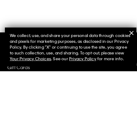
We collect, use, and share your personal data through cookies
and pixels for marketing purposes, as disclosed in our Privacy
Policy. By clicking "X" or continuing to use the site, you agree
Help
Promotions
to such collection, use, and sharing. To opt-out, please view
Your Privacy Choices
. See our
Privacy Policy
for more info.
Customer Serv
Gift Cards
FAQs
Store Locator
Contact Us
My Calvin Rewards
Track Order
Student and Service Discount
Returns
Shipping