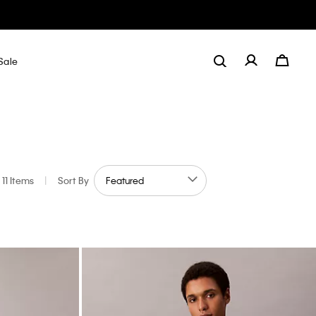
Sale
11 Items
|
Sort By