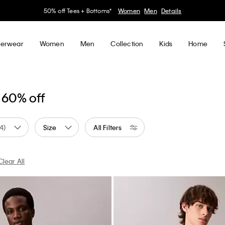
50% off Tees + Bottoms*
Women
Men
Details
erwear
Women
Men
Collection
Kids
Home
 60% off
(4)
Size
All Filters
Clear All
 by Color: White
Currently Refined by Color: Blue