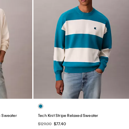
c Sweater
Tech Knit Stripe Relaxed Sweater
$129.00
$77.40