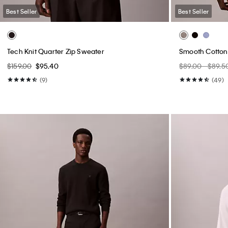
Best Seller
Best Seller
Tech Knit Quarter Zip Sweater
Smooth Cotton
$159.00
$95.40
$89.00 - $89.5
(9)
(49)