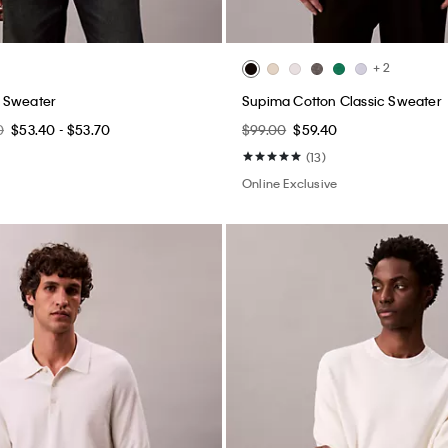
+ 2
 Sweater
Supima Cotton Classic Sweater
0
$53.40 - $53.70
$99.00
$59.40
(13)
Online Exclusive