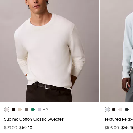
+ 2
Supima Cotton Classic Sweater
Textured Rela
$99.00
$59.40
$109.00
$65.4