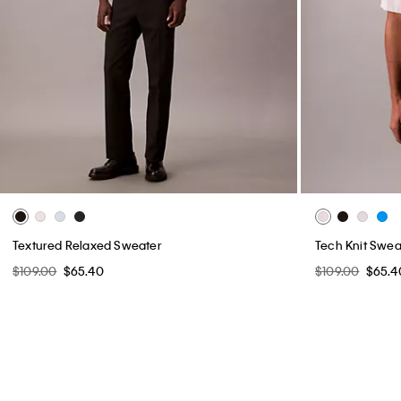
Textured Relaxed Sweater
Tech Knit Sweat
$109.00
$65.40
$109.00
$65.4
You May Also Like