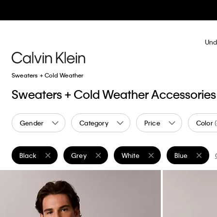
Und
Sweaters + Cold Weather
Sweaters + Cold Weather Accessories
Gender
Category
Price
Color
Black
Grey
White
Blue
Remove filter Currently Refined by Color: Black
Remove filter Currently Refined by Color: Grey
Remove filter Currently Refined
Remove filter 