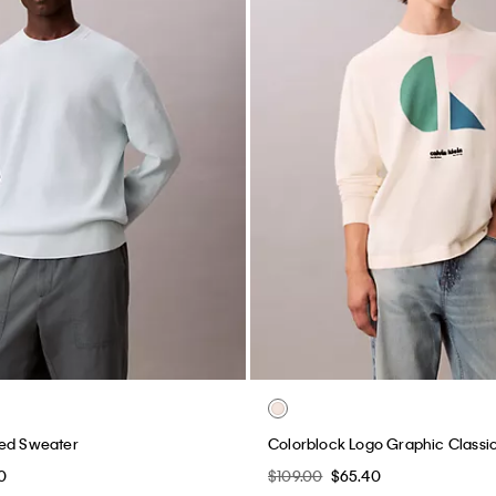
xed Sweater
Colorblock Logo Graphic Classi
0
$109.00
$65.40