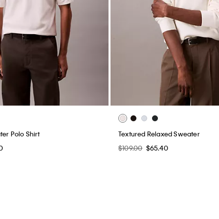
er Polo Shirt
Textured Relaxed Sweater
0
$109.00
$65.40