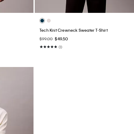
Tech Knit Crewneck Sweater T-Shirt
$99.00
$49.50
(1)