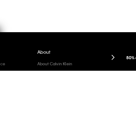
About
50% 
ice
About Calvin Klein
Careers
Privacy Commitment
Sustainability + Inclusivity
Re-Calvin