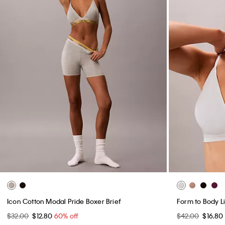
Icon Cotton Modal Pride Boxer Brief
Form to Body Li
$32.00
$12.80
60% off
$42.00
$16.80