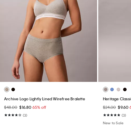
Archive Logo Lightly Lined Wirefree Bralette
Heritage Classi
$48.00
$16.80
65% off
$24.00
$9.60
(3)
(3)
New to Sale