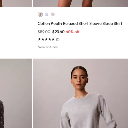
Cotton Poplin Relaxed Short Sleeve Sleep Shirt
$59.00
$23.60
60% off
(1)
New to Sale