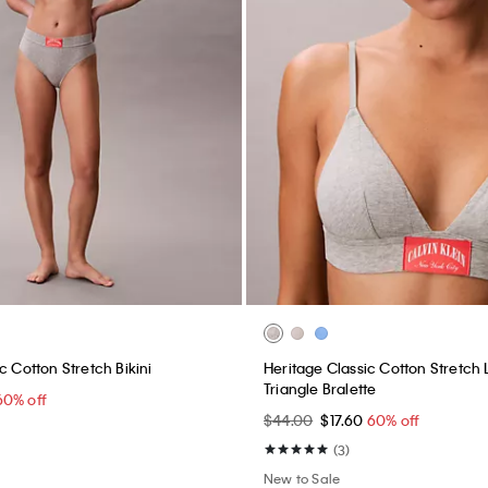
c Cotton Stretch Bikini
Heritage Classic Cotton Stretch L
Triangle Bralette
60% off
$44.00
$17.60
60% off
(3)
New to Sale