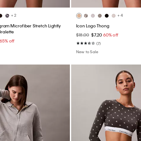
+ 2
+ 4
am Microfiber Stretch Lightly
Icon Logo Thong
Bralette
$18.00
$7.20
60% off
65% off
(7)
New to Sale