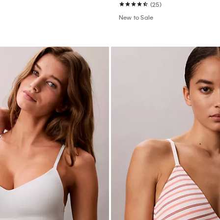
(25)
New to Sale