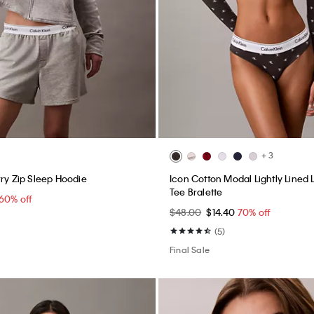
+ 3
rry Zip Sleep Hoodie
Icon Cotton Modal Lightly Lined
Tee Bralette
60% off
$48.00
$14.40
70% off
(5)
Final Sale