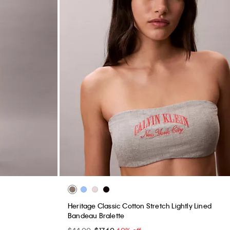
Heritage Classic Cotton Stretch Lightly Lined
Bandeau Bralette