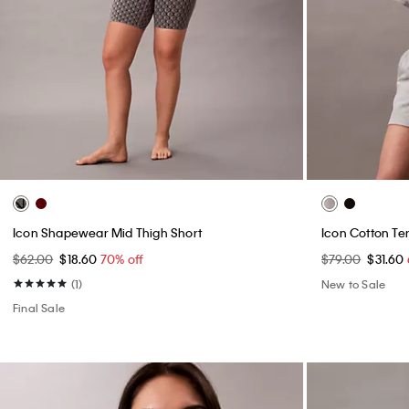
Icon Shapewear Mid Thigh Short
Icon Cotton Te
$62.00
$18.60
70% off
$79.00
$31.60
(1)
New to Sale
Final Sale