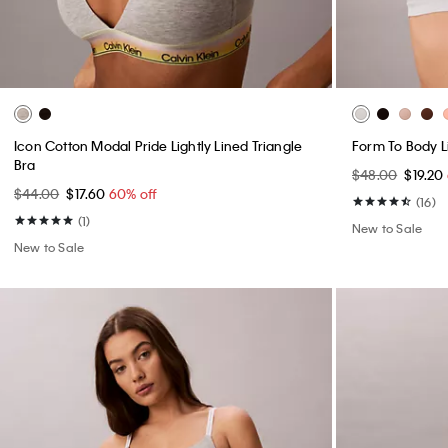
Icon Cotton Modal Pride Lightly Lined Triangle
Form To Body Li
Bra
$48.00
$19.20
$44.00
$17.60
60% off
(16)
(1)
New to Sale
New to Sale