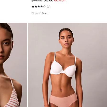
$44.00
$17.60
60% off
(2)
New to Sale