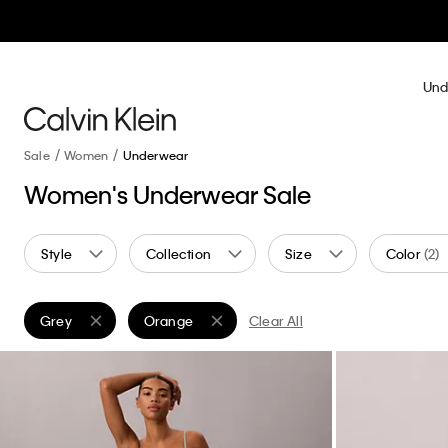
Und
Sale
Women
Underwear
Women's Underwear Sale
Style
Collection
Size
Color
(2)
Grey
Orange
Clear All
Remove filter Currently Refined by Color: Grey
Remove filter Currently Refined by Color: Oran