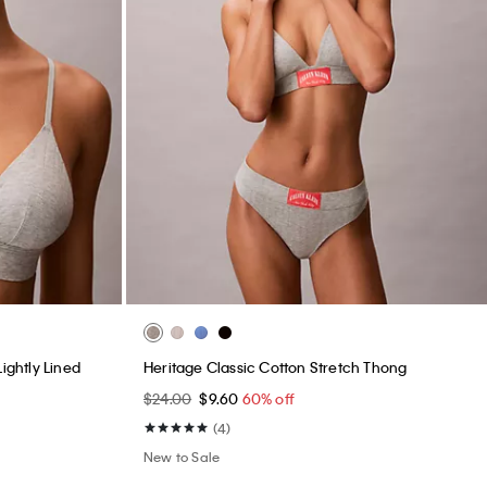
ightly Lined
Heritage Classic Cotton Stretch Thong
$24.00
$9.60
60% off
(4)
New to Sale