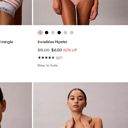
Triangle
Invisibles Hipster
$15.00
$6.00
60% off
(67)
New to Sale