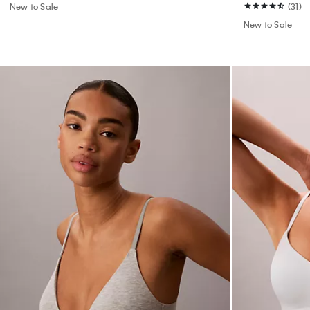
New to Sale
(31)
New to Sale