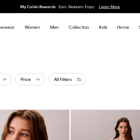
50% off Tees + Bottoms*
Women
Men
Details
erwear
Women
Men
Collection
Kids
Home
Price
All Filters
ge