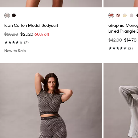
Icon Cotton Modal Bodysuit
Graphic Monogr
Lined Triangle 
$58.00
$23.20
60% off
$42.00
$14.70
(2)
(3)
New to Sale