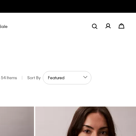
Sale
54 Items
|
Sort By