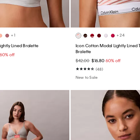
+ 1
+ 24
ghtly Lined Bralette
Icon Cotton Modal Lightly Lined 
Bralette
60% off
$42.00
$16.80
60% off
(48)
New to Sale