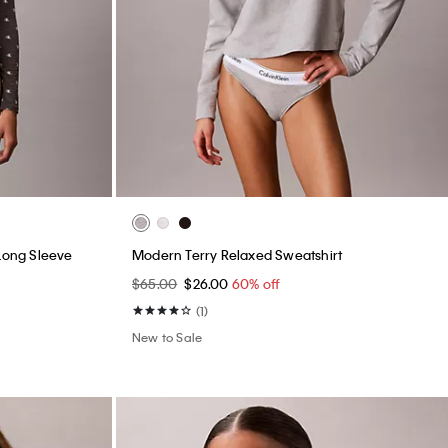
 Long Sleeve
Modern Terry Relaxed Sweatshirt
$65.00
$26.00
60% off
(1)
New to Sale