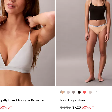
+ 4
ghtly Lined Triangle Bralette
Icon Logo Bikini
60% off
$18.00
$7.20
60% off