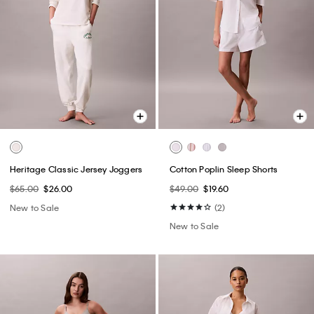
Heritage Classic Jersey Joggers
Cotton Poplin Sleep Shorts
$65.00
$26.00
$49.00
$19.60
New to Sale
(2)
New to Sale