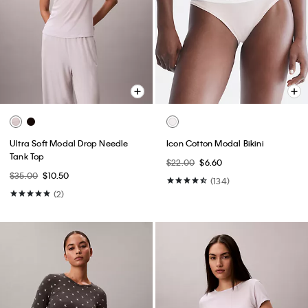
Ultra Soft Modal Drop Needle
Icon Cotton Modal Bikini
Tank Top
$22.00
$6.60
$35.00
$10.50
(134)
(2)