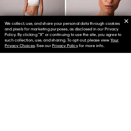
We collect, use, and share your personal data through cookies
and pixels for marketing purposes, as disclosed in our Privacy
Policy. By clicking "X" or continuing to use the site, you agree to
50% off Tees + Bottoms*
✕
such collection, use, and sharing. To opt-out, please view
Your
Limited Time
Women
Men
Privacy Choices
. See our
Privacy Policy
for more info.
Icon Cotton Modal Stripe Thong
Icon Cotton Modal Ultralight
Lightly Lined Plunge Bra
$24.00
$7.20
$48.00
$14.40
(2)