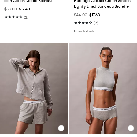
Icon Cotton Modal Bodysuit
Heritage Classic Cotton Stretch
Lightly Lined Bandeau Bralette
$58.00
$17.40
$44.00
$17.60
(2)
(2)
New to Sale