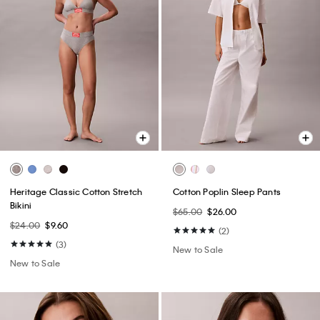
Heritage Classic Cotton Stretch
Cotton Poplin Sleep Pants
Bikini
$65.00
$26.00
$24.00
$9.60
(2)
(3)
New to Sale
New to Sale