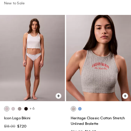
New to Sale
+ 6
Icon Logo Bikini
Heritage Classic Cotton Stretch
Unlined Bralette
$18.00
$7.20