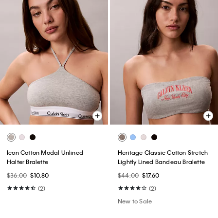
Icon Cotton Modal Unlined
Heritage Classic Cotton Stretch
Halter Bralette
Lightly Lined Bandeau Bralette
$36.00
$10.80
$44.00
$17.60
(2)
(2)
New to Sale