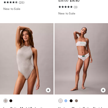
$36.00
$14.40
(25)
(3)
New to Sale
New to Sale