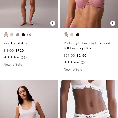
+ 6
Icon Logo Bikini
Perfectly Fit Lace Lightly Lined
Full Coverage Bra
$18.00
$7.20
$54.00
$21.60
(25)
(2)
New to Sale
New to Sale