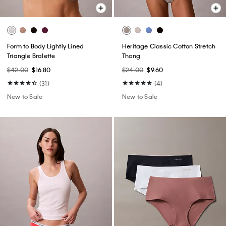
Form to Body Lightly Lined
Heritage Classic Cotton Stretch
Triangle Bralette
Thong
$42.00
$16.80
$24.00
$9.60
(31)
(4)
New to Sale
New to Sale