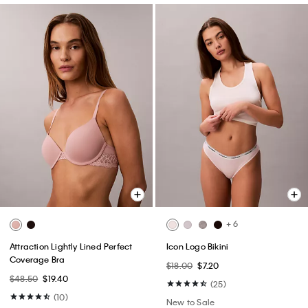
+ 6
Attraction Lightly Lined Perfect
Icon Logo Bikini
Coverage Bra
$18.00
$7.20
$48.50
$19.40
(25)
(10)
New to Sale