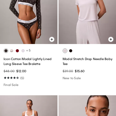
+ 5
Icon Cotton Modal Lightly Lined
Modal Stretch Drop Needle Baby
Long Sleeve Tee Bralette
Tee
$48.00
$12.00
$39.00
$15.60
(5)
New to Sale
Final Sale