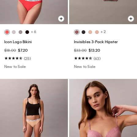
+ 6
+ 2
Icon Logo Bikini
Invisibles 3-Pack Hipster
$18.00
$7.20
$33.00
$13.20
(25)
(63)
New to Sale
New to Sale