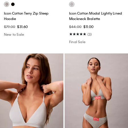
Icon Cotton Terry Zip Sleep
Icon Cotton Modal Lightly Lined
Hoodie
Mockneck Bralette
$79.00
$31.60
$44.00
$11.00
New to Sale
(3)
Final Sale