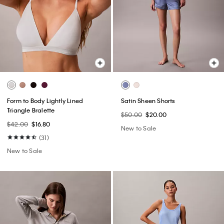
Form to Body Lightly Lined
Satin Sheen Shorts
Triangle Bralette
$50.00
$20.00
$42.00
$16.80
New to Sale
(31)
New to Sale