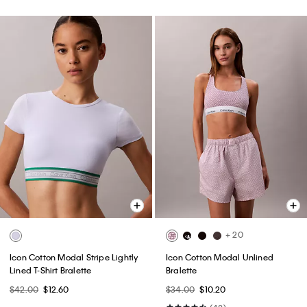
+ 20
Icon Cotton Modal Stripe Lightly
Icon Cotton Modal Unlined
Lined T-Shirt Bralette
Bralette
$42.00
$12.60
$34.00
$10.20