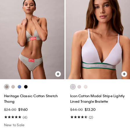
Heritage Classic Cotton Stretch
Icon Cotton Modal Stripe Lightly
Thong
Lined Triangle Bralette
$24.00
$9.60
$44.00
$13.20
(4)
(2)
New to Sale