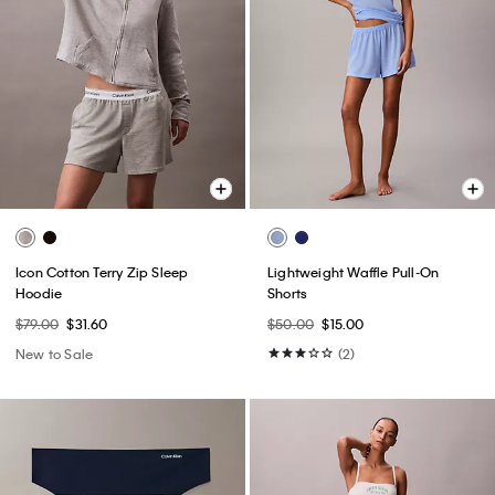
Icon Cotton Terry Zip Sleep
Lightweight Waffle Pull-On
Hoodie
Shorts
$79.00
$31.60
$50.00
$15.00
New to Sale
(2)