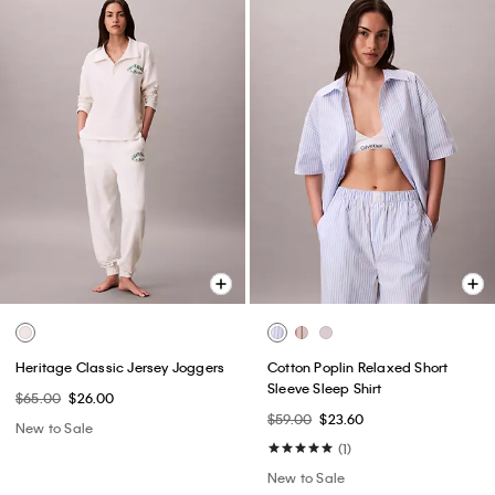
Heritage Classic Jersey Joggers
Cotton Poplin Relaxed Short
Sleeve Sleep Shirt
$65.00
$26.00
$59.00
$23.60
New to Sale
(1)
New to Sale