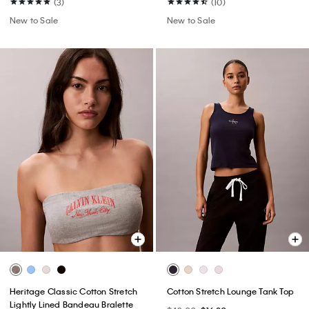
(3)
(10)
New to Sale
New to Sale
Heritage Classic Cotton Stretch
Cotton Stretch Lounge Tank Top
Lightly Lined Bandeau Bralette