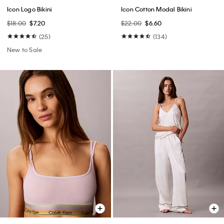
Icon Logo Bikini
Icon Cotton Modal Bikini
$18.00
$7.20
$22.00
$6.60
(25)
(134)
New to Sale