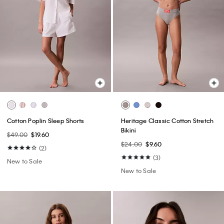
Cotton Poplin Sleep Shorts
Heritage Classic Cotton Stretch
Bikini
$49.00
$19.60
$24.00
$9.60
(2)
(3)
New to Sale
New to Sale