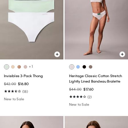
+ 1
Invisibles 3-Pack Thong
Heritage Classic Cotton Stretch
Lightly Lined Bandeau Bralette
$42.00
$16.80
$44.00
$17.60
(18)
(2)
New to Sale
New to Sale