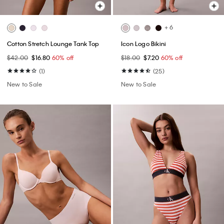
+ 6
Cotton Stretch Lounge Tank Top
Icon Logo Bikini
$42.00
$16.80
60% off
$18.00
$7.20
60% off
(1)
(25)
New to Sale
New to Sale