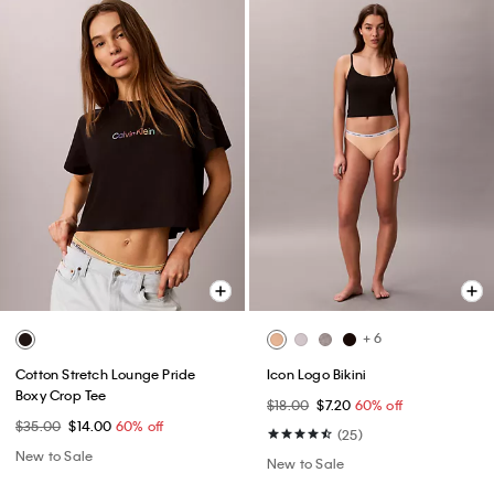
+ 6
Cotton Stretch Lounge Pride
Icon Logo Bikini
Boxy Crop Tee
$18.00
$7.20
60% off
$35.00
$14.00
60% off
(25)
New to Sale
New to Sale