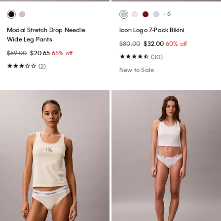
+ 6
Modal Stretch Drop Needle
Icon Logo 7-Pack Bikini
Wide Leg Pants
$80.00
$32.00
60% off
$59.00
$20.65
65% off
(30)
(2)
New to Sale