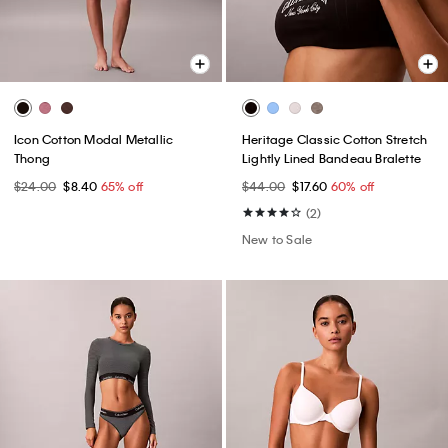
Icon Cotton Modal Metallic
Heritage Classic Cotton Stretch
Thong
Lightly Lined Bandeau Bralette
$24.00
$8.40
65% off
$44.00
$17.60
60% off
(2)
New to Sale