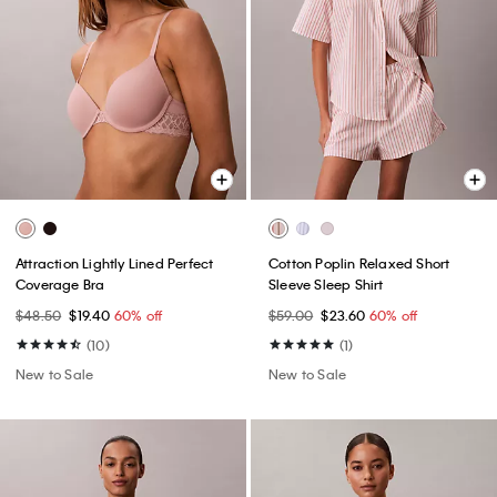
Attraction Lightly Lined Perfect
Cotton Poplin Relaxed Short
Coverage Bra
Sleeve Sleep Shirt
$48.50
$19.40
60% off
$59.00
$23.60
60% off
(10)
(1)
New to Sale
New to Sale