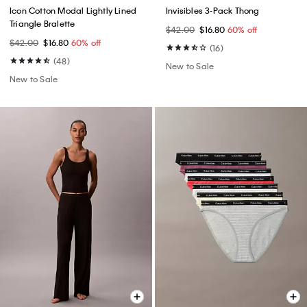
Icon Cotton Modal Lightly Lined
Invisibles 3-Pack Thong
Triangle Bralette
$42.00
$16.80
60% off
$42.00
$16.80
60% off
(16)
(48)
New to Sale
New to Sale