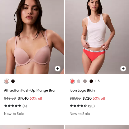
+ 6
Attraction Push-Up Plunge Bra
Icon Logo Bikini
$48.50
$19.40
60% off
$18.00
$7.20
60% off
(4)
(25)
New to Sale
New to Sale