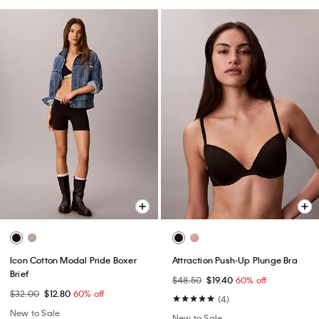
Icon Cotton Modal Pride Boxer
Attraction Push-Up Plunge Bra
Brief
$48.50
$19.40
60% off
$32.00
$12.80
60% off
(4)
New to Sale
New to Sale