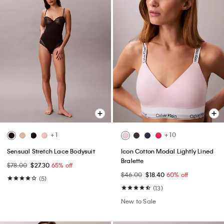
+ 1
+ 10
Sensual Stretch Lace Bodysuit
Icon Cotton Modal Lightly Lined
Bralette
$78.00
$27.30
65% off
$46.00
$18.40
60% off
(5)
(13)
New to Sale