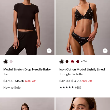
+ 26
Modal Stretch Drop Needle Baby
Icon Cotton Modal Lightly Lined
Tee
Triangle Bralette
$39.00
$15.60
60% off
$42.00
$14.70
65% off
New to Sale
(48)