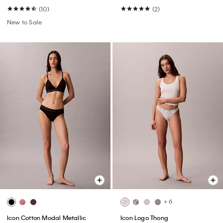
(10)
(2)
New to Sale
+ 6
Icon Cotton Modal Metallic
Icon Logo Thong