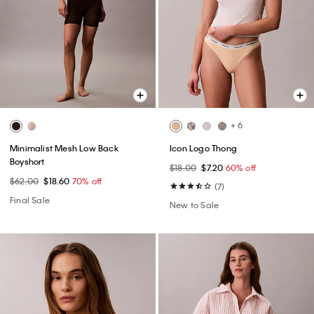
+ 6
Minimalist Mesh Low Back
Icon Logo Thong
Boyshort
$18.00
$7.20
60% off
$62.00
$18.60
70% off
(7)
Final Sale
New to Sale