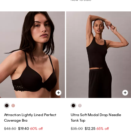
Attraction Lightly Lined Perfect
Ultra Soft Modal Drop Needle
Coverage Bra
Tank Top
$48.50
$19.40
60% off
$35.00
$12.25
65% off