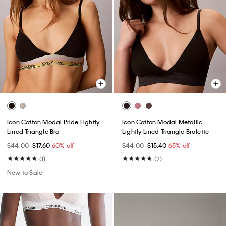
Icon Cotton Modal Pride Lightly
Icon Cotton Modal Metallic
Lined Triangle Bra
Lightly Lined Triangle Bralette
$44.00
$17.60
60% off
$44.00
$15.40
65% off
(1)
(2)
New to Sale