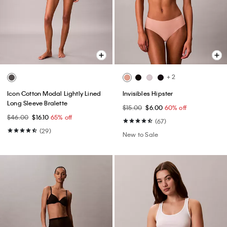
+ 2
Icon Cotton Modal Lightly Lined
Invisibles Hipster
Long Sleeve Bralette
$15.00
$6.00
60% off
$46.00
$16.10
65% off
(67)
(29)
New to Sale