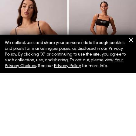
We collect, use, and share your personal data through cookies
and pixels for marketing purposes, as disclosed in our Privacy
Policy. By clicking "X" or continuing to use the site, you agree to
50% off Tees + Bottoms*
✕
such collection, use, and sharing. To opt-out, please view
Your
Limited Time
Women
Men
Privacy Choices
. See our
Privacy Policy
for more info.
CK Black Bridal Lightly Lined
Heritage Classic Cotton Stretch
Balconette Bra
Thong
$64.00
$22.40
65% off
$24.00
$9.60
60% off
(2)
(4)
New to Sale