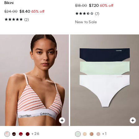
Bikini
$18.00
$7.20
60% off
$24.00
$8.40
65% off
(7)
(2)
New to Sale
+ 26
+ 1