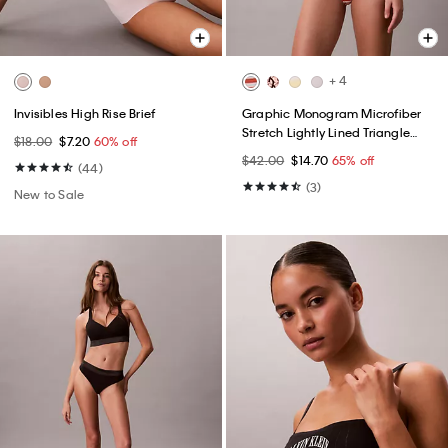
+ 4
Invisibles High Rise Brief
Graphic Monogram Microfiber
Stretch Lightly Lined Triangle
$18.00
$7.20
60% off
Bralette
$42.00
$14.70
65% off
(44)
(3)
New to Sale