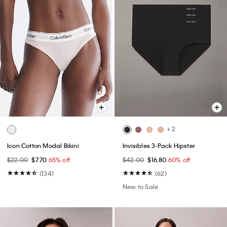
+ 2
Icon Cotton Modal Bikini
Invisibles 3-Pack Hipster
$22.00
$7.70
65% off
$42.00
$16.80
60% off
(134)
(62)
New to Sale