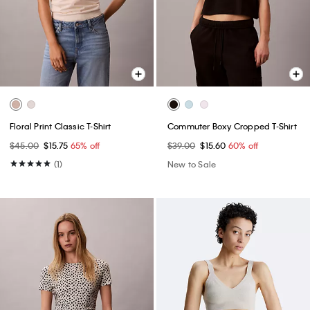
Floral Print Classic T-Shirt
Commuter Boxy Cropped T-Shirt
$45.00
$15.75
65% off
$39.00
$15.60
60% off
(1)
New to Sale