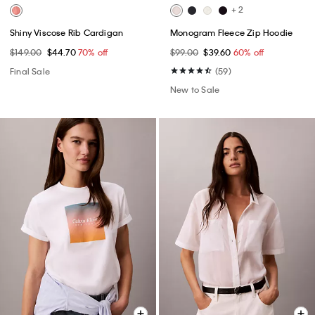
+ 2
Shiny Viscose Rib Cardigan
Monogram Fleece Zip Hoodie
$149.00
$44.70
70% off
$99.00
$39.60
60% off
Final Sale
(59)
New to Sale