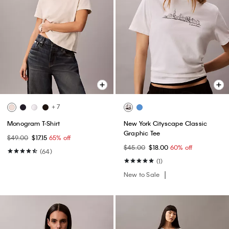
+ 7
Monogram T-Shirt
New York Cityscape Classic
Graphic Tee
$49.00
$17.15
65% off
$45.00
$18.00
60% off
(64)
(1)
New to Sale