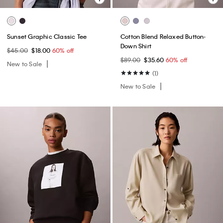
Sunset Graphic Classic Tee
Cotton Blend Relaxed Button-
Down Shirt
$45.00
$18.00
60% off
$89.00
$35.60
60% off
New to Sale
(1)
New to Sale