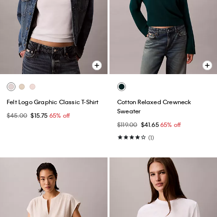
Felt Logo Graphic Classic T-Shirt
Cotton Relaxed Crewneck
Sweater
$45.00
$15.75
65% off
$119.00
$41.65
65% off
(1)