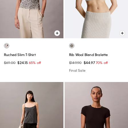
Ruched Slim T-Shirt
Rib Wool Blend Bralette
$69.00
$24.15
65% off
$149.90
$44.97
70% off
Final Sale