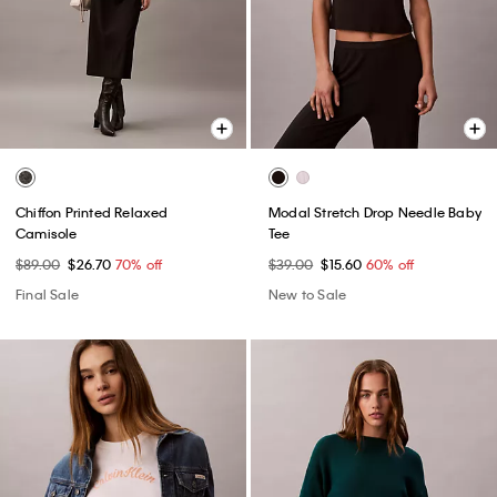
Chiffon Printed Relaxed
Modal Stretch Drop Needle Baby
Camisole
Tee
$89.00
$26.70
70% off
$39.00
$15.60
60% off
Final Sale
New to Sale