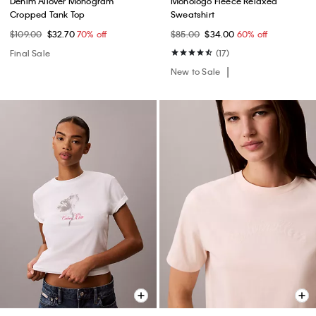
Denim Allover Monogram
Monologo Fleece Relaxed
Cropped Tank Top
Sweatshirt
$109.00
$32.70
70% off
$85.00
$34.00
60% off
Final Sale
(17)
New to Sale