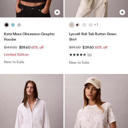
+ 1
Kate Moss Obsession Graphic
Lyocell Roll Tab Button-Down
Hoodie
Shirt
$149.00
$59.60
60% off
$99.00
$39.60
60% off
Limited Edition
(6)
New to Sale
New to Sale