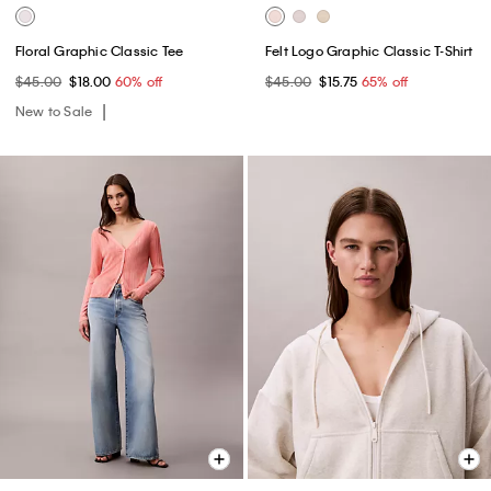
Floral Graphic Classic Tee
Felt Logo Graphic Classic T-Shirt
$45.00
$18.00
60% off
$45.00
$15.75
65% off
New to Sale