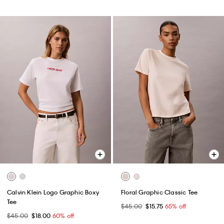
Calvin Klein Logo Graphic Boxy
Floral Graphic Classic Tee
Tee
$45.00
$15.75
65% off
$45.00
$18.00
60% off