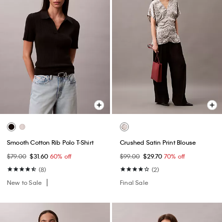
Smooth Cotton Rib Polo T-Shirt
Crushed Satin Print Blouse
$79.00
$31.60
60% off
$99.00
$29.70
70% off
(8)
(2)
New to Sale
Final Sale