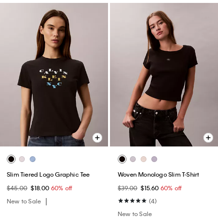
Slim Tiered Logo Graphic Tee
Woven Monologo Slim T-Shirt
$45.00
$18.00
60% off
$39.00
$15.60
60% off
New to Sale
(4)
New to Sale