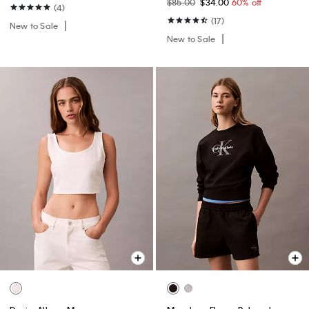
$85.00
$34.00
60% off
(4)
(17)
New to Sale
New to Sale