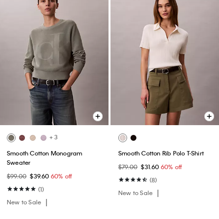
+ 3
Smooth Cotton Monogram
Smooth Cotton Rib Polo T-Shirt
Sweater
$79.00
$31.60
60% off
$99.00
$39.60
60% off
(8)
(1)
New to Sale
New to Sale