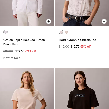
Cotton Poplin Relaxed Button-
Floral Graphic Classic Tee
Down Shirt
$45.00
$15.75
65% off
$99.00
$39.60
60% off
New to Sale