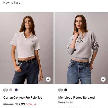
New to Sale
Cotton Contour Rib Polo Tee
Monologo Fleece Relaxed
Sweatshirt
$55.00
$22.00
60% off