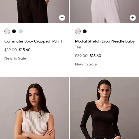
Commuter Boxy Cropped T-Shirt
Modal Stretch Drop Needle Baby
Tee
$39.00
$15.60
$39.00
$15.60
New to Sale
New to Sale