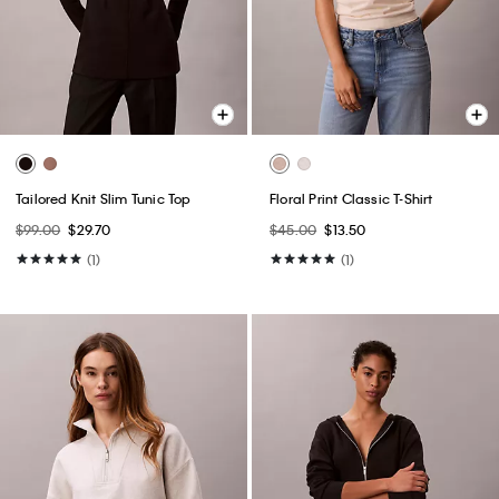
Tailored Knit Slim Tunic Top
Floral Print Classic T-Shirt
$99.00
$29.70
$45.00
$13.50
(1)
(1)