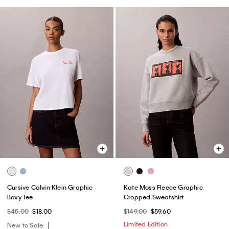
Cursive Calvin Klein Graphic
Kate Moss Fleece Graphic
Boxy Tee
Cropped Sweatshirt
$45.00
$18.00
$149.00
$59.60
Limited Edition
New to Sale