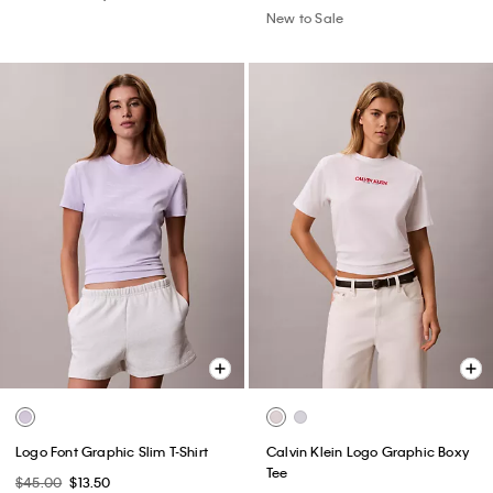
New to Sale
Logo Font Graphic Slim T-Shirt
Calvin Klein Logo Graphic Boxy
Tee
$45.00
$13.50