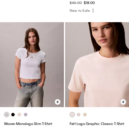
$45.00
$18.00
New to Sale
Woven Monologo Slim T-Shirt
Felt Logo Graphic Classic T-Shirt