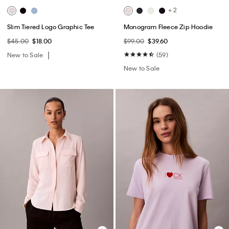
+ 2
Slim Tiered Logo Graphic Tee
Monogram Fleece Zip Hoodie
$45.00
$18.00
$99.00
$39.60
New to Sale
(59)
New to Sale