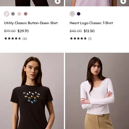
Utility Classic Button-Down Shirt
Heart Logo Classic T-Shirt
$99.00
$29.70
$45.00
$13.50
(4)
(1)