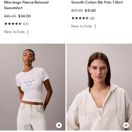
Monologo Fleece Relaxed
Smooth Cotton Rib Polo T-Shirt
Sweatshirt
$79.00
$31.60
$85.00
$34.00
(8)
(17)
New to Sale
New to Sale