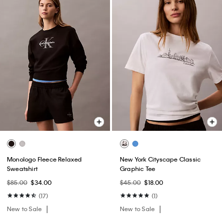
Monologo Fleece Relaxed
New York Cityscape Classic
Sweatshirt
Graphic Tee
$85.00
$34.00
$45.00
$18.00
(17)
(1)
New to Sale
New to Sale