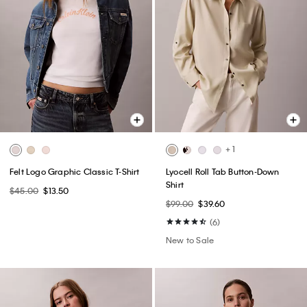
+ 1
Felt Logo Graphic Classic T-Shirt
Lyocell Roll Tab Button-Down
Shirt
$45.00
$13.50
$99.00
$39.60
(6)
New to Sale