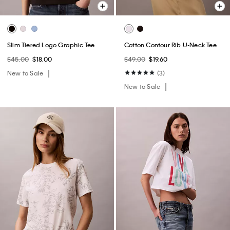
Slim Tiered Logo Graphic Tee
Cotton Contour Rib U-Neck Tee
$45.00
$18.00
$49.00
$19.60
New to Sale
(3)
New to Sale