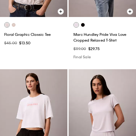
Floral Graphic Classic Tee
Marc Hundley Pride Viva Love
Cropped Relaxed T-Shirt
$45.00
$13.50
$119.00
$29.75
Final Sale