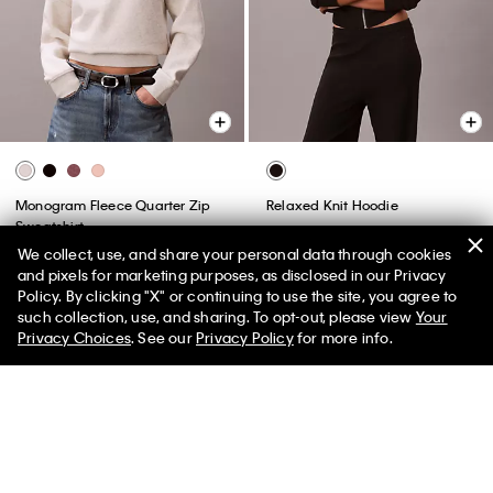
Monogram Fleece Quarter Zip
Relaxed Knit Hoodie
Sweatshirt
$149.00
$44.70
We collect, use, and share your personal data through cookies
$89.00
$35.60
and pixels for marketing purposes, as disclosed in our Privacy
(14)
Policy. By clicking "X" or continuing to use the site, you agree to
50% off Tees + Bottoms*
✕
New to Sale
such collection, use, and sharing. To opt-out, please view
Your
Limited Time
Women
Men
Privacy Choices
. See our
Privacy Policy
for more info.