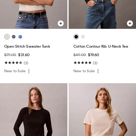
Open Stitch Sweater Tank
Cotton Contour Rib U-Neck Tee
$79.00
$31.60
$49.00
$19.60
(3)
(3)
New to Sale
New to Sale