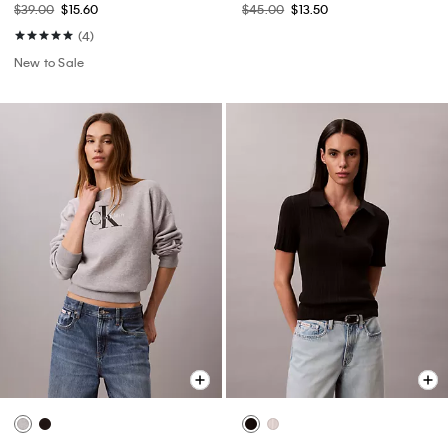
$39.00
$15.60
$45.00
$13.50
(4)
New to Sale