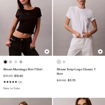
Woven Monologo Slim T-Shirt
Allover Script Logo Classic T-
Shirt
$39.00
$15.60
$39.00
$11.70
(4)
New to Sale