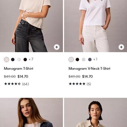
+ 7
+ 1
Monogram T-Shirt
Monogram V-Neck T-Shirt
$49.00
$14.70
$49.00
$14.70
(64)
(5)