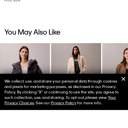
You May Also Like
We collect, use, and share your personal data through cookies
and pixels for marketing purposes, as disclosed in our Privacy
Policy. By clicking "X" or continuing to use the site, you agree to
50% off Tees + Bottoms*
✕
such collection, use, and sharing. To opt-out, please view
Your
Limited Time
Women
Men
Privacy Choices
. See our
Privacy Policy
for more info.
Wrap Puffer Jacket
Reversible Shearling
Modern Spor
Coat
Windbreaker
$249.00
$74.70
70% off
$1,299.00
$454.65
$109.00
$43