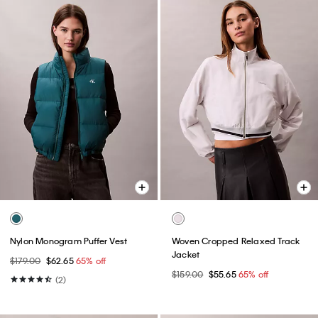
Nylon Monogram Puffer Vest
Woven Cropped Relaxed Track
Jacket
$179.00
$62.65
65% off
$159.00
$55.65
65% off
(2)