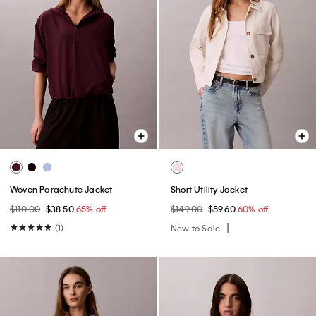
Woven Parachute Jacket
Short Utility Jacket
$110.00
$38.50
65% off
$149.00
$59.60
60% off
(1)
New to Sale