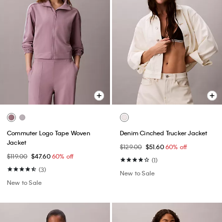
Commuter Logo Tape Woven
Denim Cinched Trucker Jacket
Jacket
$129.00
$51.60
60% off
$119.00
$47.60
60% off
(1)
(3)
New to Sale
New to Sale