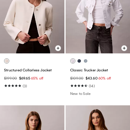
Structured Collarless Jacket
Classic Trucker Jacket
$199.00
$69.65
65% off
$109.00
$43.60
60% off
(3)
(14)
New to Sale