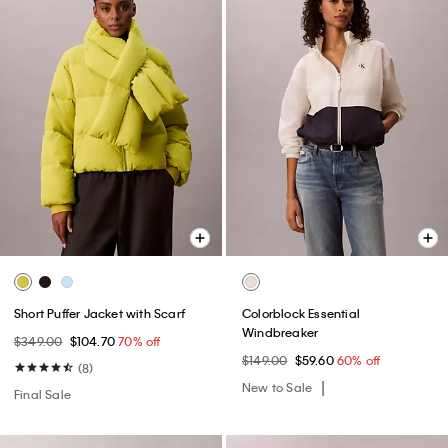
Short Puffer Jacket with Scarf
Colorblock Essential
Windbreaker
$349.00
$104.70
70% off
$149.00
$59.60
60% off
(8)
New to Sale
Final Sale