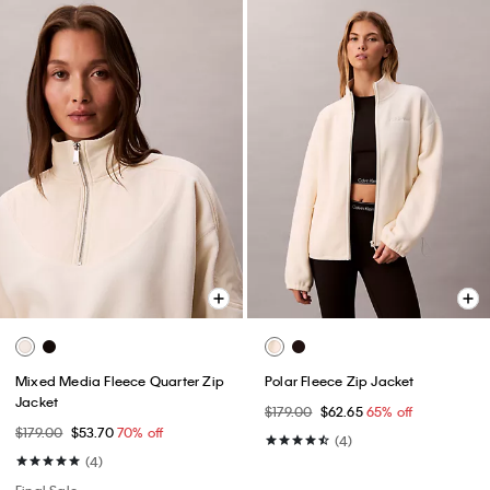
Mixed Media Fleece Quarter Zip
Polar Fleece Zip Jacket
Jacket
$179.00
$62.65
65% off
$179.00
$53.70
70% off
(4)
(4)
Final Sale