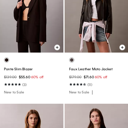
Ponte Slim Blazer
Faux Leather Moto Jacket
$139.00
$55.60
60% off
$179.00
$71.60
60% off
(3)
(11)
New to Sale
New to Sale