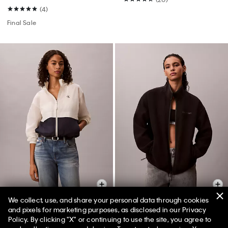
(4)
Final Sale
We collect, use, and share your personal data through cookies
and pixels for marketing purposes, as disclosed in our Privacy
Policy. By clicking "X" or continuing to use the site, you agree to
Colorblock Essential
Polar Fleece Zip Jacket
50% off Tees + Bottoms*