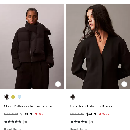
Short Puffer Jacket with Scarf
Structured Stretch Blazer
$349.00
$104.70
70% off
$249.00
$74.70
70% off
(8)
(7)
Final Sale
Final Sale