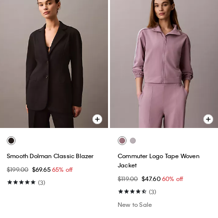
Smooth Dolman Classic Blazer
Commuter Logo Tape Woven
Jacket
$199.00
$69.65
65% off
$119.00
$47.60
60% off
(3)
(3)
New to Sale