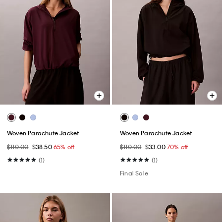
Woven Parachute Jacket
Woven Parachute Jacket
$110.00
$38.50
65% off
$110.00
$33.00
70% off
(1)
(1)
Final Sale