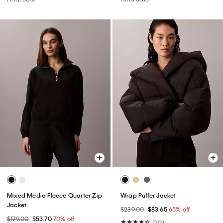
Mixed Media Fleece Quarter Zip
Wrap Puffer Jacket
Jacket
$239.00
$83.65
65% off
$179.00
$53.70
70% off
(20)