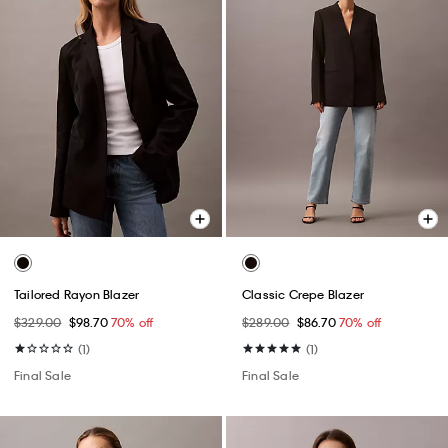
Tailored Rayon Blazer
Classic Crepe Blazer
$329.00
$98.70
70% off
$289.00
$86.70
70% off
(1)
(1)
Final Sale
Final Sale