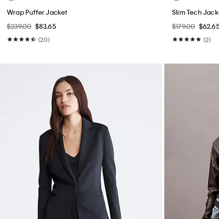
Wrap Puffer Jacket
Slim Tech Jack
$239.00
$83.65
$179.00
$62.6
(20)
(2)