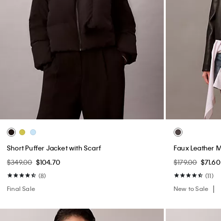
Short Puffer Jacket with Scarf
Faux Leather 
$349.00
$104.70
$179.00
$71.60
(8)
(11)
Final Sale
New to Sale