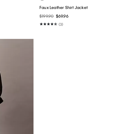
Faux Leather Shirt Jacket
$199.90
$69.96
(3)