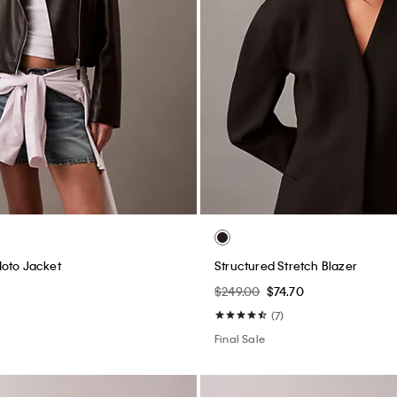
Moto Jacket
Structured Stretch Blazer
$249.00
$74.70
(7)
Final Sale