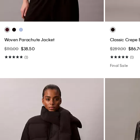
Woven Parachute Jacket
Classic Crepe 
$110.00
$38.50
$289.00
$86.7
(1)
(1)
Final Sale