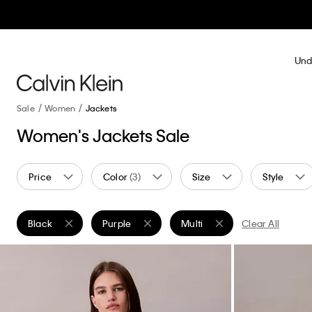
Und
Sale
Women
Jackets
Women's Jackets Sale
Price
Color
(3)
Size
Style
Black
Purple
Multi
Clear All
Remove filter Currently Refined by Color: Black
Remove filter Currently Refined by Color: Purpl
Remove filter Currently Refine