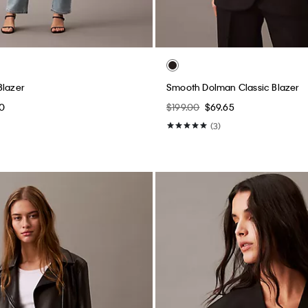
Blazer
Smooth Dolman Classic Blazer
0
$199.00
$69.65
(3)