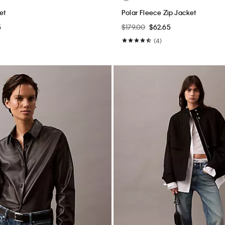
et
Polar Fleece Zip Jacket
5
$179.00
$62.65
(4)