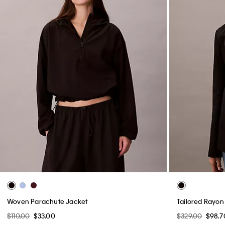
Woven Parachute Jacket
Tailored Rayon
$110.00
$33.00
$329.00
$98.7