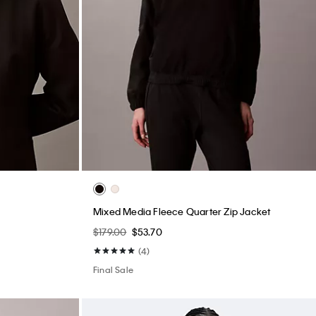
Mixed Media Fleece Quarter Zip Jacket
$179.00
$53.70
(4)
Final Sale