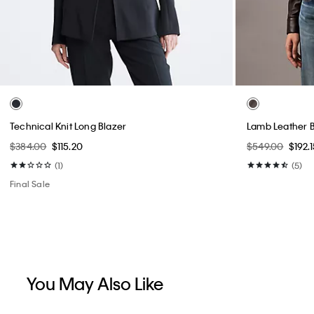
Technical Knit Long Blazer
Lamb Leather B
$384.00
$115.20
$549.00
$192.1
(1)
(5)
Final Sale
You May Also Like