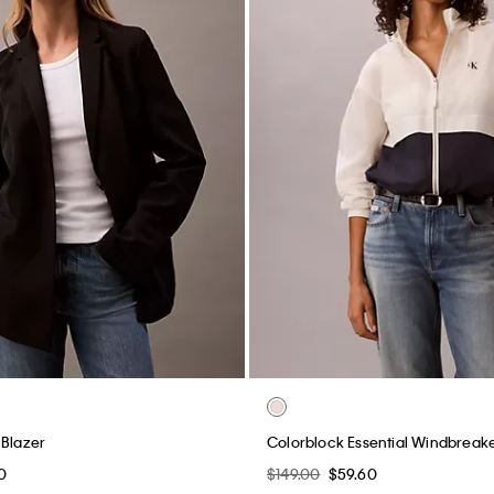
 Blazer
Colorblock Essential Windbreak
0
$149.00
$59.60