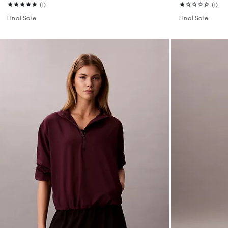
(1)
(1)
Final Sale
Final Sale