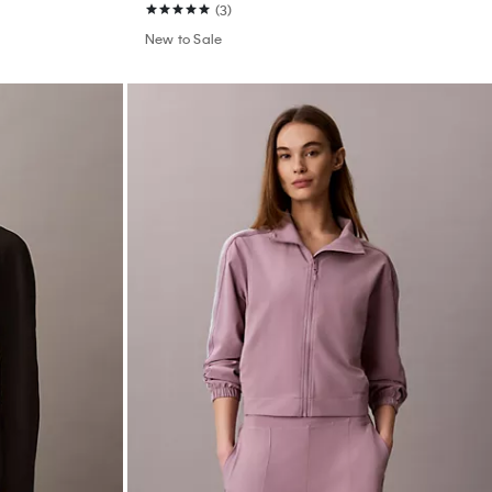
(3)
New to Sale