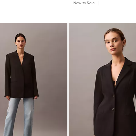
New to Sale