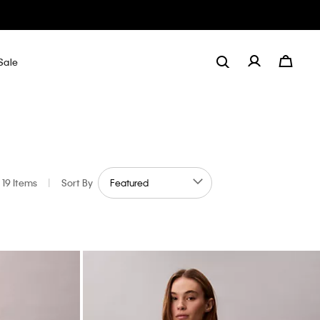
Sale
19 Items
|
Sort By