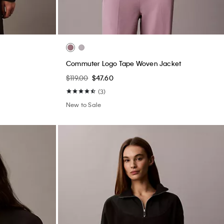
Commuter Logo Tape Woven Jacket
$119.00
$47.60
(3)
New to Sale