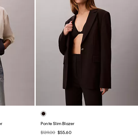
er
Ponte Slim Blazer
$139.00
$55.60