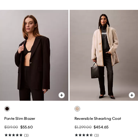
Ponte Slim Blazer
Reversible Shearling Coat
$139.00
$55.60
$1,299.00
$454.65
(3)
(3)