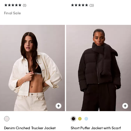
(1)
(3)
Final Sale
Denim Cinched Trucker Jacket
Short Puffer Jacket with Scarf