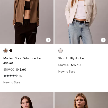
Modern Sport Windbreaker
Short Utility Jacket
Jacket
$149.00
$59.60
$109.00
$43.60
New to Sale
(17)
New to Sale