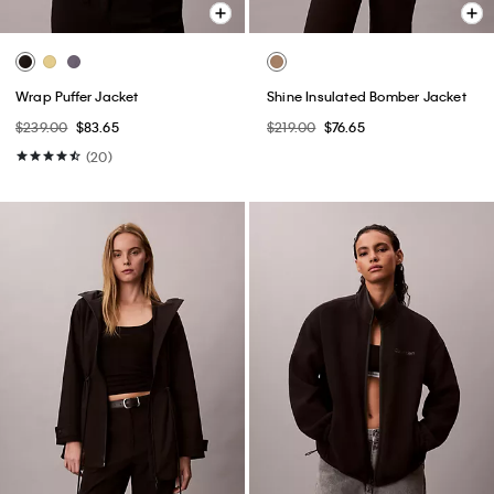
Wrap Puffer Jacket
Shine Insulated Bomber Jacket
$239.00
$83.65
$219.00
$76.65
(20)