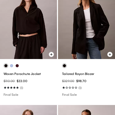
Woven Parachute Jacket
Tailored Rayon Blazer
$110.00
$33.00
$329.00
$98.70
(1)
(1)
Final Sale
Final Sale