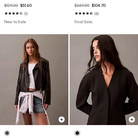
$129.00
$51.60
$349.00
$104.70
(1)
(8)
New to Sale
Final Sale