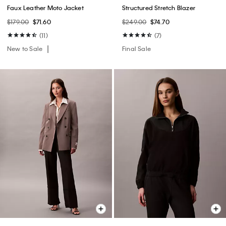
Faux Leather Moto Jacket
Structured Stretch Blazer
$179.00
$71.60
$249.00
$74.70
(11)
(7)
New to Sale
Final Sale