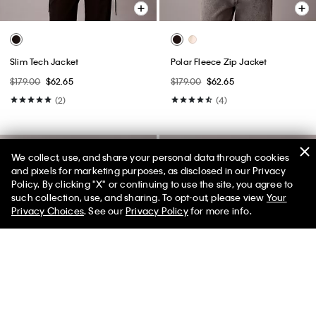
Slim Tech Jacket
Polar Fleece Zip Jacket
$179.00
$62.65
$179.00
$62.65
(2)
(4)
We collect, use, and share your personal data through cookies
and pixels for marketing purposes, as disclosed in our Privacy
Policy. By clicking "X" or continuing to use the site, you agree to
50% off Tees + Bottoms*
✕
such collection, use, and sharing. To opt-out, please view
Your
Limited Time
Women
Men
Privacy Choices
. See our
Privacy Policy
for more info.