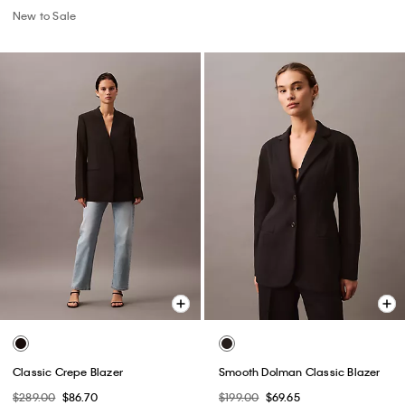
New to Sale
Classic Crepe Blazer
Smooth Dolman Classic Blazer
$289.00
$86.70
$199.00
$69.65