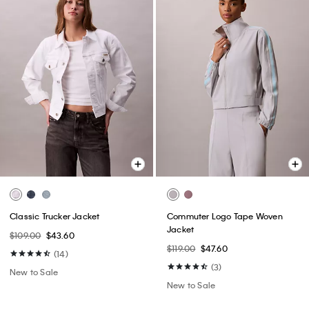
Classic Trucker Jacket
Commuter Logo Tape Woven
Jacket
$109.00
$43.60
$119.00
$47.60
(14)
(3)
New to Sale
New to Sale