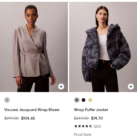
Viscose Jacquard Wrap Blazer
Wrap Puffer Jacket
$299.00
$104.65
$249.00
$74.70
(20)
Final Sale