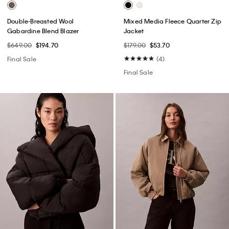
Double-Breasted Wool
Mixed Media Fleece Quarter Zip
Gabardine Blend Blazer
Jacket
$649.00
$194.70
$179.00
$53.70
Final Sale
(4)
Final Sale