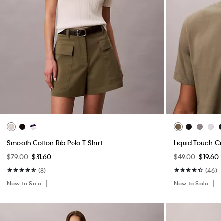
Smooth Cotton Rib Polo T-Shirt
Liquid Touch C
$79.00
$31.60
$49.00
$19.60
(8)
(46)
New to Sale
New to Sale