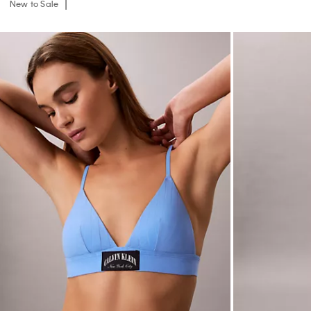
New to Sale