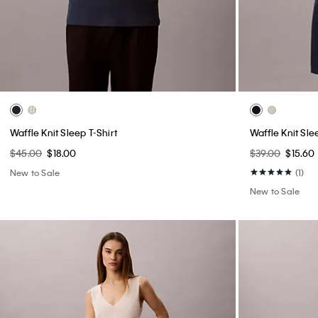
Waffle Knit Sleep T-Shirt
Waffle Knit Sle
$45.00
$18.00
$39.00
$15.60
New to Sale
(1)
New to Sale