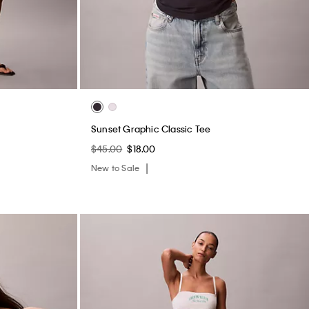
Sunset Graphic Classic Tee
$45.00
$18.00
New to Sale