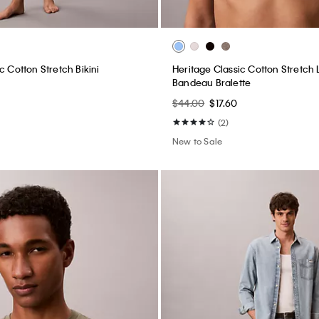
c Cotton Stretch Bikini
Heritage Classic Cotton Stretch L
Bandeau Bralette
$44.00
$17.60
(2)
New to Sale