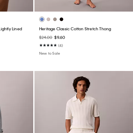
ightly Lined
Heritage Classic Cotton Stretch Thong
$24.00
$9.60
(4)
New to Sale