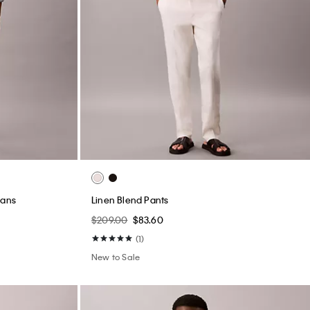
eans
Linen Blend Pants
$209.00
$83.60
(1)
New to Sale