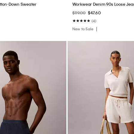
utton-Down Sweater
Workwear Denim 90s Loose Jea
$119.00
$47.60
(4)
New to Sale