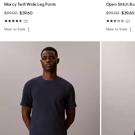
Marcy Twill Wide Leg Pants
Open Stitch B
$99.00
$39.60
$99.00
$39.60
(2)
(2)
New to Sale
New to Sale