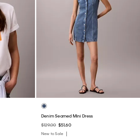
Denim Seamed Mini Dress
$129.00
$51.60
New to Sale