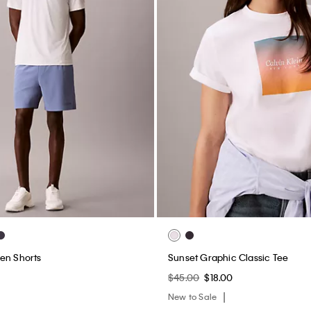
en Shorts
Sunset Graphic Classic Tee
$45.00
$18.00
New to Sale