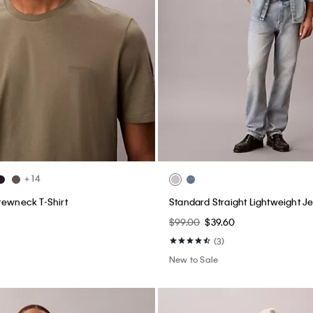
+ 14
rewneck T-Shirt
Standard Straight Lightweight J
$99.00
$39.60
(3)
New to Sale