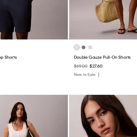
ep Shorts
Double Gauze Pull-On Shorts
$69.00
$27.60
New to Sale