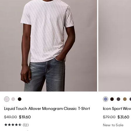
Liquid Touch Allover Monogram Classic T-Shirt
Icon Sport Wov
$49.00
$19.60
$79.00
$31.60
(12)
New to Sale