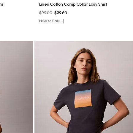
ns
Linen Cotton Camp Collar Easy Shirt
$99.00
$39.60
New to Sale