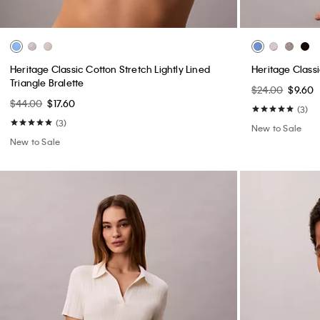
Heritage Classic Cotton Stretch Lightly Lined
Heritage Classi
Triangle Bralette
$24.00
$9.60
$44.00
$17.60
(3)
(3)
New to Sale
New to Sale