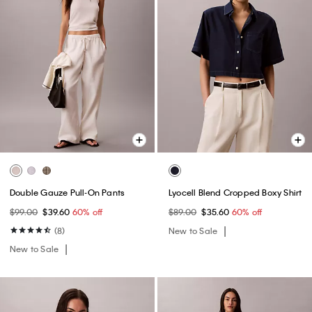
Double Gauze Pull-On Pants
Lyocell Blend Cropped Boxy Shirt
$99.00
$39.60
60% off
$89.00
$35.60
60% off
(8)
New to Sale
New to Sale