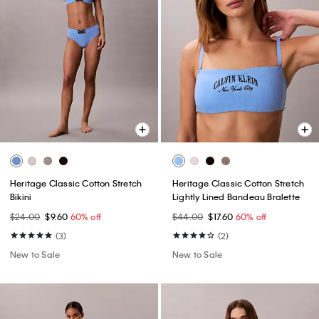
Heritage Classic Cotton Stretch
Heritage Classic Cotton Stretch
Bikini
Lightly Lined Bandeau Bralette
$24.00
$9.60
60% off
$44.00
$17.60
60% off
(3)
(2)
New to Sale
New to Sale