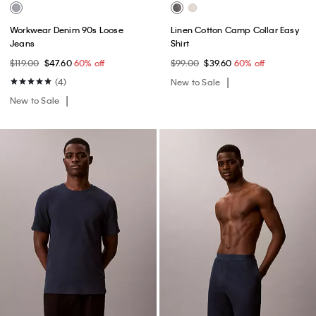
Workwear Denim 90s Loose
Linen Cotton Camp Collar Easy
Jeans
Shirt
$119.00
$47.60
60% off
$99.00
$39.60
60% off
(4)
New to Sale
New to Sale