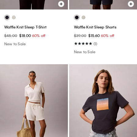
Waffle Knit Sleep T-Shirt
Waffle Knit Sleep Shorts
$45.00
$18.00
60% off
$39.00
$15.60
60% off
New to Sale
(1)
New to Sale