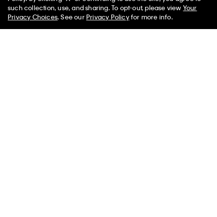
50% off Tees + Bottoms*
✕
such collection, use, and sharing. To opt-out, please view
Your
Limited Time
Women
Men
Privacy Choices
. See our
Privacy Policy
for more info.
Cotton Poplin Pride Boxer
Allover Monogram 90s Denim
Trucker Jacket
$49.00
$19.60
60% off
$169.00
$67.60
60% off
New to Sale
New to Sale