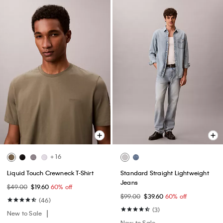
+ 16
Liquid Touch Crewneck T-Shirt
Standard Straight Lightweight
Jeans
$49.00
$19.60
60% off
$99.00
$39.60
60% off
(46)
(3)
New to Sale
New to Sale