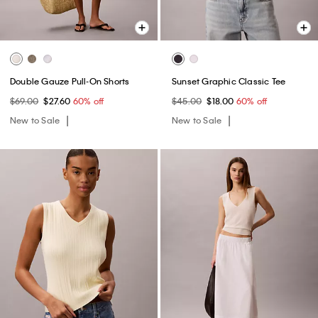
Double Gauze Pull-On Shorts
Sunset Graphic Classic Tee
$69.00
$27.60
60% off
$45.00
$18.00
60% off
New to Sale
New to Sale