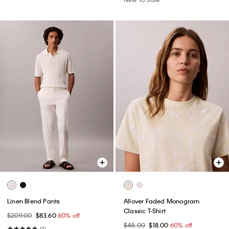
Linen Blend Pants
Allover Faded Monogram
Classic T-Shirt
$209.00
$83.60
60% off
$45.00
$18.00
60% off
(1)