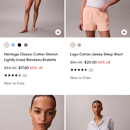
Heritage Classic Cotton Stretch
Logo Cotton Jersey Sleep Short
Lightly Lined Bandeau Bralette
$50.00
$20.00
60% off
$44.00
$17.60
60% off
(2)
(2)
New to Sale
New to Sale