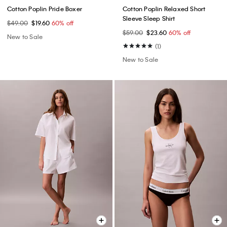
Cotton Poplin Pride Boxer
Cotton Poplin Relaxed Short
Sleeve Sleep Shirt
$49.00
$19.60
60% off
$59.00
$23.60
60% off
New to Sale
(1)
New to Sale