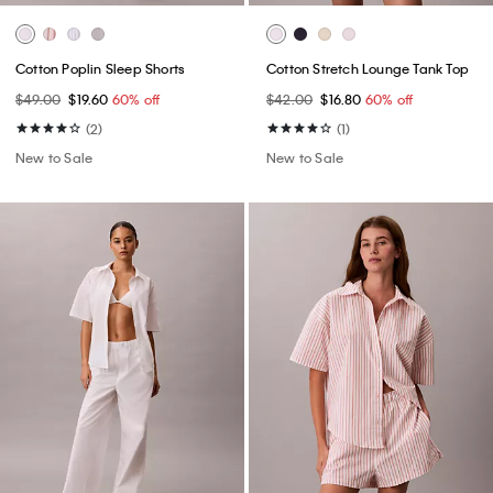
Cotton Poplin Sleep Shorts
Cotton Stretch Lounge Tank Top
$49.00
$19.60
60% off
$42.00
$16.80
60% off
(2)
(1)
New to Sale
New to Sale