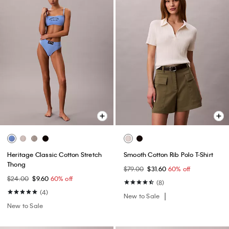
Heritage Classic Cotton Stretch
Smooth Cotton Rib Polo T-Shirt
Thong
$79.00
$31.60
60% off
$24.00
$9.60
60% off
(8)
(4)
New to Sale
New to Sale