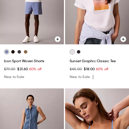
Icon Sport Woven Shorts
Sunset Graphic Classic Tee
$79.00
$31.60
60% off
$45.00
$18.00
60% off
New to Sale
New to Sale