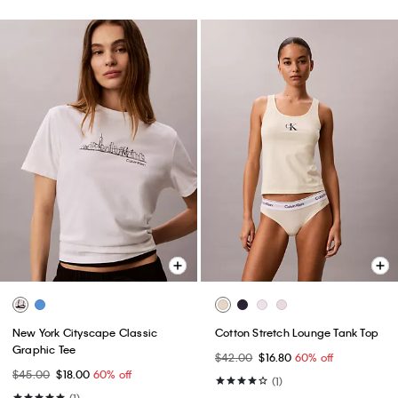
New York Cityscape Classic
Cotton Stretch Lounge Tank Top
Graphic Tee
$42.00
$16.80
60% off
$45.00
$18.00
60% off
(1)