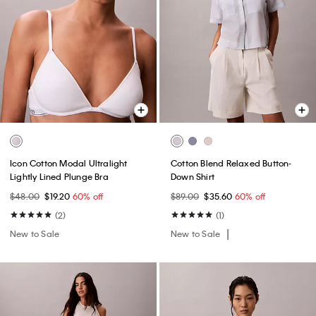
Icon Cotton Modal Ultralight
Cotton Blend Relaxed Button-
Lightly Lined Plunge Bra
Down Shirt
$48.00
$19.20
60% off
$89.00
$35.60
60% off
(2)
(1)
New to Sale
New to Sale