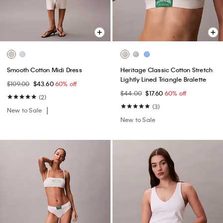
Smooth Cotton Midi Dress
Heritage Classic Cotton Stretch
Lightly Lined Triangle Bralette
$109.00
$43.60
60% off
$44.00
$17.60
60% off
(2)
(3)
New to Sale
New to Sale