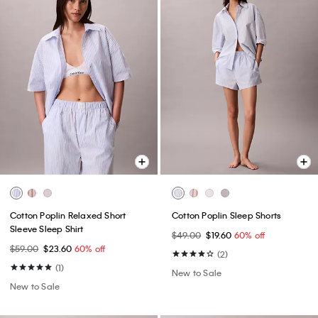
Cotton Poplin Relaxed Short
Cotton Poplin Sleep Shorts
Sleeve Sleep Shirt
$49.00
$19.60
60% off
$59.00
$23.60
60% off
(2)
(1)
New to Sale
New to Sale