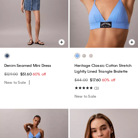
Denim Seamed Mini Dress
Heritage Classic Cotton Stretch
Lightly Lined Triangle Bralette
$129.00
$51.60
60% off
$44.00
$17.60
60% off
New to Sale
(3)
New to Sale