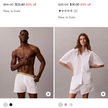
$84.00
$33.60
60% off
$35.00
$14.00
60% off
New to Sale
(2)
New to Sale