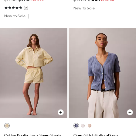
(2)
New to Sale
New to Sale
Cotton Poplin Track Sleep Shorts
Open Stitch Button-Down