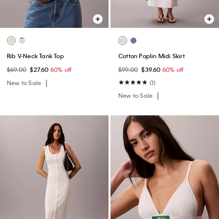
Rib V-Neck Tank Top
Cotton Poplin Midi Skirt
$69.00
$27.60
60% off
$99.00
$39.60
60% off
New to Sale
(1)
New to Sale