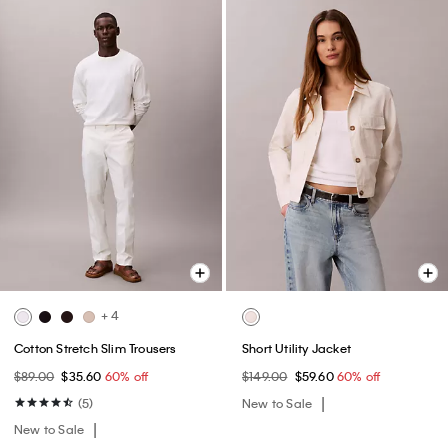
+ 4
Cotton Stretch Slim Trousers
Short Utility Jacket
$89.00
$35.60
60% off
$149.00
$59.60
60% off
(5)
New to Sale
New to Sale