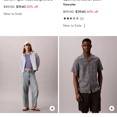
Sweater
$49.00
$19.60
60% off
$99.00
$39.60
60% off
New to Sale
(2)
New to Sale