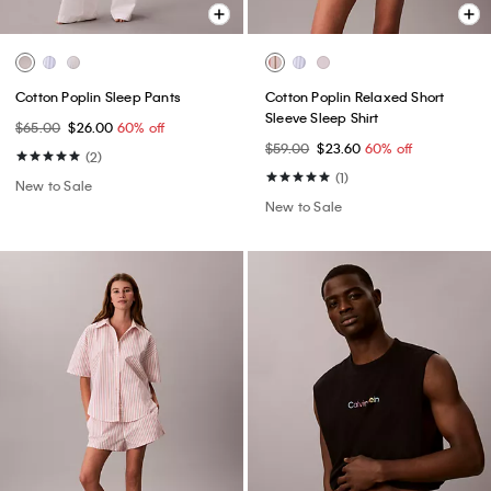
Cotton Poplin Sleep Pants
Cotton Poplin Relaxed Short
Sleeve Sleep Shirt
$65.00
$26.00
60% off
$59.00
$23.60
60% off
(2)
(1)
New to Sale
New to Sale