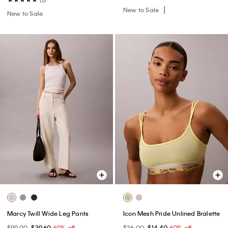
New to Sale
New to Sale
Marcy Twill Wide Leg Pants
Icon Mesh Pride Unlined Bralette
$99.00
$39.60
60% off
$36.00
$14.40
60% off