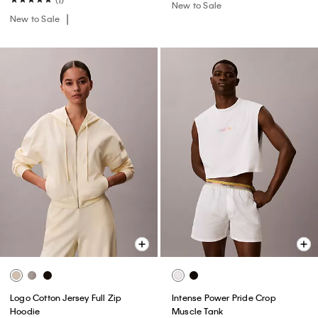
(1)
New to Sale
New to Sale
Logo Cotton Jersey Full Zip
Intense Power Pride Crop
Hoodie
Muscle Tank