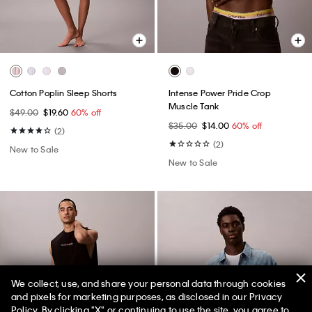
Cotton Poplin Sleep Shorts
Intense Power Pride Crop
Muscle Tank
$49.00
$19.60
60% off
$35.00
$14.00
60% off
(2)
(2)
New to Sale
New to Sale
We collect, use, and share your personal data through cookies
and pixels for marketing purposes, as disclosed in our Privacy
Policy. By clicking "X" or continuing to use the site, you agree to