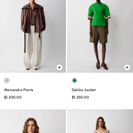
Alexandra Pants
Dahlia Jacket
$1,200.00
$1,350.00