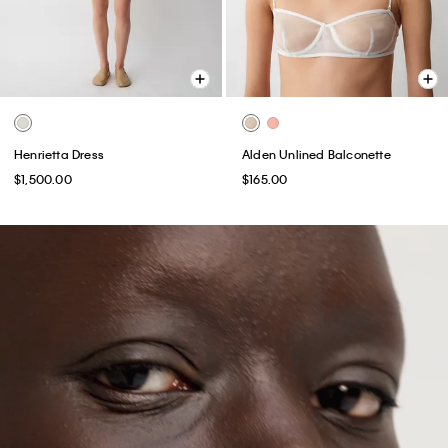
Henrietta Dress
Alden Unlined Balconette
$1,500.00
$165.00