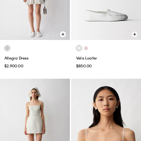
Allegra Dress
Vela Loafer
$2,900.00
$850.00