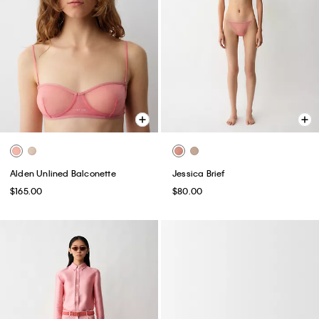
Alden Unlined Balconette
Jessica Brief
$165.00
$80.00