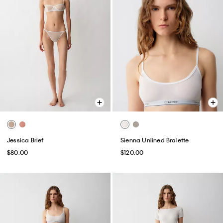
Jessica Brief
Sienna Unlined Bralette
$80.00
$120.00