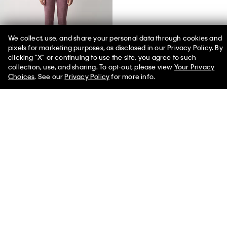
We collect, use, and share your personal data through cookies and
pixels for marketing purposes, as disclosed in our Privacy Policy. By
clicking "X" or continuing to use the site, you agree to such
50% off Tees + Bottoms*
✕
collection, use, and sharing. To opt-out, please view
Your Privacy
Limited Time
Women
Men
Choices
. See our
Privacy Policy
for more info.
Daisy Slim Button-Down Shirt
$830.00
You May Also Like