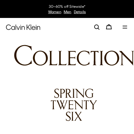
30–60% off Sitewide*
Women
Men
Details