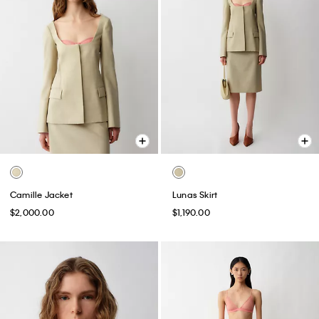
Camille Jacket
Lunas Skirt
$2,000.00
$1,190.00