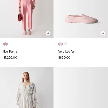
Eva Pants
Vela Loafer
$1,250.00
$850.00