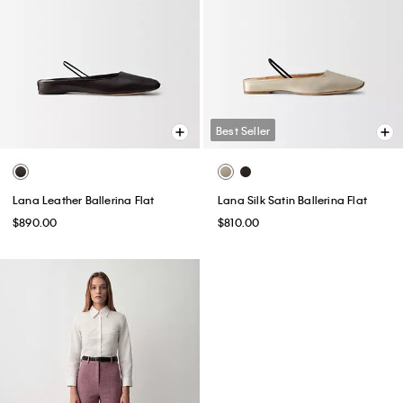
Best Seller
Lana Leather Ballerina Flat
Lana Silk Satin Ballerina Flat
$890.00
$810.00