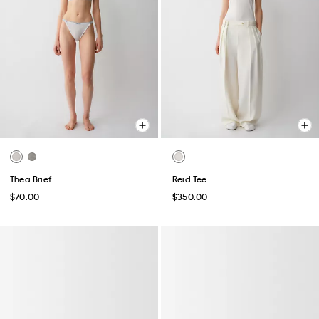
Thea Brief
Reid Tee
$70.00
$350.00