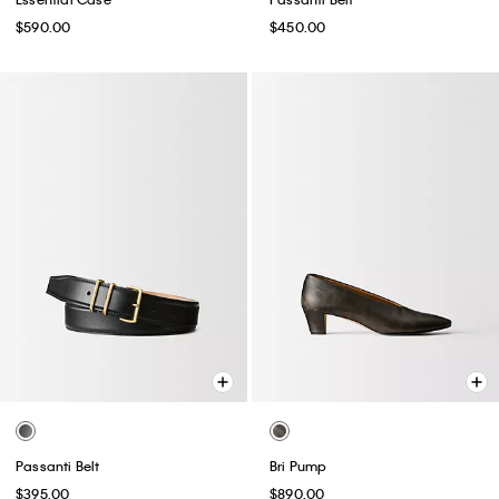
$590.00
$450.00
Passanti Belt
Bri Pump
$395.00
$890.00