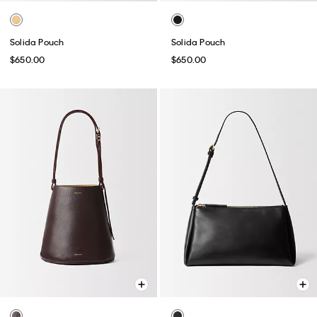
Solida Pouch
Solida Pouch
$650.00
$650.00