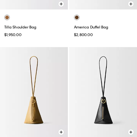
Tilla Shoulder Bag
America Duffel Bag
$1,950.00
$2,800.00