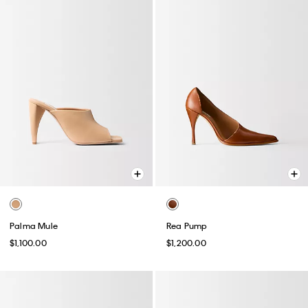
Palma Mule
Rea Pump
$1,100.00
$1,200.00