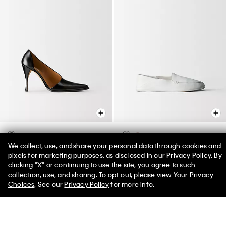
We collect, use, and share your personal data through cookies and
Rea Pump
Vela Loafer
pixels for marketing purposes, as disclosed in our Privacy Policy. By
$1,050.00
$850.00
clicking "X" or continuing to use the site, you agree to such
50% off Tees + Bottoms*
✕
collection, use, and sharing. To opt-out, please view
Your Privacy
Limited Time
Women
Men
Choices
. See our
Privacy Policy
for more info.