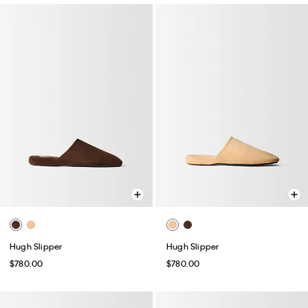
Hugh Slipper
Hugh Slipper
$780.00
$780.00