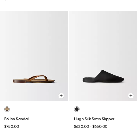
Pollon Sandal
Hugh Silk Satin Slipper
$750.00
$620.00 - $650.00