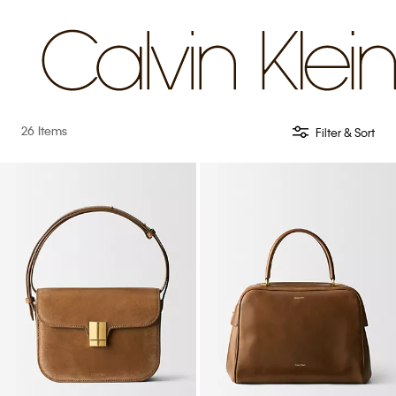
26 Items
Filter & Sort