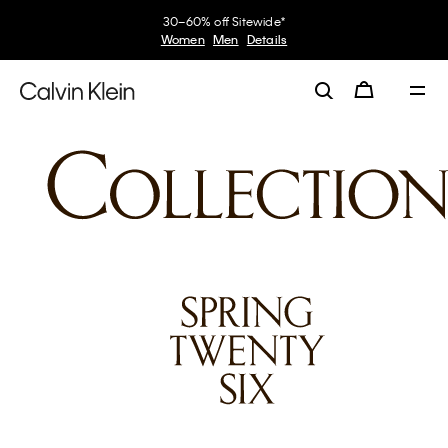
30–60% off Sitewide*
Women
Men
Details