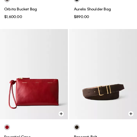
Orbita Bucket Bag
Aurelis Shoulder Bag
$1,600.00
$890.00
Essential Case
Passanti Belt