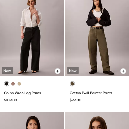
New
New
Chino Wide Leg Pants
Cotton Twill Painter Pants
$109.00
$99.00