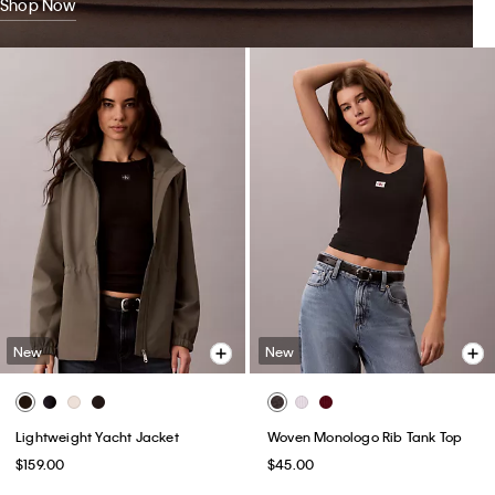
Shop Now
New
New
Lightweight Yacht Jacket
Woven Monologo Rib Tank Top
$159.00
$45.00