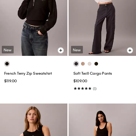
New
New
French Terry Zip Sweatshirt
Soft Twill Cargo Pants
$119.00
$109.00
(1)