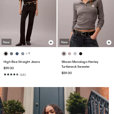
New
New
+ 9
High Rise Straight Jeans
Woven Monologo Henley
Turtleneck Sweater
$99.00
$59.00
(64)