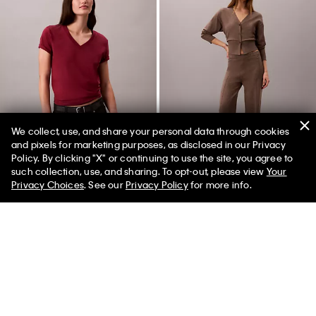
We collect, use, and share your personal data through cookies
and pixels for marketing purposes, as disclosed in our Privacy
Policy. By clicking "X" or continuing to use the site, you agree to
New
New
such collection, use, and sharing. To opt-out, please view
Your
Privacy Choices
. See our
Privacy Policy
for more info.
Monogram V-Neck T-Shirt
Tech Knit Pull-On Pants
$49.00
$139.00
(4)