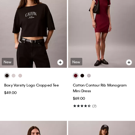
New
New
Boxy Varsity Logo Cropped Tee
Cotton Contour Rib Monogram
Mini Dress
$49.00
$69.00
(7)