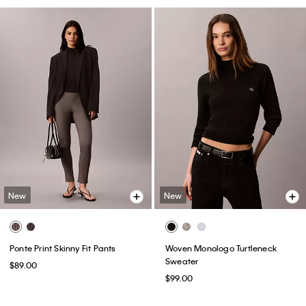
New
New
Ponte Print Skinny Fit Pants
Woven Monologo Turtleneck
Sweater
$89.00
$99.00