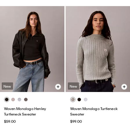
New
New
Woven Monologo Henley
Woven Monologo Turtleneck
Turtleneck Sweater
Sweater
$59.00
$99.00