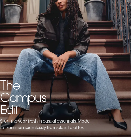
The
Campus
Edit
Start the year fresh in casual essentials. Made
to transition seamlessly from class to after.