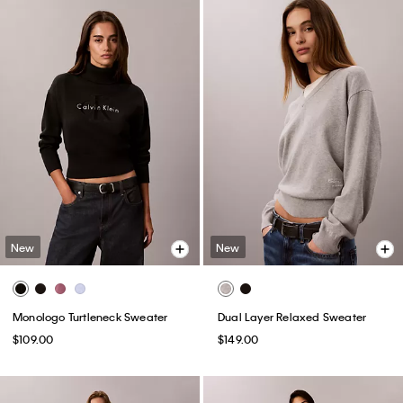
New
New
Monologo Turtleneck Sweater
Dual Layer Relaxed Sweater
$109.00
$149.00