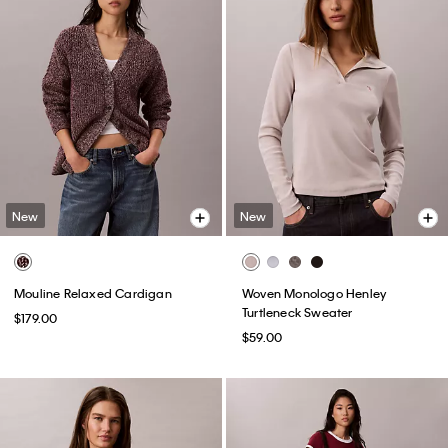
New
New
Mouline Relaxed Cardigan
Woven Monologo Henley
Turtleneck Sweater
$179.00
$59.00