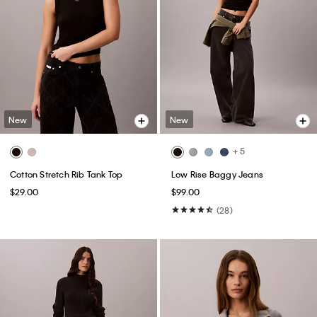
New
New
+ 5
Cotton Stretch Rib Tank Top
Low Rise Baggy Jeans
$29.00
$99.00
(28)