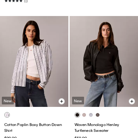
(1)
New
New
Cotton Poplin Boxy Button-Down
Woven Monologo Henley
Shirt
Turtleneck Sweater
$99.00
$59.00