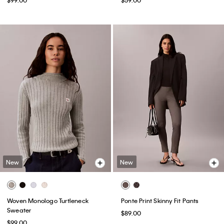
New
New
Woven Monologo Turtleneck
Ponte Print Skinny Fit Pants
Sweater
$89.00
$99.00