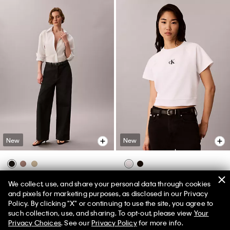
New
New
Chino Wide Leg Pants
Monologo Interlock Cropped Tee
We collect, use, and share your personal data through cookies
$109.00
$79.00
and pixels for marketing purposes, as disclosed in our Privacy
Policy. By clicking "X" or continuing to use the site, you agree to
50% off Tees + Bottoms*
✕
such collection, use, and sharing. To opt-out, please view
Your
Limited Time
Women
Men
Privacy Choices
. See our
Privacy Policy
for more info.