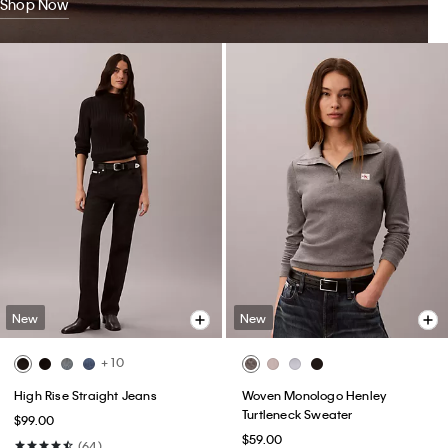
Shop Now
New
New
+ 10
High Rise Straight Jeans
Woven Monologo Henley
Turtleneck Sweater
$99.00
$59.00
(64)