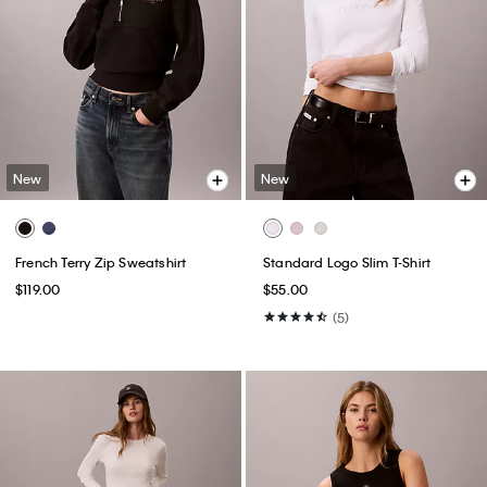
New
New
French Terry Zip Sweatshirt
Standard Logo Slim T-Shirt
$119.00
$55.00
(5)