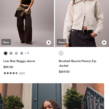
New
New
+ 4
Low Rise Baggy Jeans
Brushed Boucle Fleece Zip
Jacket
$99.00
$169.00
(30)