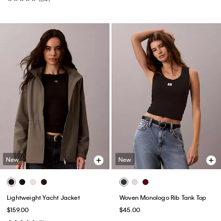
New
New
Lightweight Yacht Jacket
Woven Monologo Rib Tank Top
$159.00
$45.00