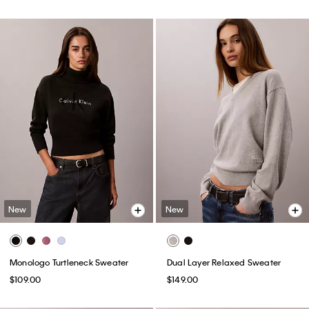
New
New
Monologo Turtleneck Sweater
Dual Layer Relaxed Sweater
$109.00
$149.00