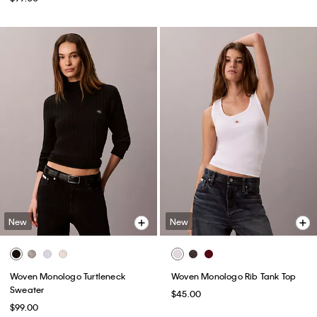
New
New
Woven Monologo Turtleneck
Woven Monologo Rib Tank Top
Sweater
$45.00
$99.00