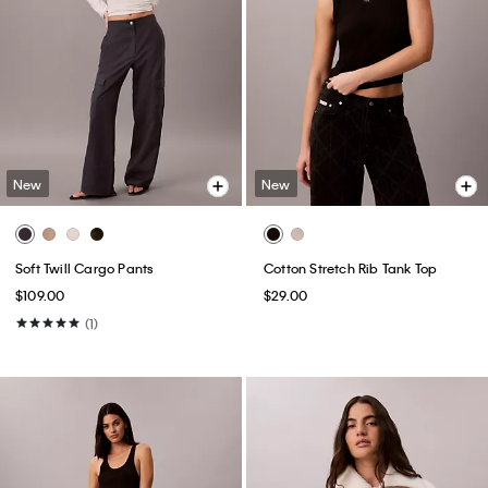
New
New
Soft Twill Cargo Pants
Cotton Stretch Rib Tank Top
$109.00
$29.00
(1)