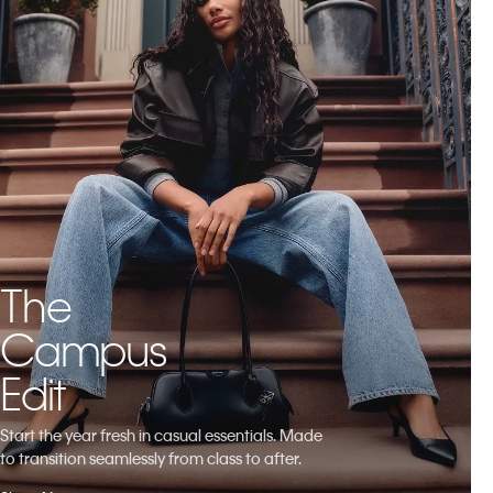
The
Campus
Edit
Start the year fresh in casual essentials. Made
to transition seamlessly from class to after.