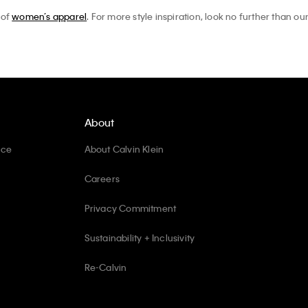
 of
women’s apparel
. For more style inspiration, look no further than ou
About
ice
About Calvin Klein
Careers
Privacy Commitment
Sustainability + Inclusivity
Re-Calvin