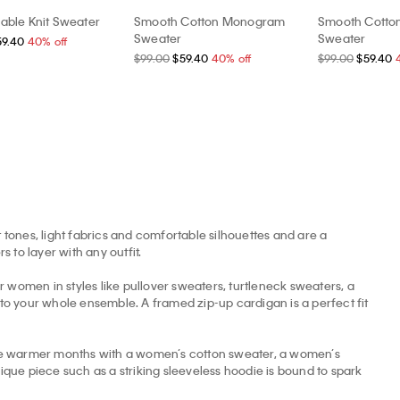
able Knit Sweater
Smooth Cotton Monogram
Smooth Cott
Sweater
Sweater
59.40
40% off
$99.00
$59.40
40% off
$99.00
$59.40
 tones, light fabrics and comfortable silhouettes and are a
to layer with any outfit.
omen in styles like pullover sweaters, turtleneck sweaters, a
nto your whole ensemble. A framed zip-up cardigan is a perfect fit
the warmer months with a women’s cotton sweater, a women’s
ue piece such as a striking sleeveless hoodie is bound to spark