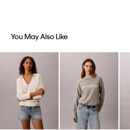
You May Also Like