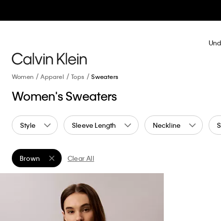
Und
Women
Apparel
Tops
Sweaters
Women's Sweaters
Style
Sleeve Length
Neckline
S
Brown
Clear All
Remove filter Currently Refined by Color: Brown