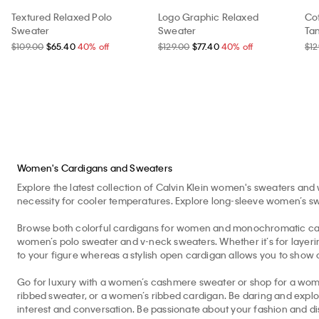
Textured Relaxed Polo
Logo Graphic Relaxed
Co
Sweater
Sweater
Ta
$109.00
$65.40
40% off
$129.00
$77.40
40% off
$12
Women's Cardigans and Sweaters
Explore the latest collection of Calvin Klein women's sweaters and 
necessity for cooler temperatures. Explore long-sleeve women’s swe
Browse both colorful cardigans for women and monochromatic cardi
women’s polo sweater and v-neck sweaters. Whether it’s for layering
to your figure whereas a stylish open cardigan allows you to show of
Go for luxury with a women’s cashmere sweater or shop for a wom
ribbed sweater, or a women’s ribbed cardigan. Be daring and explo
interest and conversation. Be passionate about your fashion and di