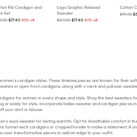
tton Rib Cardigan and
Logo Graphic Relaxed
Cotton C
nk Set
Sweater
$99.00
$
9.00
$77.40
40% off
$129.00
$77.40
40% off
women’s cardigan styles. These timeless pieces are known for their soft
aters or open front cardigans, along with v-neck and pullover sweaters 
gans for women in every shape and style. Shop the best sweaters for w
 or solely for style, incorporate ladies sweater and cardigan pieces i
f your shirt or blouse.
en’s wool sweater for lasting warmth. Opt for breathable comfort in 
re funnel neck cardigans or cropped hoodie to make a statement. A uniq
scover transformative pieces to add an edge to your outfit.