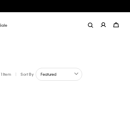
Sale
1 Item
|
Sort By