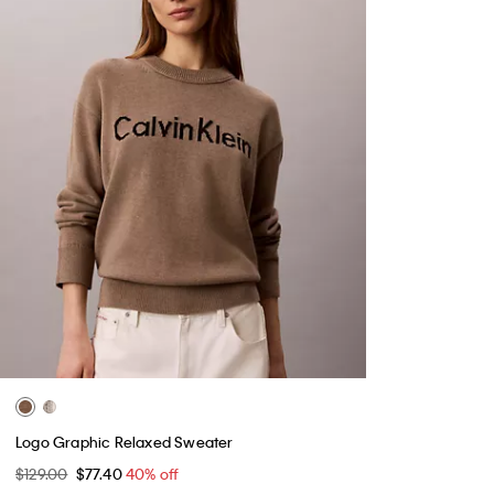
Logo Graphic Relaxed Sweater
$129.00
$77.40
40% off