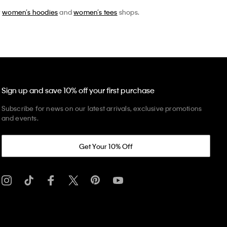
r
women’s hoodies
and
women’s tees
shops.
Sign up and save 10% off your first purchase
Subscribe for news on our latest arrivals, exclusive promotions
and events.
Get Your 10% Off