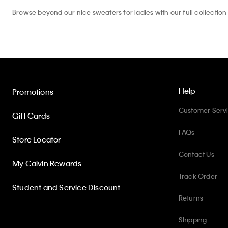
Browse beyond our nice sweaters for ladies with our full collection
Help
Promotions
Customer Serv
Gift Cards
FAQs
Store Locator
Contact Us
My Calvin Rewards
Track Order
Student and Service Discount
Returns
Shipping