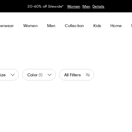
My Calvin Rewards
Earn. Redeem. Enjoy.
Learn More
erwear
Women
Men
Collection
Kids
Home
ize
Color
(1)
All Filters