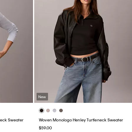
New
neck Sweater
Woven Monologo Henley Turtleneck Sweater
$59.00