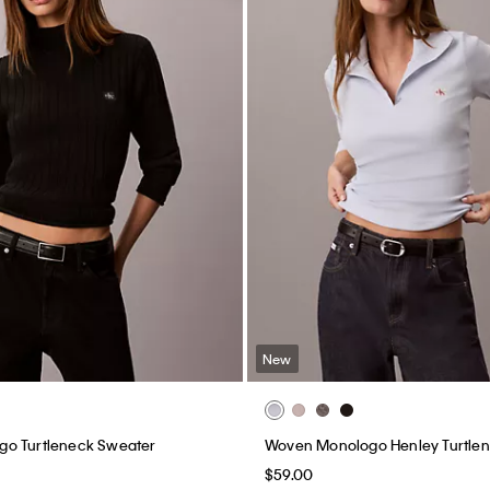
New
o Turtleneck Sweater
Woven Monologo Henley Turtle
$59.00