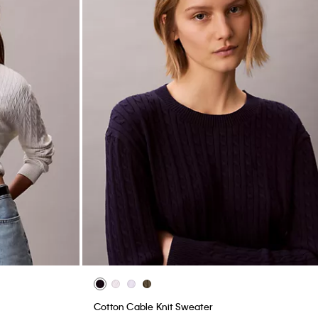
Cotton Cable Knit Sweater