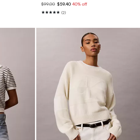
$99.00
$59.40
40% off
(2)