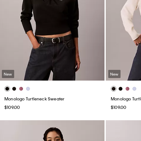
New
New
Monologo Turtleneck Sweater
Monologo Turt
$109.00
$109.00