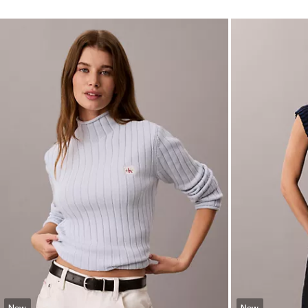
New
New