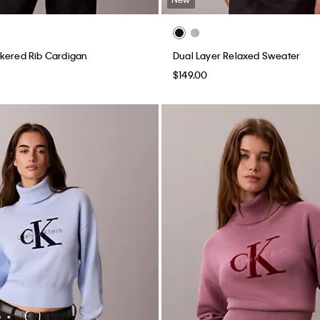
kered Rib Cardigan
Dual Layer Relaxed Sweater
$149.00