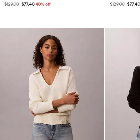
$129.00
$77.40
40% off
$129.00
$77.4