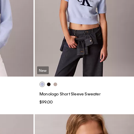
New
Monologo Short Sleeve Sweater
$99.00