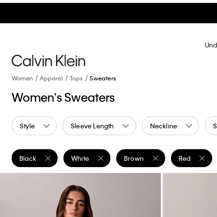
Und
Women
Apparel
Tops
Sweaters
Women's Sweaters
Style
Sleeve Length
Neckline
S
Black
White
Brown
Red
Remove filter Currently Refined by Color: Black
Remove filter Currently Refined by Color: White
Remove filter Currently Refin
Remove filte