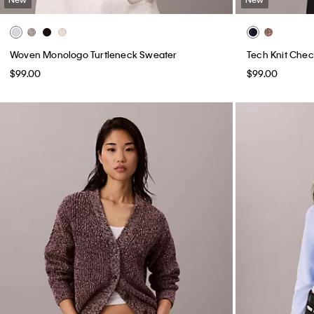
Woven Monologo Turtleneck Sweater
Tech Knit Chec
$99.00
$99.00