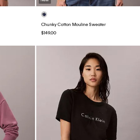
Chunky Cotton Mouline Sweater
$149.00