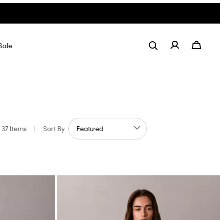
Sale
37 Items
|
Sort By