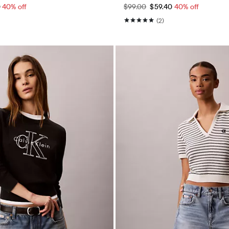
0
40% off
$99.00
$59.40
40% off
(2)