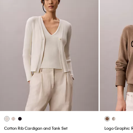
Cotton Rib Cardigan and Tank Set
Logo Graphic 