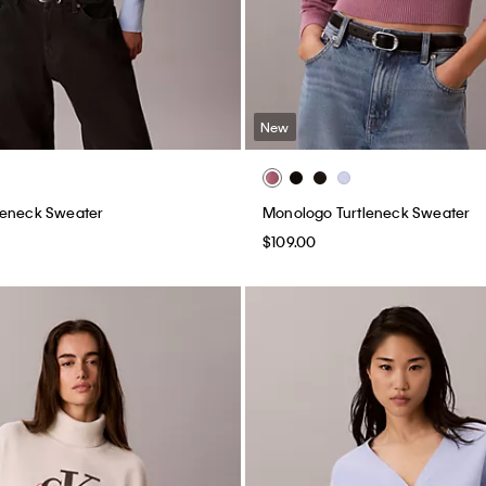
New
leneck Sweater
Monologo Turtleneck Sweater
$109.00