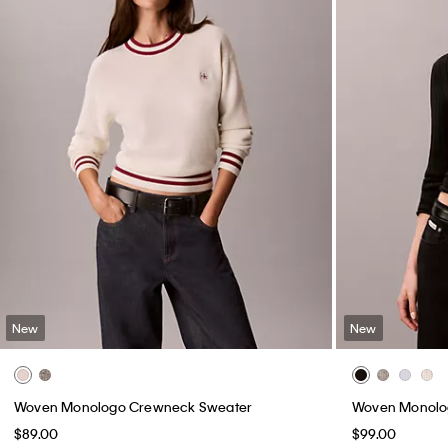
New
New
Woven Monologo Crewneck Sweater
Woven Monolog
$89.00
$99.00