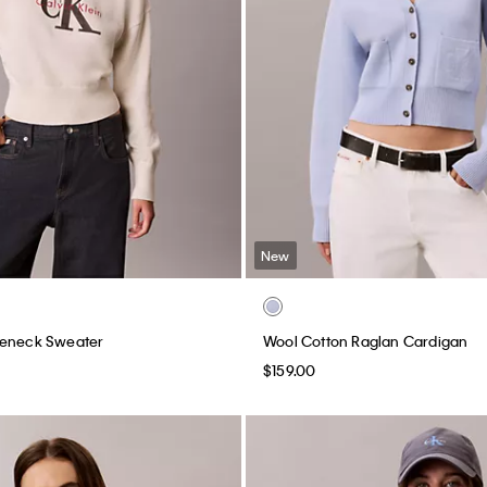
New
leneck Sweater
Wool Cotton Raglan Cardigan
$159.00