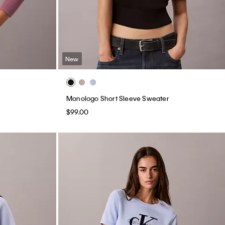
New
Monologo Short Sleeve Sweater
$99.00