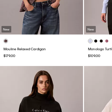
New
New
Mouline Relaxed Cardigan
Monologo Turt
$179.00
$109.00