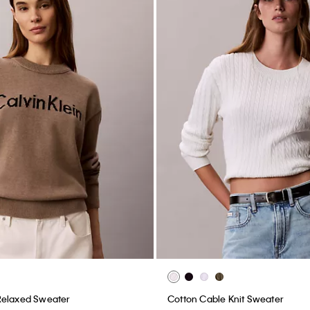
Relaxed Sweater
Cotton Cable Knit Sweater