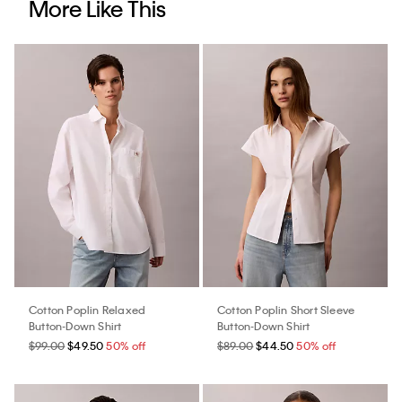
More Like This
Cotton Poplin Relaxed
Cotton Poplin Short Sleeve
Button-Down Shirt
Button-Down Shirt
$99.00
$49.50
50% off
$89.00
$44.50
50% off