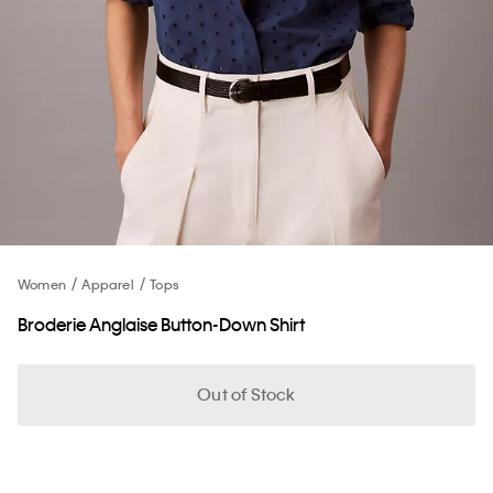
Women
Apparel
Tops
Broderie Anglaise Button-Down Shirt
Out of Stock