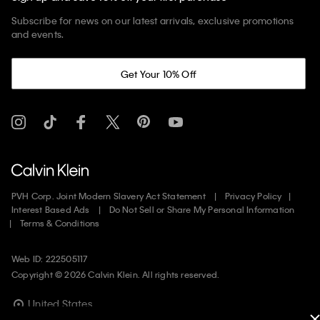
Subscribe for news on our latest arrivals, exclusive promotions
and events.
Get Your 10% Off
PVH Corp. Joint Modern Slavery Act Statement
Privacy Policy
Interest Based Ads
Do Not Sell or Share My Personal Information
Terms & Conditions
Web ID: 222505117
Copyright ©
2026
Calvin Klein. All rights reserved.
United States