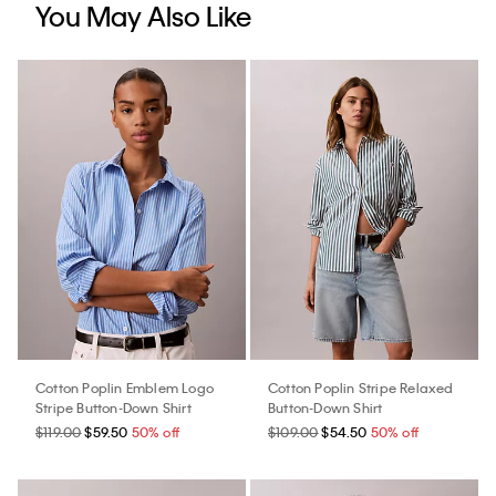
You May Also Like
Cotton Poplin Emblem Logo
Cotton Poplin Stripe Relaxed
Stripe Button-Down Shirt
Button-Down Shirt
$119.00
$59.50
50% off
$109.00
$54.50
50% off