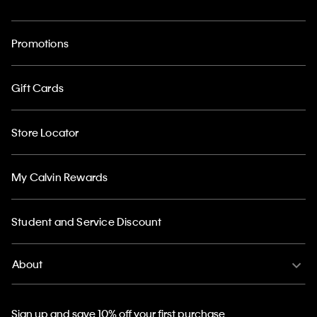
Promotions
Gift Cards
Store Locator
My Calvin Rewards
Student and Service Discount
About
Sign up and save 10% off your first purchase