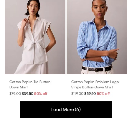
Cotton Poplin Tie Button-
Cotton Poplin Emblem Logo
Down Shirt
Stripe Button-Down Shirt
$79.00
$39.50
50% off
$119.00
$59.50
50% off
Load More (
6
)