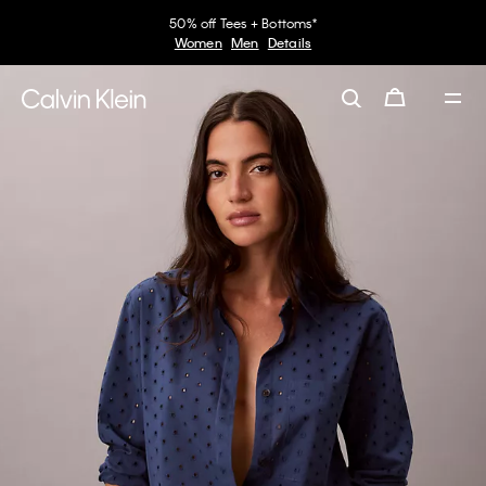
50% off Tees + Bottoms*
Women
Men
Details