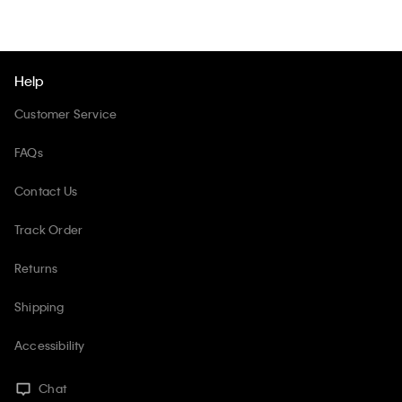
Help
Customer Service
FAQs
Contact Us
Track Order
Returns
Shipping
Accessibility
Chat