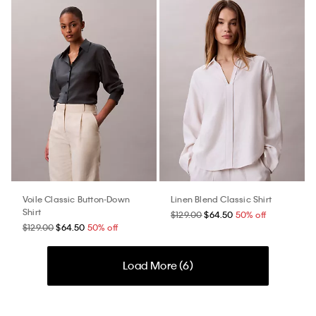
Voile Classic Button-Down
Linen Blend Classic Shirt
Shirt
$129.00
$64.50
50% off
$129.00
$64.50
50% off
Load More (
6
)