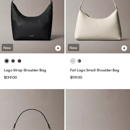
New
New
Logo Strap Shoulder Bag
Foil Logo Small Shoulder Bag
$139.00
$119.00