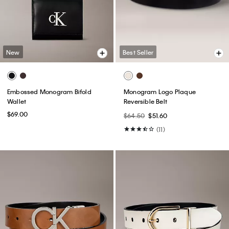
New
Best Seller
Embossed Monogram Bifold
Monogram Logo Plaque
Wallet
Reversible Belt
$69.00
$64.50
$51.60
(11)