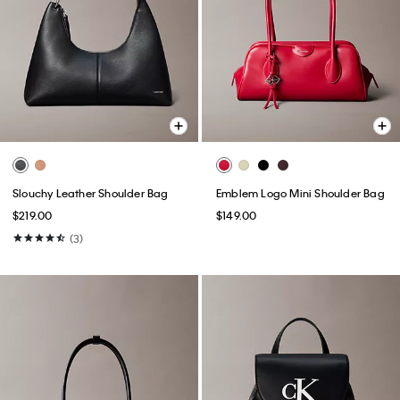
Slouchy Leather Shoulder Bag
Emblem Logo Mini Shoulder Bag
$219.00
$149.00
(3)