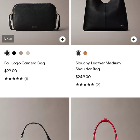
New
Foil Logo Camera Bag
Slouchy Leather Medium
Shoulder Bag
$99.00
$249.00
(1)
(2)