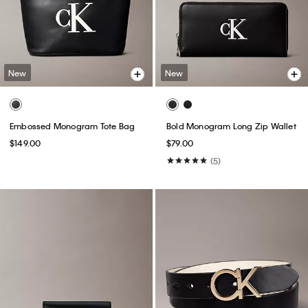
New
New
Embossed Monogram Tote Bag
Bold Monogram Long Zip Wallet
$149.00
$79.00
(5)