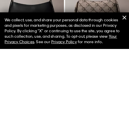
We collect, use, and share your personal data through cookies
and pixels for marketing purposes, as disclosed in our Privacy
New
New
Policy. By clicking "X" or continuing to use the site, you agree to
50% off Tees + Bottoms*
✕
such collection, use, and sharing. To opt-out, please view
Your
Limited Time
Women
Men
Privacy Choices
. See our
Privacy Policy
for more info.
Minimal Monogram Small
Monogram Jacquard Shoulder
Shoulder Bag
Bag
$119.00
$119.00