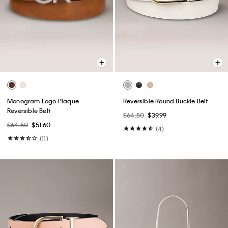
Monogram Logo Plaque
Reversible Round Buckle Belt
Reversible Belt
$64.50
$39.99
$64.50
$51.60
(4)
(11)