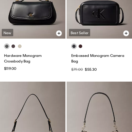
New
Best Seller
Hardware Monogram
Embossed Monogram Camera
Crossbody Bag
Bag
$119.00
$79.00
$55.30