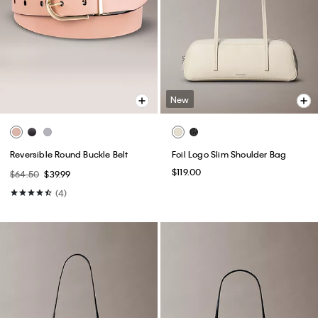
New
Reversible Round Buckle Belt
Foil Logo Slim Shoulder Bag
$119.00
$64.50
$39.99
(4)