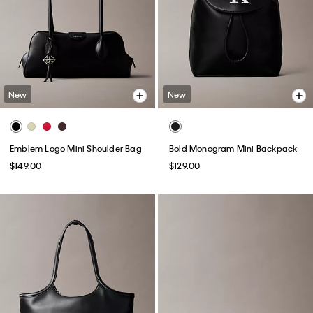
New
New
Emblem Logo Mini Shoulder Bag
Bold Monogram Mini Backpack
$149.00
$129.00