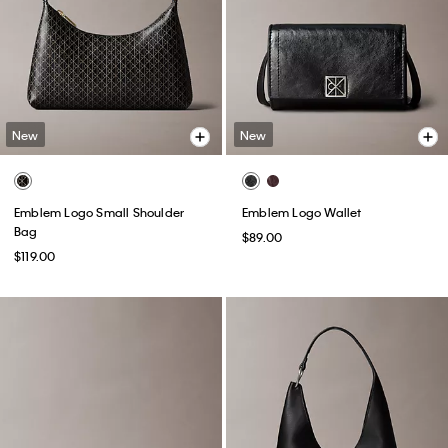
New
New
Emblem Logo Small Shoulder
Emblem Logo Wallet
Bag
$89.00
$119.00