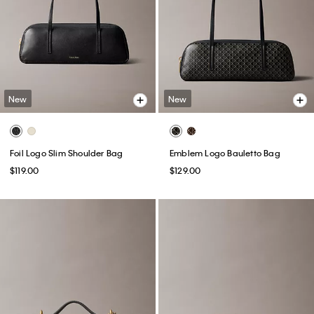
New
New
Foil Logo Slim Shoulder Bag
Emblem Logo Bauletto Bag
$119.00
$129.00