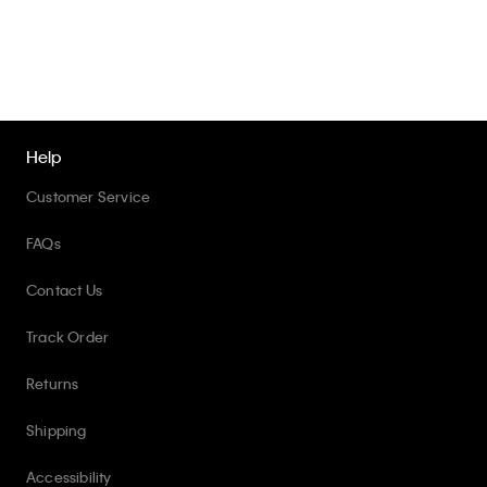
Help
Customer Service
FAQs
Contact Us
Track Order
Returns
Shipping
Accessibility