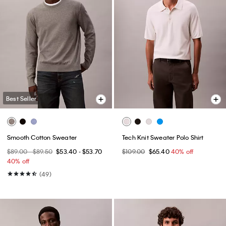
Best Seller
Smooth Cotton Sweater
Tech Knit Sweater Polo Shirt
$89.00 - $89.50
$53.40 - $53.70
$109.00
$65.40
40% off
40% off
(49)