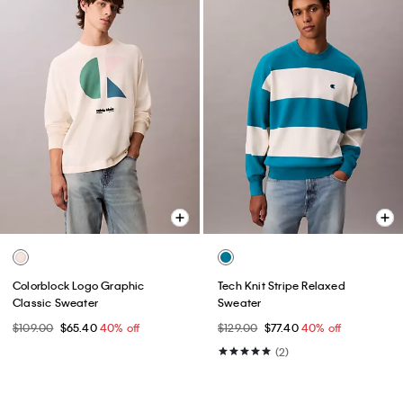
Colorblock Logo Graphic
Tech Knit Stripe Relaxed
Classic Sweater
Sweater
$109.00
$65.40
40% off
$129.00
$77.40
40% off
(2)