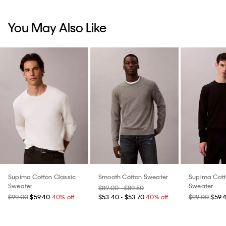
You May Also Like
Supima Cotton Classic
Smooth Cotton Sweater
Supima Cott
Sweater
Sweater
$89.00 - $89.50
$99.00
$59.40
40% off
$53.40 - $53.70
40% off
$99.00
$59.