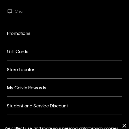
Chat
Promotions
Gift Cards
Store Locator
My Calvin Rewards
Student and Service Discount
About
We collect, use, and share your personal data through cookies