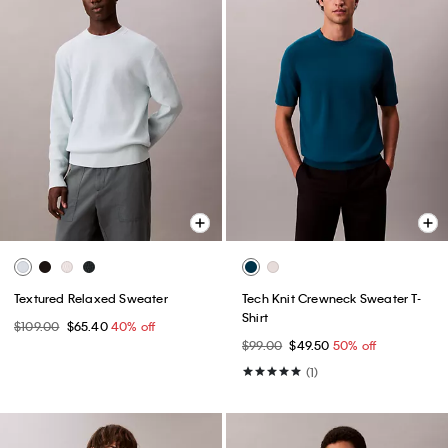
Textured Relaxed Sweater
Tech Knit Crewneck Sweater T-
Shirt
$109.00
$65.40
40% off
$99.00
$49.50
50% off
(1)