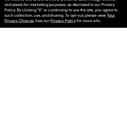
and pixels for marketing purposes, as disclosed in our Privacy
Policy. By clicking "X" or continuing to use the site, you agree to
50% off Tees + Bottoms*
✕
such collection, use, and sharing. To opt-out, please view
Your
Sign up and save 10% off your first purchase
Limited Time
Women
Men
Privacy Choices
. See our
Privacy Policy
for more info.
Subscribe for news on our latest arrivals, exclusive promotions
and events.
Get Your 10% Off
PVH Corp. Joint Modern Slavery Act Statement
Privacy Policy
Interest Based Ads
Do Not Sell or Share My Personal
Information
Terms & Conditions
Web ID: 319367645
Copyright ©
2026
Calvin Klein. All rights reserved.