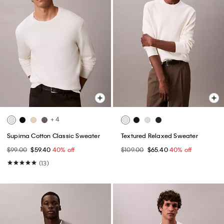
+ 4
Supima Cotton Classic Sweater
Textured Relaxed Sweater
$99.00
$59.40
40% off
$109.00
$65.40
40% off
(13)