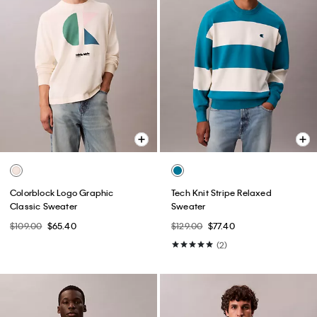
Colorblock Logo Graphic
Tech Knit Stripe Relaxed
Classic Sweater
Sweater
$109.00
$65.40
$129.00
$77.40
(2)