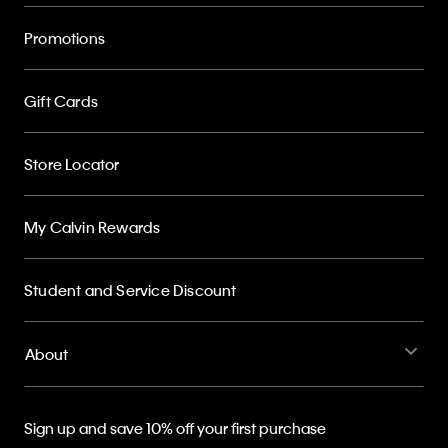
Promotions
Gift Cards
Store Locator
My Calvin Rewards
Student and Service Discount
About
Sign up and save 10% off your first purchase