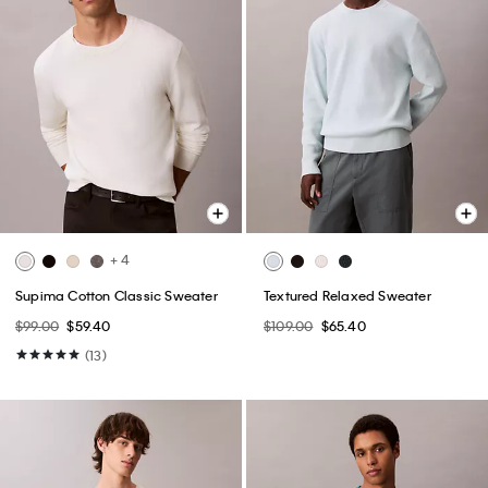
+ 4
Supima Cotton Classic Sweater
Textured Relaxed Sweater
$99.00
$59.40
$109.00
$65.40
(13)