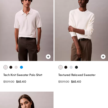
Tech Knit Sweater Polo Shirt
Textured Relaxed Sweater
$109.00
$65.40
$109.00
$65.40