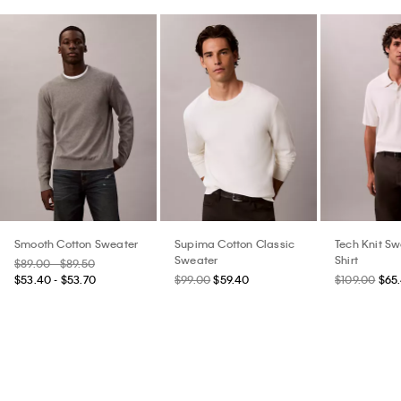
Smooth Cotton Sweater
Supima Cotton Classic
Tech Knit Sw
Sweater
Shirt
$89.00 - $89.50
$53.40 - $53.70
$99.00
$59.40
$109.00
$65