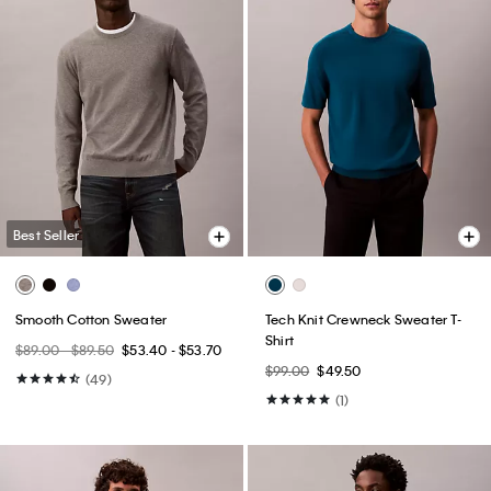
Best Seller
Smooth Cotton Sweater
Tech Knit Crewneck Sweater T-
Shirt
$89.00 - $89.50
$53.40 - $53.70
$99.00
$49.50
(49)
(1)