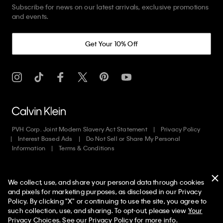
Subscribe for news on our latest arrivals, exclusive promotions
and events.
Get Your 10% Off
PVH Corp. Joint Modern Slavery Act Statement
Privacy Policy
Interest Based Ads
Do Not Sell or Share My Personal
Information
Terms & Conditions
Web ID: 602884645
We collect, use, and share your personal data through cookies
Copyright ©
2026
Calvin Klein. All rights reserved.
and pixels for marketing purposes, as disclosed in our Privacy
Policy. By clicking "X" or continuing to use the site, you agree to
United States
50% off Tees + Bottoms*
✕
such collection, use, and sharing. To opt-out, please view
Your
Limited Time
Women
Men
Privacy Choices
. See our
Privacy Policy
for more info.