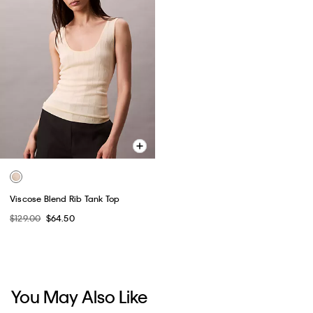
Viscose Blend Rib Tank Top
$129.00
$64.50
You May Also Like