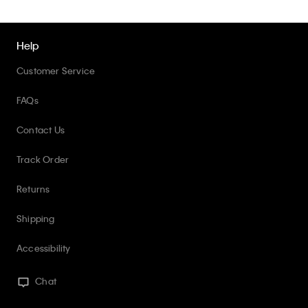
Help
Customer Service
FAQs
Contact Us
Track Order
Returns
Shipping
Accessibility
Chat